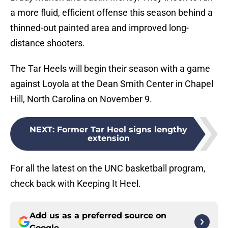
a more fluid, efficient offense this season behind a
thinned-out painted area and improved long-
distance shooters.
The Tar Heels will begin their season with a game
against Loyola at the Dean Smith Center in Chapel
Hill, North Carolina on November 9.
NEXT
:
Former Tar Heel signs lengthy
extension
For all the latest on the UNC basketball program,
check back with Keeping It Heel.
Add us as a preferred source on
Google