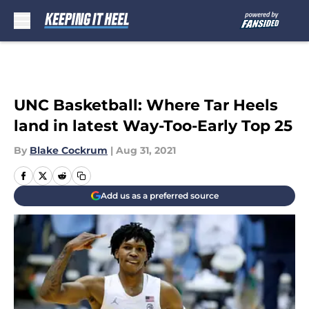
Skip to main content
UNC Basketball: Where Tar Heels
land in latest Way-Too-Early Top 25
By
Blake Cockrum
|
Aug 31, 2021
Add us as a preferred source