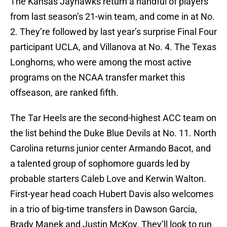
The Kansas Jayhawks return a handful of players
from last season’s 21-win team, and come in at No.
2. They’re followed by last year’s surprise Final Four
participant UCLA, and Villanova at No. 4. The Texas
Longhorns, who were among the most active
programs on the NCAA transfer market this
offseason, are ranked fifth.
The Tar Heels are the second-highest ACC team on
the list behind the Duke Blue Devils at No. 11. North
Carolina returns junior center Armando Bacot, and
a talented group of sophomore guards led by
probable starters Caleb Love and Kerwin Walton.
First-year head coach Hubert Davis also welcomes
in a trio of big-time transfers in Dawson Garcia,
Brady Manek and Justin McKoy. They’ll look to run