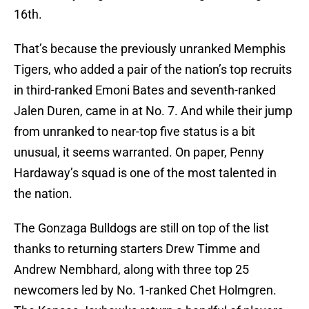
16th.
That’s because the previously unranked Memphis
Tigers, who added a pair of the nation’s top recruits
in third-ranked Emoni Bates and seventh-ranked
Jalen Duren, came in at No. 7. And while their jump
from unranked to near-top five status is a bit
unusual, it seems warranted. On paper, Penny
Hardaway’s squad is one of the most talented in
the nation.
The Gonzaga Bulldogs are still on top of the list
thanks to returning starters Drew Timme and
Andrew Nembhard, along with three top 25
newcomers led by No. 1-ranked Chet Holmgren.