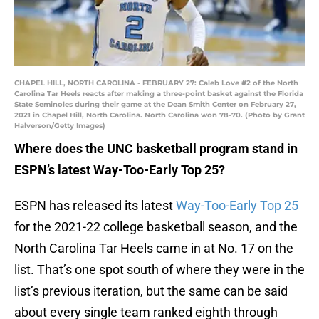
CHAPEL HILL, NORTH CAROLINA - FEBRUARY 27: Caleb Love #2 of the North
Carolina Tar Heels reacts after making a three-point basket against the Florida
State Seminoles during their game at the Dean Smith Center on February 27,
2021 in Chapel Hill, North Carolina. North Carolina won 78-70. (Photo by Grant
Halverson/Getty Images)
Where does the UNC basketball program stand in
ESPN’s latest Way-Too-Early Top 25?
ESPN has released its latest
Way-Too-Early Top 25
for the 2021-22 college basketball season, and the
North Carolina Tar Heels came in at No. 17 on the
list. That’s one spot south of where they were in the
list’s previous iteration, but the same can be said
about every single team ranked eighth through