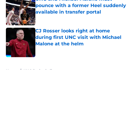
pounce with a former Heel suddenly
available in transfer portal
Published by on Invalid Date
CJ Rosser looks right at home
during first UNC visit with Michael
Malone at the helm
Published by on Invalid Date
5 related articles loaded
Home
/
UNC Basketball
About
Openings
Contact
Our 300+ Sites