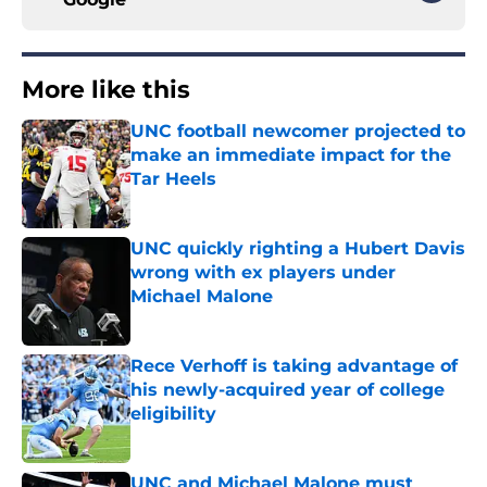
More like this
UNC football newcomer projected to
make an immediate impact for the
Tar Heels
Published by on Invalid Date
UNC quickly righting a Hubert Davis
wrong with ex players under
Michael Malone
Published by on Invalid Date
Rece Verhoff is taking advantage of
his newly-acquired year of college
eligibility
Published by on Invalid Date
UNC and Michael Malone must