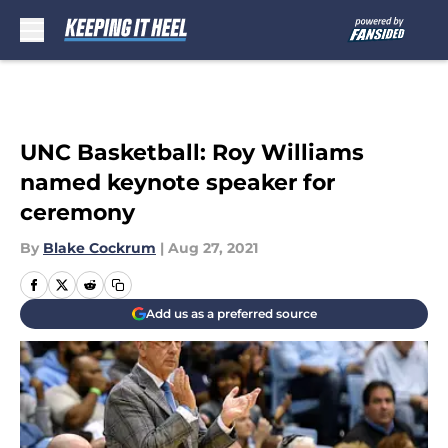
Skip to main content
UNC Basketball: Roy Williams
named keynote speaker for
ceremony
By
Blake Cockrum
|
Aug 27, 2021
Add us as a preferred source