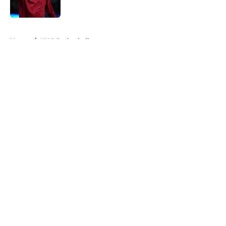
Published by on Invalid Date
5 related articles loaded
Home
/
UNC Basketball
About
Openings
Contact
Our 300+ Sites
FanSided Daily
Pitch a Story
Privacy Policy
Terms of Use
Cookie Policy
Legal Disclaimer
Accessibility Statement
A-Z Index
Cookies Settings