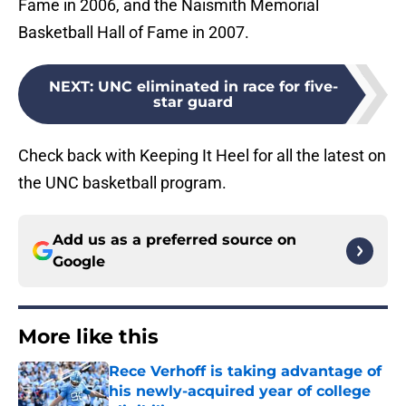
Fame in 2006, and the Naismith Memorial
Basketball Hall of Fame in 2007.
NEXT
:
UNC eliminated in race for five-
star guard
Check back with Keeping It Heel for all the latest on
the UNC basketball program.
Add us as a preferred source on
Google
More like this
Rece Verhoff is taking advantage of
his newly-acquired year of college