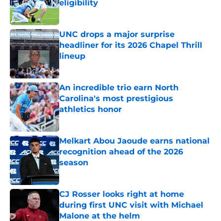
eligibility
Published by on Invalid Date
UNC drops a major surprise
headliner for its 2026 Chapel Thrill
lineup
Published by on Invalid Date
An incredible trio earn North
Carolina's most prestigious
athletics honor
Published by on Invalid Date
Melkart Abou Jaoude earns national
recognition ahead of the 2026
season
Published by on Invalid Date
CJ Rosser looks right at home
during first UNC visit with Michael
Malone at the helm