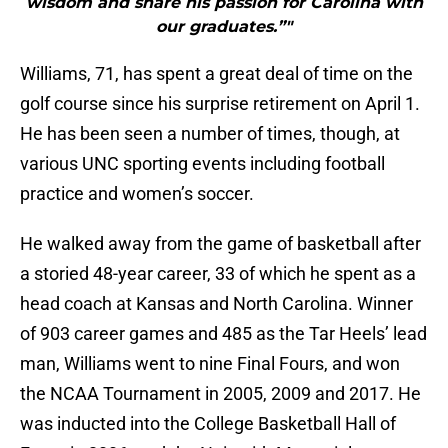
wisdom and share his passion for Carolina with
our graduates.”"
Williams, 71, has spent a great deal of time on the
golf course since his surprise retirement on April 1.
He has been seen a number of times, though, at
various UNC sporting events including football
practice and women’s soccer.
He walked away from the game of basketball after
a storied 48-year career, 33 of which he spent as a
head coach at Kansas and North Carolina. Winner
of 903 career games and 485 as the Tar Heels’ lead
man, Williams went to nine Final Fours, and won
the NCAA Tournament in 2005, 2009 and 2017. He
was inducted into the College Basketball Hall of