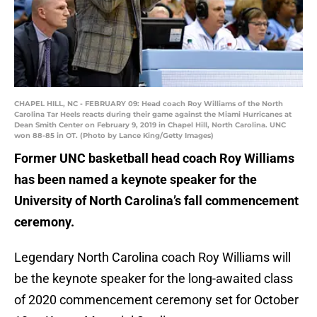
CHAPEL HILL, NC - FEBRUARY 09: Head coach Roy Williams of the North
Carolina Tar Heels reacts during their game against the Miami Hurricanes at
Dean Smith Center on February 9, 2019 in Chapel Hill, North Carolina. UNC
won 88-85 in OT. (Photo by Lance King/Getty Images)
Former UNC basketball head coach Roy Williams
has been named a keynote speaker for the
University of North Carolina’s fall commencement
ceremony.
Legendary North Carolina coach Roy Williams will
be the keynote speaker for the long-awaited class
of 2020 commencement ceremony set for October