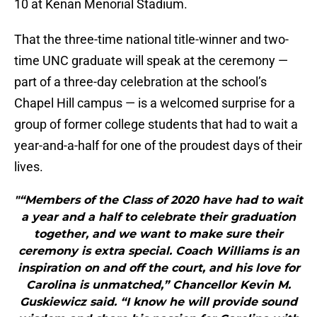
10 at Kenan Menorial Stadium.
That the three-time national title-winner and two-
time UNC graduate will speak at the ceremony —
part of a three-day celebration at the school’s
Chapel Hill campus — is a welcomed surprise for a
group of former college students that had to wait a
year-and-a-half for one of the proudest days of their
lives.
"“Members of the Class of 2020 have had to wait
a year and a half to celebrate their graduation
together, and we want to make sure their
ceremony is extra special. Coach Williams is an
inspiration on and off the court, and his love for
Carolina is unmatched,” Chancellor Kevin M.
Guskiewicz said. “I know he will provide sound