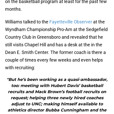
on the basketball program at least for the past few
months.
Williams talked to the
Fayetteville Observer
at the
Wyndham Championship Pro-Am at the Sedgefield
Country Club in Greensboro and revealed that he
still visits Chapel Hill and has a desk at the in the
Dean E. Smith Center. The former coach is there a
couple of times every few weeks and even helps
with recruiting:
"But he’s been working as a quasi-ambassador,
too: meeting with Hubert Davis’ basketball
recruits and Mack Brown’s football recruits on
request; helping three newly hired coaches
adjust to UNC; making himself available to
athletics director Bubba Cunningham and the