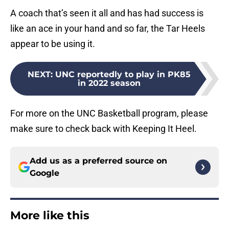
A coach that’s seen it all and has had success is
like an ace in your hand and so far, the Tar Heels
appear to be using it.
NEXT
:
UNC reportedly to play in PK85
in 2022 season
For more on the UNC Basketball program, please
make sure to check back with Keeping It Heel.
Add us as a preferred source on
Google
More like this