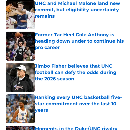
UNC and Michael Malone land new
commit, but eligibility uncertainty
remains
Published by on Invalid Date
Former Tar Heel Cole Anthony is
heading down under to continue his
pro career
Published by on Invalid Date
Jimbo Fisher believes that UNC
football can defy the odds during
the 2026 season
Published by on Invalid Date
Ranking every UNC basketball five-
star commitment over the last 10
years
Published by on Invalid Date
Moments in the Duke/UNC rivalry