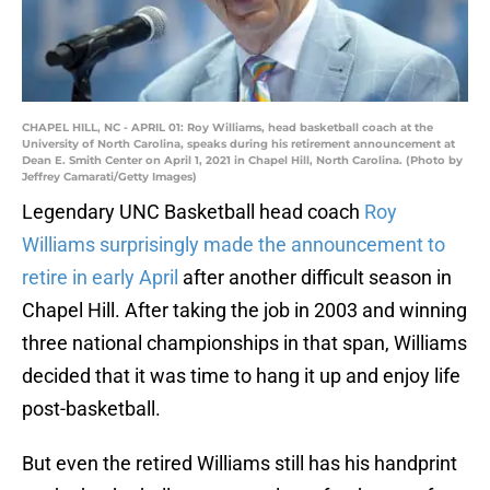
CHAPEL HILL, NC - APRIL 01: Roy Williams, head basketball coach at the
University of North Carolina, speaks during his retirement announcement at
Dean E. Smith Center on April 1, 2021 in Chapel Hill, North Carolina. (Photo by
Jeffrey Camarati/Getty Images)
Legendary UNC Basketball head coach
Roy
Williams surprisingly made the announcement to
retire in early April
after another difficult season in
Chapel Hill. After taking the job in 2003 and winning
three national championships in that span, Williams
decided that it was time to hang it up and enjoy life
post-basketball.
But even the retired Williams still has his handprint