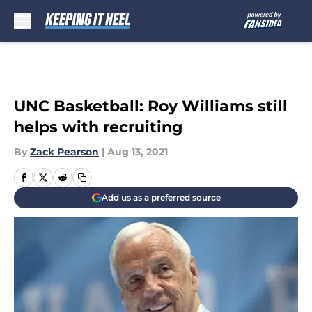
Skip to main content
UNC Basketball: Roy Williams still
helps with recruiting
By
Zack Pearson
|
Aug 13, 2021
Add us as a preferred source