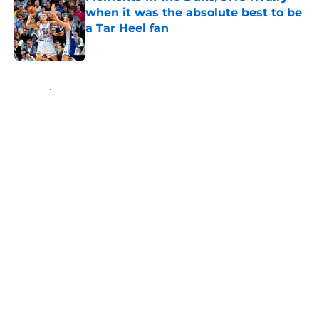
when it was the absolute best to be
a Tar Heel fan
Published by on Invalid Date
5 related articles loaded
Home
/
UNC Basketball
About
Openings
Contact
Our 300+ Sites
FanSided Daily
Pitch a Story
Privacy Policy
Terms of Use
Cookie Policy
Legal Disclaimer