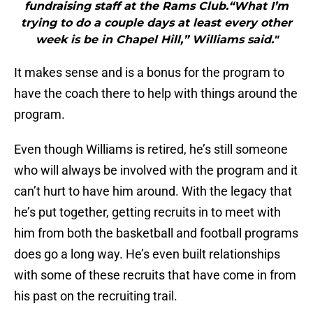
fundraising staff at the Rams Club.“What I’m
trying to do a couple days at least every other
week is be in Chapel Hill,” Williams said."
It makes sense and is a bonus for the program to
have the coach there to help with things around the
program.
Even though Williams is retired, he’s still someone
who will always be involved with the program and it
can’t hurt to have him around. With the legacy that
he’s put together, getting recruits in to meet with
him from both the basketball and football programs
does go a long way. He’s even built relationships
with some of these recruits that have come in from
his past on the recruiting trail.