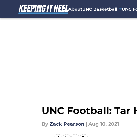
About
UNC Basketball
UNC Fo
Skip to main content
UNC Football: Tar 
By
Zack Pearson
|
Aug 10, 2021