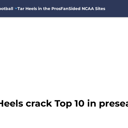
otball
Tar Heels in the Pros
FanSided NCAA Sites
Heels crack Top 10 in pres