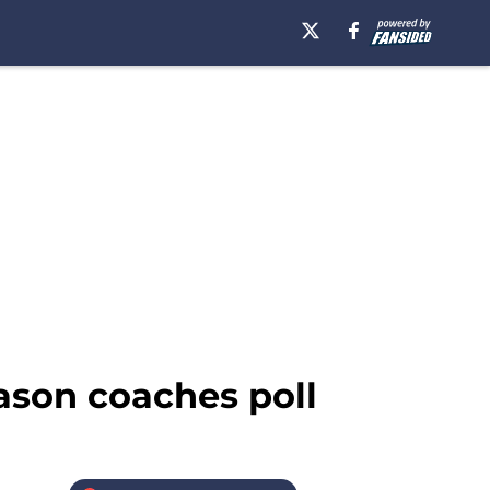
eason coaches poll