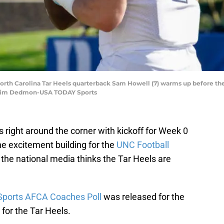
orth Carolina Tar Heels quarterback Sam Howell (7) warms up before the 
 Jim Dedmon-USA TODAY Sports
s right around the corner with kickoff for Week 0
he excitement building for the
UNC Football
 the national media thinks the Tar Heels are
ports AFCA Coaches Poll
was released for the
for the Tar Heels.