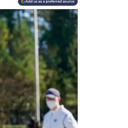
Add us as a preferred source