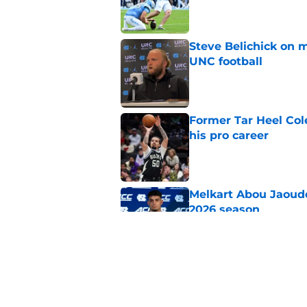
Published by on Invalid Dat
Steve Belichick on 
UNC football
Published by on Invalid Dat
Former Tar Heel Col
his pro career
Published by on Invalid Dat
Melkart Abou Jaoude
2026 season
Published by on Invalid Dat
Jimbo Fisher believ
the 2026 season
Published by on Invalid Dat