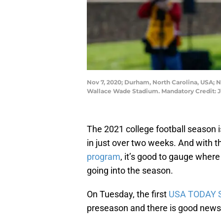
Nov 7, 2020; Durham, North Carolina, USA; N
Wallace Wade Stadium. Mandatory Credit:
The 2021 college football season i
in just over two weeks. And with t
program
, it’s good to gauge where
going into the season.
On Tuesday, the first
USA TODAY S
preseason and there is good news 