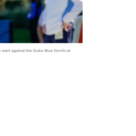
start against the Duke Blue Devils at