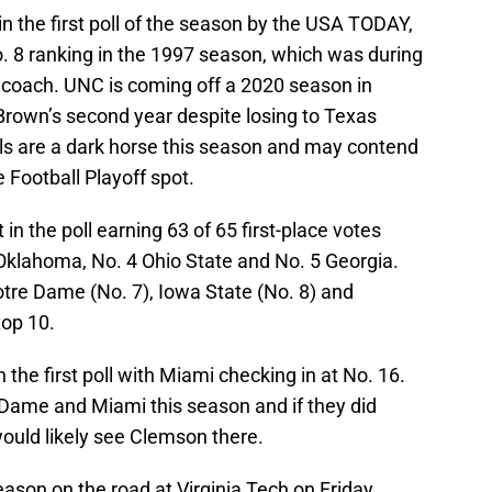
in the first poll of the season by the USA TODAY,
No. 8 ranking in the 1997 season, which was during
d coach. UNC is coming off a 2020 season in
Brown’s second year despite losing to Texas
s are a dark horse this season and may contend
e Football Playoff spot.
n the poll earning 63 of 65 first-place votes
Oklahoma, No. 4 Ohio State and No. 5 Georgia.
tre Dame (No. 7), Iowa State (No. 8) and
top 10.
 the first poll with Miami checking in at No. 16.
Dame and Miami this season and if they did
ould likely see Clemson there.
son on the road at Virginia Tech on Friday,