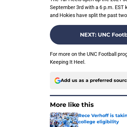
September 3rd with a 6 p.m. EST k
and Hokies have split the past tw
NEXT
:
UNC Footb
For more on the UNC Football pro
Keeping It Heel.
Add us as a preferred sour
More like this
Rece Verhoff is taki
college eligibility