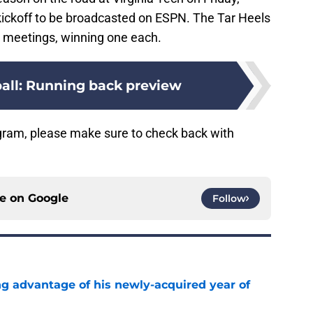
ickoff to be broadcasted on ESPN. The Tar Heels
o meetings, winning one each.
all: Running back preview
gram, please make sure to check back with
ce on
Google
Follow
ng advantage of his newly-acquired year of