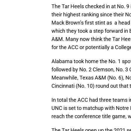
The Tar Heels checked in at No. 9 
their highest ranking since their 
Mack Brown’s first stint as a hea
which they took a step forward in 
A&M. Many now think the Tar Heel
for the ACC or potentially a Colleg
Alabama took home the No. 1 spot i
followed by No. 2 Clemson, No. 3 
Meanwhile, Texas A&M (No. 6), No
Cincinnati (No. 10) round out that 
In total the ACC had three teams in
UNC is set to matchup with Notre 
reach the conference title game, w
The Tar Heels open up the 2021 sea