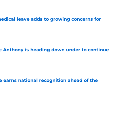
e
medical leave adds to growing concerns for
e
e Anthony is heading down under to continue
e
 earns national recognition ahead of the
e
es that UNC football can defy the odds during
e