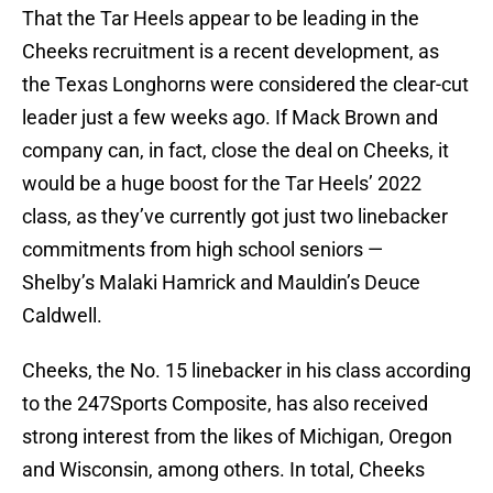
That the Tar Heels appear to be leading in the
Cheeks recruitment is a recent development, as
the Texas Longhorns were considered the clear-cut
leader just a few weeks ago. If Mack Brown and
company can, in fact, close the deal on Cheeks, it
would be a huge boost for the Tar Heels’ 2022
class, as they’ve currently got just two linebacker
commitments from high school seniors —
Shelby’s Malaki Hamrick and Mauldin’s Deuce
Caldwell.
Cheeks, the No. 15 linebacker in his class according
to the 247Sports Composite, has also received
strong interest from the likes of Michigan, Oregon
and Wisconsin, among others. In total, Cheeks