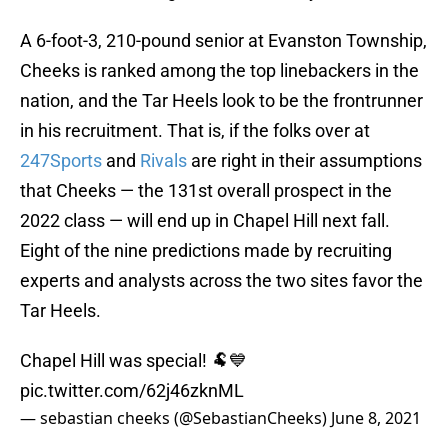
A 6-foot-3, 210-pound senior at Evanston Township,
Cheeks is ranked among the top linebackers in the
nation, and the Tar Heels look to be the frontrunner
in his recruitment. That is, if the folks over at
247Sports
and
Rivals
are right in their assumptions
that Cheeks — the 131st overall prospect in the
2022 class — will end up in Chapel Hill next fall.
Eight of the nine predictions made by recruiting
experts and analysts across the two sites favor the
Tar Heels.
Chapel Hill was special! 🐏💙
pic.twitter.com/62j46zknML
— sebastian cheeks (@SebastianCheeks)
June 8, 2021