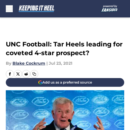
Skip to main content
UNC Football: Tar Heels leading for
coveted 4-star prospect?
By
Blake Cockrum
|
Jul 23, 2021
Add us as a preferred source