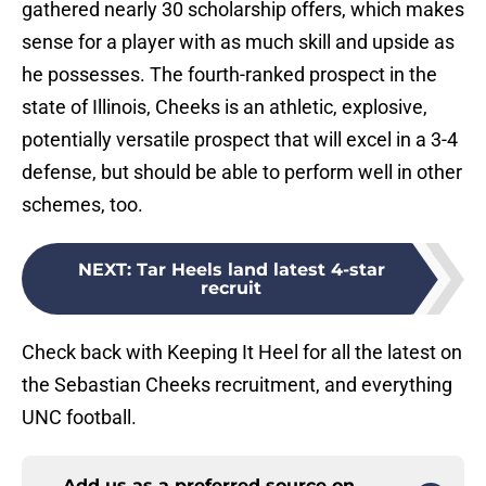
gathered nearly 30 scholarship offers, which makes
sense for a player with as much skill and upside as
he possesses. The fourth-ranked prospect in the
state of Illinois, Cheeks is an athletic, explosive,
potentially versatile prospect that will excel in a 3-4
defense, but should be able to perform well in other
schemes, too.
NEXT
:
Tar Heels land latest 4-star
recruit
Check back with Keeping It Heel for all the latest on
the Sebastian Cheeks recruitment, and everything
UNC football.
Add us as a preferred source on