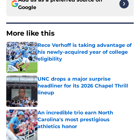
Google
More like this
Rece Verhoff is taking advantage of
his newly-acquired year of college
eligibility
Published by on Invalid Date
UNC drops a major surprise
headliner for its 2026 Chapel Thrill
lineup
Published by on Invalid Date
An incredible trio earn North
Carolina's most prestigious
athletics honor
Published by on Invalid Date