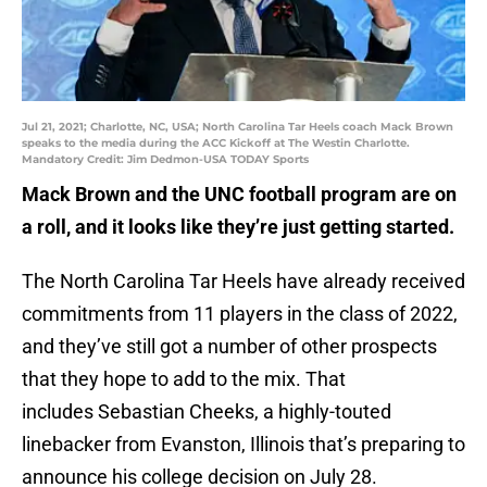
Jul 21, 2021; Charlotte, NC, USA; North Carolina Tar Heels coach Mack Brown
speaks to the media during the ACC Kickoff at The Westin Charlotte.
Mandatory Credit: Jim Dedmon-USA TODAY Sports
Mack Brown and the UNC football program are on
a roll, and it looks like they’re just getting started.
The North Carolina Tar Heels have already received
commitments from 11 players in the class of 2022,
and they’ve still got a number of other prospects
that they hope to add to the mix. That
includes Sebastian Cheeks, a highly-touted
linebacker from Evanston, Illinois that’s preparing to
announce his college decision on July 28.