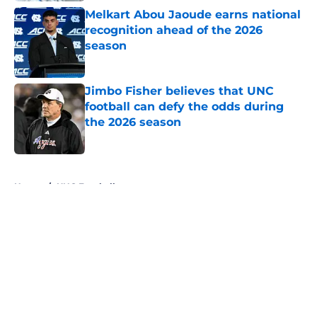
Melkart Abou Jaoude earns national
recognition ahead of the 2026
season
Published by on Invalid Date
Jimbo Fisher believes that UNC
football can defy the odds during
the 2026 season
Published by on Invalid Date
5 related articles loaded
Home
/
UNC Football
About
Openings
Contact
Our 300+ Sites