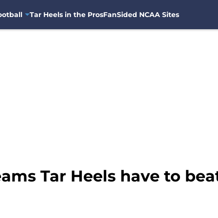
otball
Tar Heels in the Pros
FanSided NCAA Sites
ams Tar Heels have to beat 