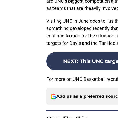
are UNC’s biggest competition al
as teams that are “heavily involved
Visiting UNC in June does tell us th
something developed recently that
continue to monitor the situation a
targets for Davis and the Tar Heel
NEXT
:
This UNC target
For more on UNC Basketball recrui
Add us as a preferred sour