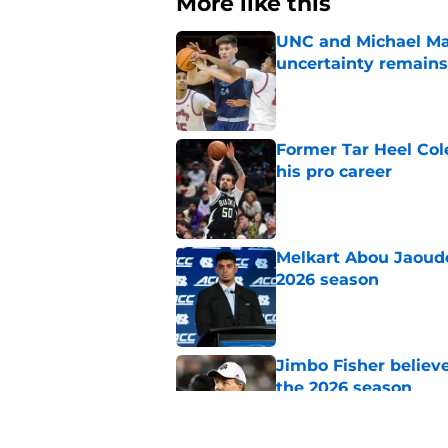
More like this
UNC and Michael Mal
uncertainty remains
Published by on Invalid Dat
Former Tar Heel Col
his pro career
Published by on Invalid Dat
Melkart Abou Jaoude
2026 season
Published by on Invalid Dat
Jimbo Fisher believ
the 2026 season
Published by on Invalid Dat