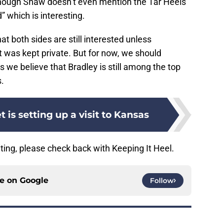
though Shaw doesn’t even mention the Tar Heels
” which is interesting.
at both sides are still interested unless
 was kept private. But for now, we should
s we believe that Bradley is still among the top
s.
 is setting up a visit to Kansas
ting, please check back with Keeping It Heel.
ce on
Google
Follow