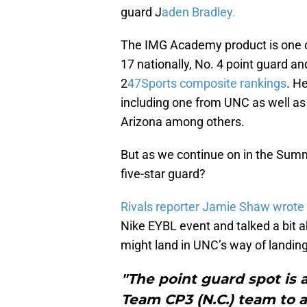
guard J
aden Bradley.
The IMG Academy product is one of
17 nationally, No. 4 point guard and
2
47Sports composite rankings
. He
including one from UNC as well as
Arizona among others.
But as we continue on in the Summ
five-star guard?
Rivals reporter Jamie Shaw wrote
Nike EYBL event and talked a bit a
might land in UNC’s way of landing 
"The point guard spot is 
Team CP3 (N.C.) team to a