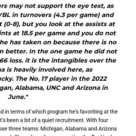
rs may not support the eye test, as
YBL in turnovers (4.3 per game) and
(0-8), but you look at the assists at
nts at 18.5 per game and you do not
 has taken on because there is no
 better. In the one game he did not
6 loss. it is the intangibles over the
a is heavily involved here, as
ky. The No. 17 player in the 2022
igan, Alabama, UNC and Arizona in
June."
nd in terms of which program he’s favoriting at the
t’s been a bit of a quiet recruitment. With four
f those three teams: Michigan, Alabama and Arizona