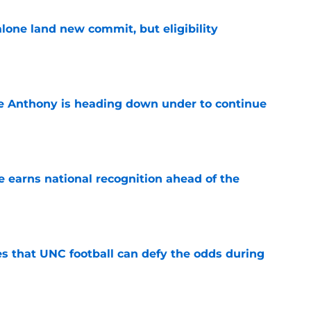
one land new commit, but eligibility
e
e Anthony is heading down under to continue
e
 earns national recognition ahead of the
e
es that UNC football can defy the odds during
e