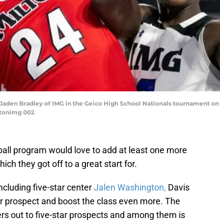
by Jaden Bradley of IMG in the Geico High School Nationals tournament on T
ltonimg 002
all program would love to add at least one more
ich they got off to a great start for.
cluding five-star center
Jalen Washington,
Davis
ar prospect and boost the class even more. The
ers out to five-star prospects and among them is