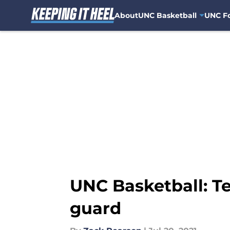
About
UNC Basketball
UNC Fo
Skip to main content
UNC Basketball: Te
guard