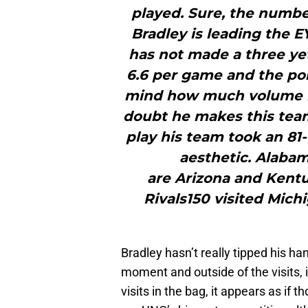
played. Sure, the numbe
Bradley is leading the E
has not made a three yet 
6.6 per game and the poi
mind how much volume he
doubt he makes this team
play his team took an 81-6
aesthetic. Alabam
are Arizona and Kentuc
Rivals150 visited Mich
Bradley hasn’t really tipped his ha
moment and outside of the visits, i
visits in the bag, it appears as i