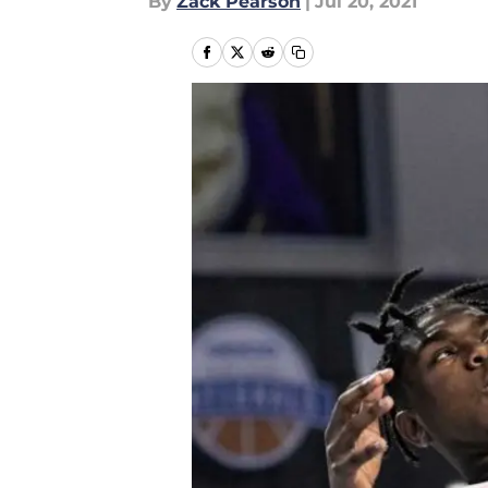
By
Zack Pearson
|
Jul 20, 2021