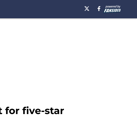
for five-star