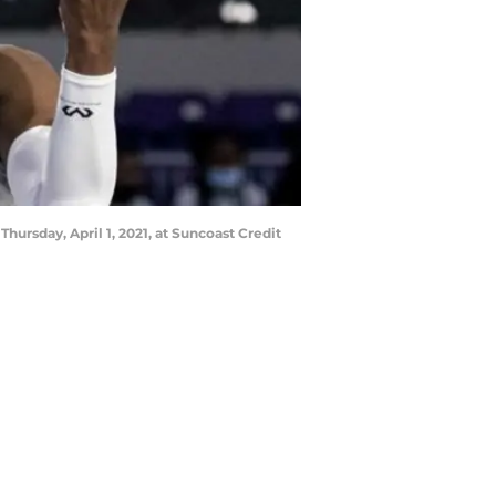
hursday, April 1, 2021, at Suncoast Credit