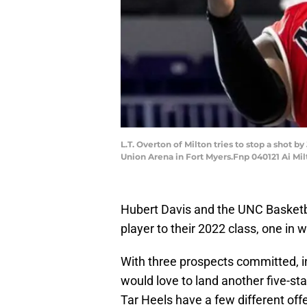
L.T. Overton of Milton tries to stop a shot 
Union Arena in Fort Myers.Fnp 040121 Ai Mi
Hubert Davis and the UNC Basketb
player to their 2022 class, one in wh
With three prospects committed, in
would love to land another five-st
Tar Heels have a few different off