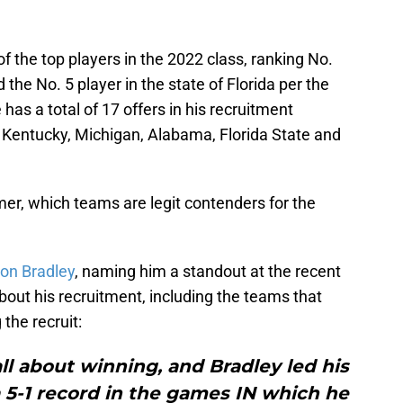
 the top players in the 2022 class, ranking No.
 the No. 5 player in the state of Florida per the
 has a total of 17 offers in his recruitment
 Kentucky, Michigan, Alabama, Florida State and
er, which teams are legit contenders for the
 on Bradley
, naming him a standout at the recent
bout his recruitment, including the teams that
the recruit:
all about winning, and Bradley led his
 5-1 record in the games IN which he