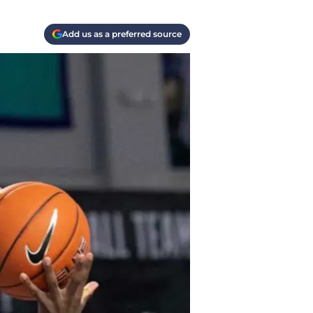
Add us as a preferred source