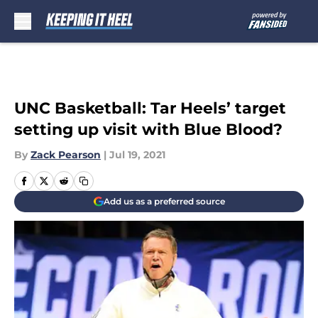
Skip to main content
UNC Basketball: Tar Heels’ target
setting up visit with Blue Blood?
By
Zack Pearson
|
Jul 19, 2021
Add us as a preferred source