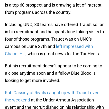
is a top 60 prospect and is drawing a lot of interest
from programs across the country.
Including UNC, 30 teams have offered Traudt so far
in his recruitment and he spent June taking visits to
four of those programs. Traudt was on UNC’s
campus on June 27th and
left impressed with
Chapel Hill,
which is great news for the Tar Heels.
But his recruitment doesn’t appear to be coming to
a close anytime soon and a fellow Blue Blood is
looking to get more involved.
Rob Cassidy of Rivals caught up with Traudt over
the weekend
at the Under Armour Association
event and the recruit dished on his relationship with