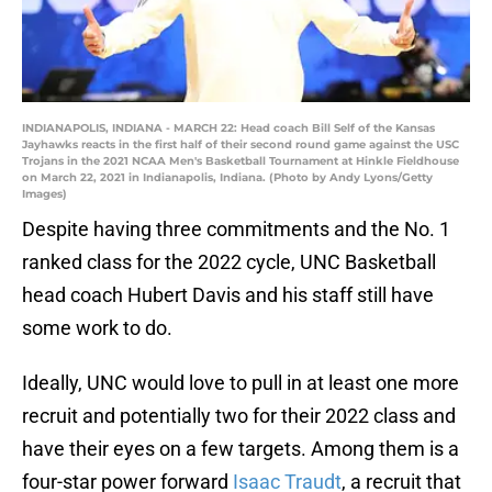
INDIANAPOLIS, INDIANA - MARCH 22: Head coach Bill Self of the Kansas
Jayhawks reacts in the first half of their second round game against the USC
Trojans in the 2021 NCAA Men's Basketball Tournament at Hinkle Fieldhouse
on March 22, 2021 in Indianapolis, Indiana. (Photo by Andy Lyons/Getty
Images)
Despite having three commitments and the No. 1
ranked class for the 2022 cycle, UNC Basketball
head coach Hubert Davis and his staff still have
some work to do.
Ideally, UNC would love to pull in at least one more
recruit and potentially two for their 2022 class and
have their eyes on a few targets. Among them is a
four-star power forward
Isaac Traudt
, a recruit that