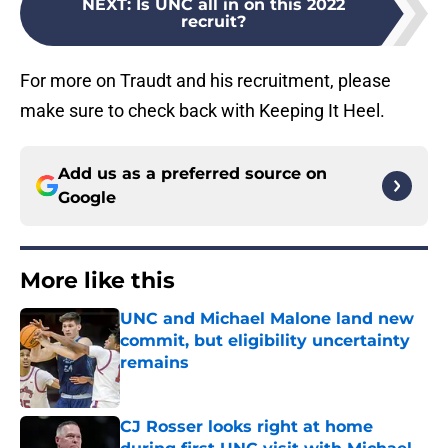
NEXT
:
Is UNC all in on this 2022
recruit?
For more on Traudt and his recruitment, please
make sure to check back with Keeping It Heel.
Add us as a preferred source on
Google
More like this
UNC and Michael Malone land new
commit, but eligibility uncertainty
remains
Published by on Invalid Date
CJ Rosser looks right at home