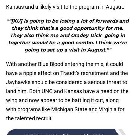
Kansas and a likely visit to the program in Augsut:
"“[KU] is going to be losing a lot of forwards and
they think that’s a good opportunity for me.
They also think me and Gradey Dick going in
together would be a good combo. I think we’re
going to set up a visit in August.”"
With another Blue Blood entering the mix, it could
have a ripple effect on Traudt’s recruitment and the
Jayhawks should be considered a serious threat to
land him. Both UNC and Kansas have a need on the
wing and now appear to be battling it out, along
with programs like Michigan State and Virginia for
the talented recruit.