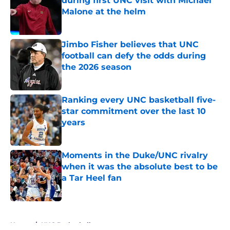
during first UNC visit with Michael
Malone at the helm
Published by on Invalid Date
Jimbo Fisher believes that UNC
football can defy the odds during
the 2026 season
Published by on Invalid Date
Ranking every UNC basketball five-
star commitment over the last 10
years
Published by on Invalid Date
Moments in the Duke/UNC rivalry
when it was the absolute best to be
a Tar Heel fan
Published by on Invalid Date
5 related articles loaded
Home
/
UNC Basketball