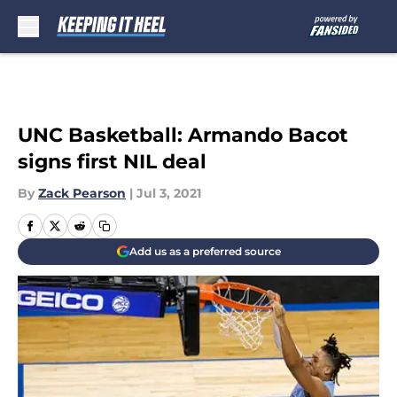
Skip to main content
UNC Basketball: Armando Bacot
signs first NIL deal
By
Zack Pearson
|
Jul 3, 2021
Add us as a preferred source