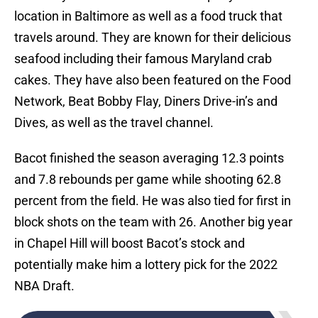
location in Baltimore as well as a food truck that
travels around. They are known for their delicious
seafood including their famous Maryland crab
cakes. They have also been featured on the Food
Network, Beat Bobby Flay, Diners Drive-in’s and
Dives, as well as the travel channel.
Bacot finished the season averaging 12.3 points
and 7.8 rebounds per game while shooting 62.8
percent from the field. He was also tied for first in
block shots on the team with 26. Another big year
in Chapel Hill will boost Bacot’s stock and
potentially make him a lottery pick for the 2022
NBA Draft.