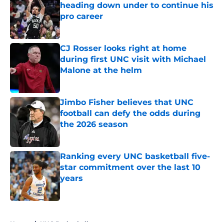
heading down under to continue his
pro career
Published by on Invalid Date
CJ Rosser looks right at home
during first UNC visit with Michael
Malone at the helm
Published by on Invalid Date
Jimbo Fisher believes that UNC
football can defy the odds during
the 2026 season
Published by on Invalid Date
Ranking every UNC basketball five-
star commitment over the last 10
years
Published by on Invalid Date
5 related articles loaded
Home
/
UNC Basketball