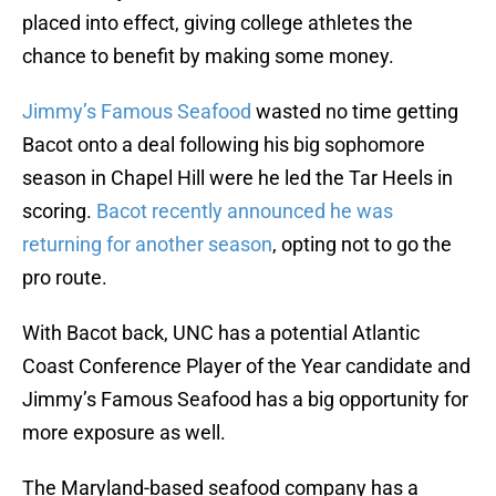
placed into effect, giving college athletes the
chance to benefit by making some money.
Jimmy’s Famous Seafood
wasted no time getting
Bacot onto a deal following his big sophomore
season in Chapel Hill were he led the Tar Heels in
scoring.
Bacot recently announced he was
returning for another season
, opting not to go the
pro route.
With Bacot back, UNC has a potential Atlantic
Coast Conference Player of the Year candidate and
Jimmy’s Famous Seafood has a big opportunity for
more exposure as well.
The Maryland-based seafood company has a