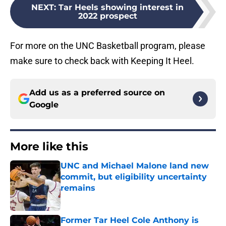
NEXT
:
Tar Heels showing interest in
2022 prospect
For more on the UNC Basketball program, please
make sure to check back with Keeping It Heel.
Add us as a preferred source on
Google
More like this
UNC and Michael Malone land new
commit, but eligibility uncertainty
remains
Published by on Invalid Date
Former Tar Heel Cole Anthony is