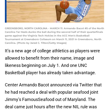
GREENSBORO, NORTH CAROLINA - MARCH 11: Armando Bacot #5 of the North
Carolina Tar Heels dunks the ball during the second half of their quarterfinals
game against the Virginia Tech Hokies in the ACC Men's Basketball
Tournament at Greensboro Coliseum on March 11, 2021 in Greensboro, North
Carolina. (Photo by Jared C. Tilton/Getty Images)
It’s a new age of college athletics as players were
allowed to benefit from their name, image and
likeness beginning on July 1. And one UNC
Basketball player has already taken advantage.
Center Armando Bacot announced via Twitter that
he had reached a deal with popular seafood joint
Jimmy’s FamousSeafood out of Maryland. The
deal came just hours after the new NIL rule was