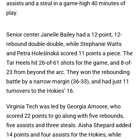
assists and a steal in a game-high 40 minutes of
play.
Senior center Janelle Bailey had a 12-point, 12-
rebound double-double, while Stephanie Watts
and Petra Holešínská scored 11 points a piece. The
Tar Heels hit 26-of-61 shots for the game, and 8-of-
23 from beyond the arc. They won the rebounding
battle by a narrow margin (36-33), and had just 11
turnovers to the Hokies’ 16.
Virginia Tech was led by Georgia Amoore, who
scored 22 points to go along with five rebounds,
five assists and three steals. Aisha Shepard added
14 points and four assists for the Hokies, while