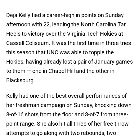
Deja Kelly tied a career-high in points on Sunday
afternoon with 22, leading the North Carolina Tar
Heels to victory over the Virginia Tech Hokies at
Cassell Coliseum. It was the first time in three tries
this season that UNC was able to topple the
Hokies, having already lost a pair of January games
to them — one in Chapel Hill and the other in
Blacksburg.
Kelly had one of the best overall performances of
her freshman campaign on Sunday, knocking down
8-of-16 shots from the floor and 3-of-7 from three-
point range. She also hit all three of her free throw
attempts to go along with two rebounds, two