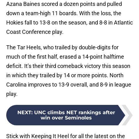
Azana Baines scored a dozen points and pulled
down a team-high 11 boards. With the loss, the
Hokies fall to 13-8 on the season, and 8-8 in Atlantic
Coast Conference play.
The Tar Heels, who trailed by double-digits for
much of the first half, erased a 14-point halftime
deficit. It’s their third comeback victory this season
in which they trailed by 14 or more points. North
Carolina improves to 13-9 overall, and 8-9 in league
play.
NEXT
:
UNC climbs NET rankings after
win over Seminoles
Stick with Keeping It Heel for all the latest on the