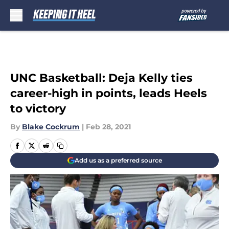
Skip to main content
UNC Basketball: Deja Kelly ties
career-high in points, leads Heels
to victory
By
Blake Cockrum
|
Feb 28, 2021
Add us as a preferred source