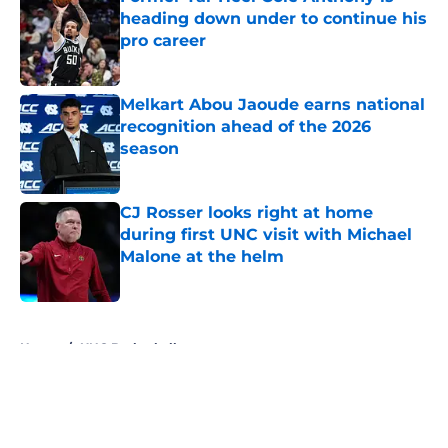
heading down under to continue his
pro career
Published by on Invalid Date
Melkart Abou Jaoude earns national
recognition ahead of the 2026
season
Published by on Invalid Date
CJ Rosser looks right at home
during first UNC visit with Michael
Malone at the helm
Published by on Invalid Date
5 related articles loaded
Home
/
UNC Basketball