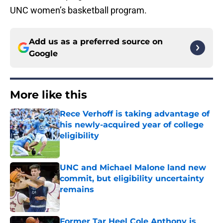
UNC women’s basketball program.
Add us as a preferred source on
Google
More like this
Rece Verhoff is taking advantage of
his newly-acquired year of college
eligibility
Published by on Invalid Date
UNC and Michael Malone land new
commit, but eligibility uncertainty
remains
Published by on Invalid Date
Former Tar Heel Cole Anthony is