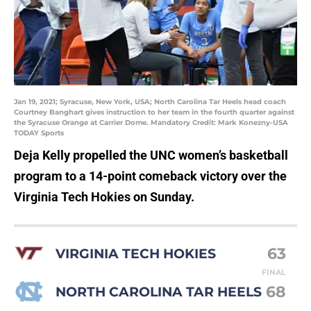
Jan 19, 2021; Syracuse, New York, USA; North Carolina Tar Heels head coach
Courtney Banghart gives instruction to her team in the fourth quarter against
the Syracuse Orange at Carrier Dome. Mandatory Credit: Mark Konezny-USA
TODAY Sports
Deja Kelly propelled the UNC women’s basketball
program to a 14-point comeback victory over the
Virginia Tech Hokies on Sunday.
63
VIRGINIA TECH HOKIES
FINAL
68
NORTH CAROLINA TAR HEELS