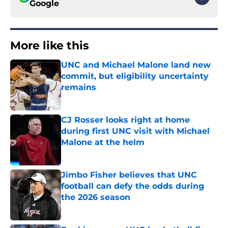
Google
More like this
UNC and Michael Malone land new
commit, but eligibility uncertainty
remains
Published by on Invalid Date
CJ Rosser looks right at home
during first UNC visit with Michael
Malone at the helm
Published by on Invalid Date
Jimbo Fisher believes that UNC
football can defy the odds during
the 2026 season
Published by on Invalid Date