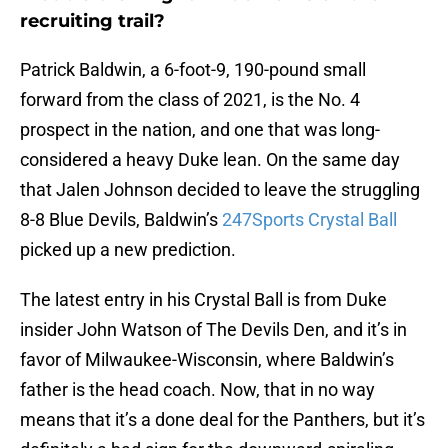
recruiting trail?
Patrick Baldwin, a 6-foot-9, 190-pound small
forward from the class of 2021, is the No. 4
prospect in the nation, and one that was long-
considered a heavy Duke lean. On the same day
that Jalen Johnson decided to leave the struggling
8-8 Blue Devils, Baldwin’s
247Sports Crystal Ball
picked up a new prediction.
The latest entry in his Crystal Ball is from Duke
insider John Watson of The Devils Den, and it’s in
favor of Milwaukee-Wisconsin, where Baldwin’s
father is the head coach. Now, that in no way
means that it’s a done deal for the Panthers, but it’s