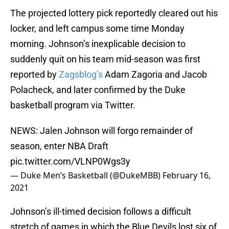
The projected lottery pick reportedly cleared out his
locker, and left campus some time Monday
morning. Johnson’s inexplicable decision to
suddenly quit on his team mid-season was first
reported by
Zagsblog’s
Adam Zagoria and Jacob
Polacheck, and later confirmed by the Duke
basketball program via Twitter.
NEWS: Jalen Johnson will forgo remainder of
season, enter NBA Draft
pic.twitter.com/VLNP0Wgs3y
— Duke Men’s Basketball (@DukeMBB)
February 16,
2021
Johnson’s ill-timed decision follows a difficult
stretch of games in which the Blue Devils lost six of