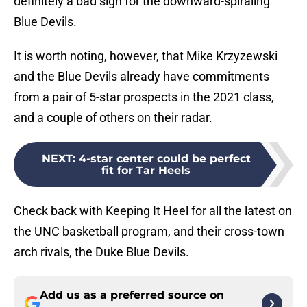
definitely a bad sign for the downward-spiraling
Blue Devils.
It is worth noting, however, that Mike Krzyzewski
and the Blue Devils already have commitments
from a pair of 5-star prospects in the 2021 class,
and a couple of others on their radar.
NEXT
:
4-star center could be perfect
fit for Tar Heels
Check back with Keeping It Heel for all the latest on
the UNC basketball program, and their cross-town
arch rivals, the Duke Blue Devils.
Add us as a preferred source on