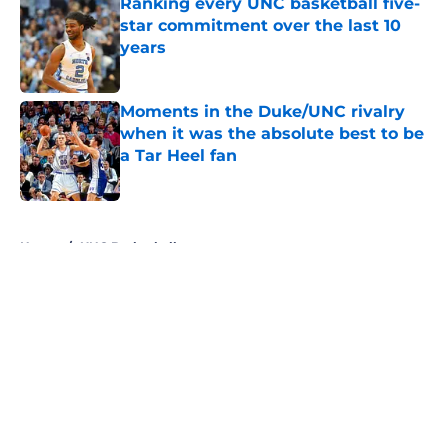
Ranking every UNC basketball five-
star commitment over the last 10
years
Published by on Invalid Date
Moments in the Duke/UNC rivalry
when it was the absolute best to be
a Tar Heel fan
Published by on Invalid Date
5 related articles loaded
Home
/
UNC Basketball
About
Openings
Contact
Our 300+ Sites