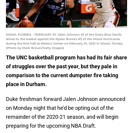
MIAMI, FLORIDA - FEBRUARY 01: Jalen Johnson #1 of the Duke Blue Devils
drives to the basket against the Nysier Brooks #3 of the Miami Hurricanes
during the first half at Watsco Center on February 01, 2021 in Miami, Florida.
(Photo by Mark Brown/Getty Images)
The UNC basketball program has had its fair share
of struggles over the past year, but they pale in
comparison to the current dumpster fire taking
place in Durham.
Duke freshman forward Jalen Johnson announced
on Monday night that he’d be opting out of the
remainder of the 2020-21 season, and will begin
preparing for the upcoming NBA Draft.