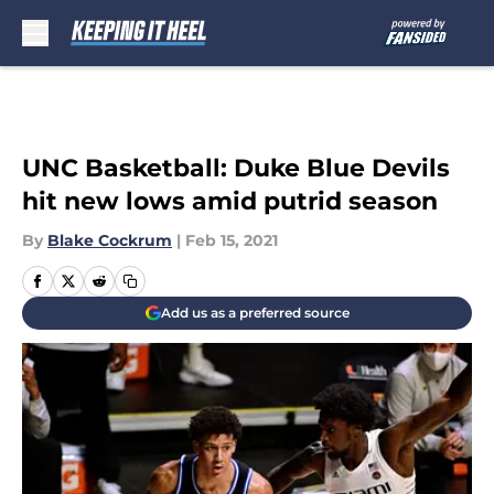
Skip to main content
UNC Basketball: Duke Blue Devils
hit new lows amid putrid season
By
Blake Cockrum
|
Feb 15, 2021
Add us as a preferred source