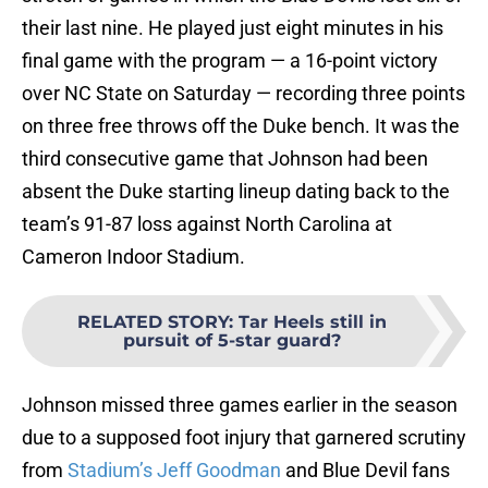
their last nine. He played just eight minutes in his
final game with the program — a 16-point victory
over NC State on Saturday — recording three points
on three free throws off the Duke bench. It was the
third consecutive game that Johnson had been
absent the Duke starting lineup dating back to the
team’s 91-87 loss against North Carolina at
Cameron Indoor Stadium.
RELATED STORY
:
Tar Heels still in
pursuit of 5-star guard?
Johnson missed three games earlier in the season
due to a supposed foot injury that garnered scrutiny
from
Stadium’s Jeff Goodman
and Blue Devil fans