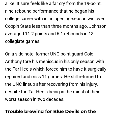
alike. It sure feels like a far cry from the 19-point,
nine-rebound performance that he began his
college career with in an opening-season win over
Coppin State less than three months ago. Johnson
averaged 11.2 points and 6.1 rebounds in 13
collegiate games.
On a side note, former UNC point guard Cole
Anthony tore his meniscus in his only season with
the Tar Heels which forced him to have it surgically
repaired and miss 11 games. He still returned to
the UNC lineup after recovering from his injury,
despite the Tar Heels being in the midst of their
worst season in two decades.
Trouble brewing for Blue Devils on the