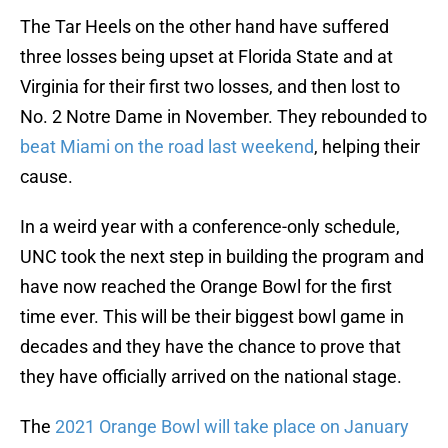
The Tar Heels on the other hand have suffered
three losses being upset at Florida State and at
Virginia for their first two losses, and then lost to
No. 2 Notre Dame in November. They rebounded to
beat Miami on the road last weekend
, helping their
cause.
In a weird year with a conference-only schedule,
UNC took the next step in building the program and
have now reached the Orange Bowl for the first
time ever. This will be their biggest bowl game in
decades and they have the chance to prove that
they have officially arrived on the national stage.
The
2021 Orange Bowl will take place on January