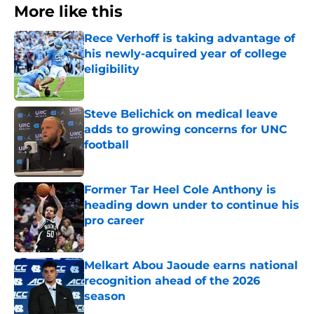
More like this
Rece Verhoff is taking advantage of
his newly-acquired year of college
eligibility
Published by on Invalid Date
Steve Belichick on medical leave
adds to growing concerns for UNC
football
Published by on Invalid Date
Former Tar Heel Cole Anthony is
heading down under to continue his
pro career
Published by on Invalid Date
Melkart Abou Jaoude earns national
recognition ahead of the 2026
season
Published by on Invalid Date