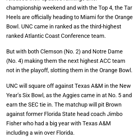
championship weekend and with the Top 4, the Tar
Heels are officially heading to Miami for the Orange
Bowl. UNC came in ranked as the third-highest
ranked Atlantic Coast Conference team.
But with both Clemson (No. 2) and Notre Dame
(No. 4) making them the next highest ACC team
not in the playoff, slotting them in the Orange Bowl.
UNC will square off against Texas A&M in the New
Year’s Six Bowl, as the Aggies came in at No. 5 and
earn the SEC tie in. The matchup will pit Brown
against former Florida State head coach Jimbo
Fisher who had a big year with Texas A&M
including a win over Florida.