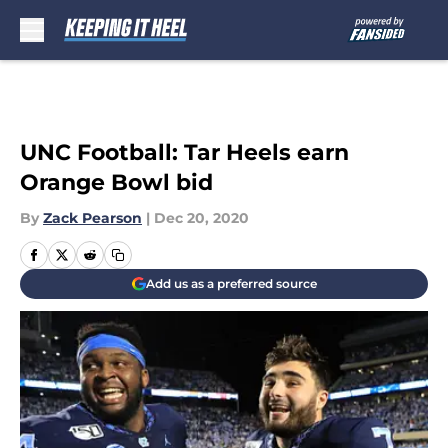
Skip to main content
UNC Football: Tar Heels earn
Orange Bowl bid
By
Zack Pearson
|
Dec 20, 2020
Add us as a preferred source