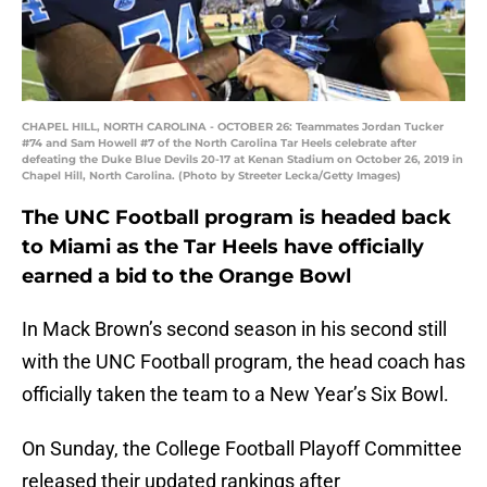
CHAPEL HILL, NORTH CAROLINA - OCTOBER 26: Teammates Jordan Tucker
#74 and Sam Howell #7 of the North Carolina Tar Heels celebrate after
defeating the Duke Blue Devils 20-17 at Kenan Stadium on October 26, 2019 in
Chapel Hill, North Carolina. (Photo by Streeter Lecka/Getty Images)
The UNC Football program is headed back
to Miami as the Tar Heels have officially
earned a bid to the Orange Bowl
In Mack Brown’s second season in his second still
with the UNC Football program, the head coach has
officially taken the team to a New Year’s Six Bowl.
On Sunday, the College Football Playoff Committee
released their updated rankings after