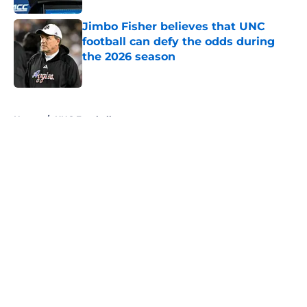
Jimbo Fisher believes that UNC
football can defy the odds during
the 2026 season
Published by on Invalid Date
5 related articles loaded
Home
/
UNC Football
About
Openings
Contact
Our 300+ Sites
FanSided Daily
Pitch a Story
Privacy Policy
Terms of Use