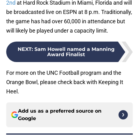
2nd
at Hard Rock Stadium in Miami, Florida and will
be broadcasted live on ESPN at 8 p.m. Traditionally,
the game has had over 60,000 in attendance but
will likely be played under a capacity limit.
NEXT
:
Sam Howell named a Manning
Award Finalist
For more on the UNC Football program and the
Orange Bowl, please check back with Keeping It
Heel.
Add us as a preferred source on
Google