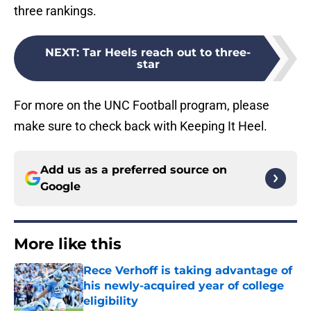
three rankings.
NEXT
:
Tar Heels reach out to three-
star
For more on the UNC Football program, please
make sure to check back with Keeping It Heel.
Add us as a preferred source on
Google
More like this
Rece Verhoff is taking advantage of
his newly-acquired year of college
eligibility