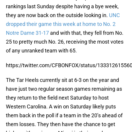
rankings last Sunday despite having a bye week,
they are now back on the outside looking in.
UNC
dropped their game this week at home to No. 2
Notre Dame 31-17
and with that, they fell from No.
25 to pretty much No. 26, receiving the most votes
of any unranked team with 65.
https://twitter.com/CFBONFOX/status/13331261556
The Tar Heels currently sit at 6-3 on the year and
have just two regular season games remaining as
they return to the field next Saturday to host
Western Carolina. A win on Saturday likely puts
them back in the poll if a team in the 20’s ahead of
them losses. They then have the chance to get