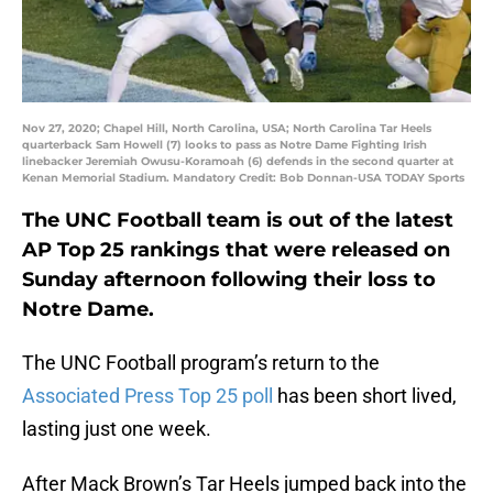
Nov 27, 2020; Chapel Hill, North Carolina, USA; North Carolina Tar Heels
quarterback Sam Howell (7) looks to pass as Notre Dame Fighting Irish
linebacker Jeremiah Owusu-Koramoah (6) defends in the second quarter at
Kenan Memorial Stadium. Mandatory Credit: Bob Donnan-USA TODAY Sports
The UNC Football team is out of the latest
AP Top 25 rankings that were released on
Sunday afternoon following their loss to
Notre Dame.
The UNC Football program’s return to the
Associated Press Top 25 poll
has been short lived,
lasting just one week.
After Mack Brown’s Tar Heels jumped back into the