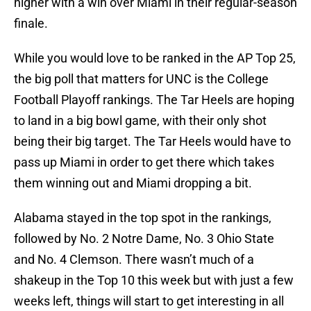
higher with a win over Miami in their regular-season
finale.
While you would love to be ranked in the AP Top 25,
the big poll that matters for UNC is the College
Football Playoff rankings. The Tar Heels are hoping
to land in a big bowl game, with their only shot
being their big target. The Tar Heels would have to
pass up Miami in order to get there which takes
them winning out and Miami dropping a bit.
Alabama stayed in the top spot in the rankings,
followed by No. 2 Notre Dame, No. 3 Ohio State
and No. 4 Clemson. There wasn’t much of a
shakeup in the Top 10 this week but with just a few
weeks left, things will start to get interesting in all