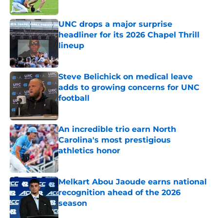
Published by on Invalid Date
UNC drops a major surprise
headliner for its 2026 Chapel Thrill
lineup
Published by on Invalid Date
Steve Belichick on medical leave
adds to growing concerns for UNC
football
Published by on Invalid Date
An incredible trio earn North
Carolina's most prestigious
athletics honor
Published by on Invalid Date
Melkart Abou Jaoude earns national
recognition ahead of the 2026
season
Published by on Invalid Date