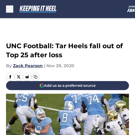
Skip to main content
UNC Football: Tar Heels fall out of
Top 25 after loss
By
Zack Pearson
|
Nov 29, 2020
Add us as a preferred source