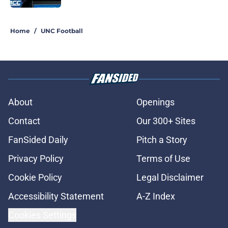
5 related articles loaded
Home
/
UNC Football
About
Openings
Contact
Our 300+ Sites
FanSided Daily
Pitch a Story
Privacy Policy
Terms of Use
Cookie Policy
Legal Disclaimer
Accessibility Statement
A-Z Index
Cookies Settings