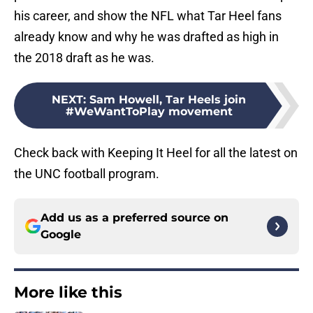
his career, and show the NFL what Tar Heel fans
already know and why he was drafted as high in
the 2018 draft as he was.
NEXT
:
Sam Howell, Tar Heels join
#WeWantToPlay movement
Check back with Keeping It Heel for all the latest on
the UNC football program.
Add us as a preferred source on
Google
More like this