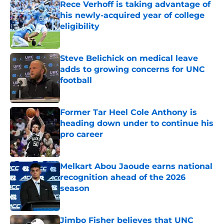
Rece Verhoff is taking advantage of
his newly-acquired year of college
eligibility
Published by on Invalid Date
Steve Belichick on medical leave
adds to growing concerns for UNC
football
Published by on Invalid Date
Former Tar Heel Cole Anthony is
heading down under to continue his
pro career
Published by on Invalid Date
Melkart Abou Jaoude earns national
recognition ahead of the 2026
season
Published by on Invalid Date
Jimbo Fisher believes that UNC