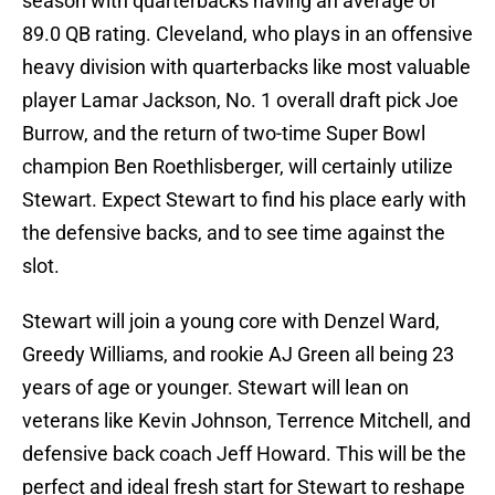
season with quarterbacks having an average of
89.0 QB rating. Cleveland, who plays in an offensive
heavy division with quarterbacks like most valuable
player Lamar Jackson, No. 1 overall draft pick Joe
Burrow, and the return of two-time Super Bowl
champion Ben Roethlisberger, will certainly utilize
Stewart. Expect Stewart to find his place early with
the defensive backs, and to see time against the
slot.
Stewart will join a young core with Denzel Ward,
Greedy Williams, and rookie AJ Green all being 23
years of age or younger. Stewart will lean on
veterans like Kevin Johnson, Terrence Mitchell, and
defensive back coach Jeff Howard. This will be the
perfect and ideal fresh start for Stewart to reshape