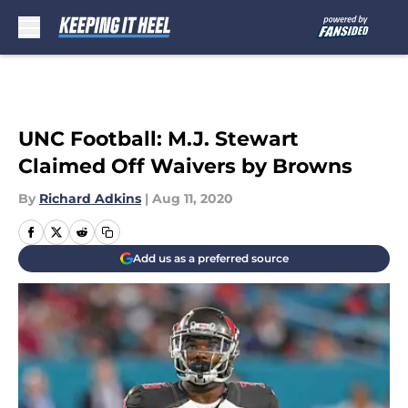
Skip to main content
UNC Football: M.J. Stewart
Claimed Off Waivers by Browns
By
Richard Adkins
|
Aug 11, 2020
Add us as a preferred source