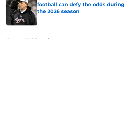
football can defy the odds during
the 2026 season
Published by on Invalid Date
5 related articles loaded
Home
/
UNC Football
About
Openings
Contact
Our 300+ Sites
FanSided Daily
Pitch a Story
Privacy Policy
Terms of Use
Cookie Policy
Legal Disclaimer