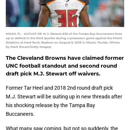
MIAMI, FL - AUGUST 09: M.J. Stewart #36 of the Tampa Bay Buccaneers lines
up to defend in the third quarter during a preseason game against the Miami
Dolphins at Hard Rock Stadium on August 9, 2018 in Miami, Florida. (Photo
by Mark Brown/Getty Images)
The Cleveland Browns have claimed former
UNC football standout and second round
draft pick M.J. Stewart off waivers.
Former Tar Heel and 2018 2nd round draft pick
M.J. Stewart will be suiting up in new threads after
his shocking release by the Tampa Bay
Buccaneers.
What many saw coming, but not so suddenly, the