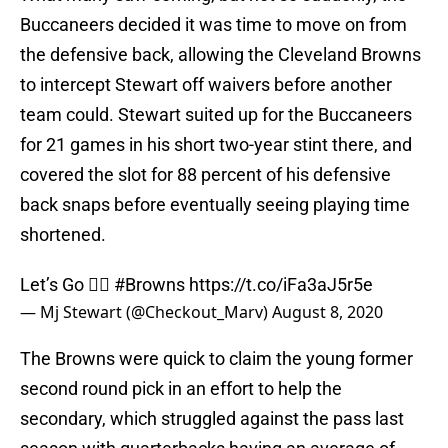
Buccaneers decided it was time to move on from
the defensive back, allowing the Cleveland Browns
to intercept Stewart off waivers before another
team could. Stewart suited up for the Buccaneers
for 21 games in his short two-year stint there, and
covered the slot for 88 percent of his defensive
back snaps before eventually seeing playing time
shortened.
Let’s Go ✊🏾
#Browns
https://t.co/iFa3aJ5r5e
— Mj Stewart (@Checkout_Marv)
August 8, 2020
The Browns were quick to claim the young former
second round pick in an effort to help the
secondary, which struggled against the pass last