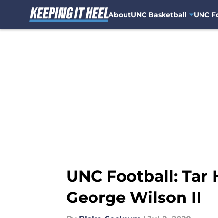
About
UNC Basketball
UNC Fo
Skip to main content
UNC Football: Tar 
George Wilson II