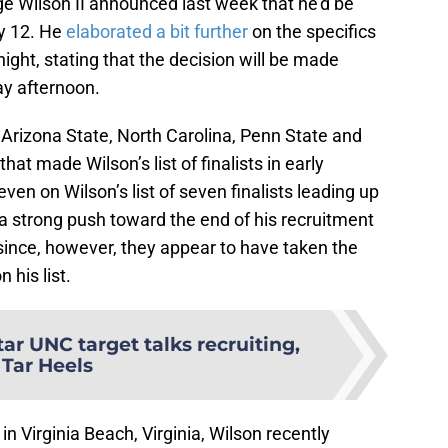
e Wilson II announced last week that he’d be
ly 12. He
elaborated a bit further
on the specifics
ght, stating that the decision will be made
ay afternoon.
 Arizona State, North Carolina, Penn State and
at made Wilson’s list of finalists in early
en on Wilson’s list of seven finalists leading up
 strong push toward the end of his recruitment
e since, however, they appear to have taken the
 his list.
tar UNC target talks recruiting,
Tar Heels
n Virginia Beach, Virginia, Wilson recently