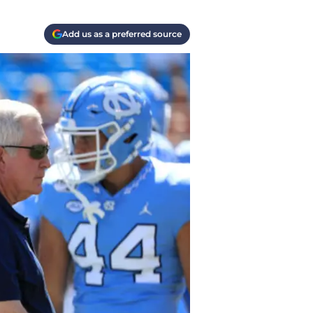
Add us as a preferred source