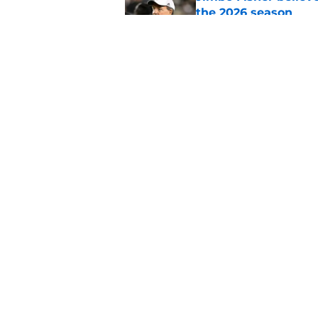
the 2026 season
Published by on Invalid Dat
One college football
wishes they had ke
Published by on Invalid Dat
5 related articles loaded
Home
/
UNC Football
About
Pitch a Story