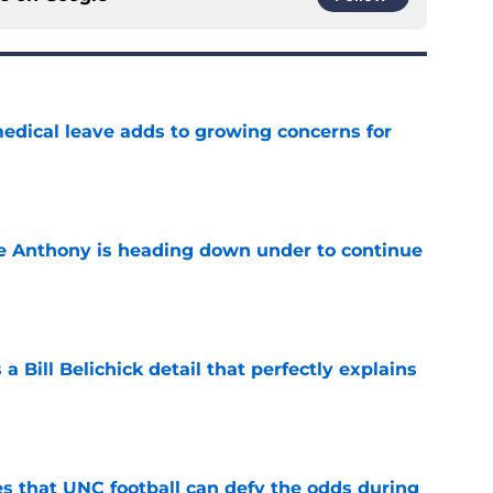
medical leave adds to growing concerns for
e
e Anthony is heading down under to continue
e
 a Bill Belichick detail that perfectly explains
e
es that UNC football can defy the odds during