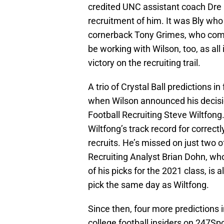
credited UNC assistant coach Dre Bl
recruitment of him. It was Bly who 
cornerback Tony Grimes, who commi
be working with Wilson, too, as al
victory on the recruiting trail.
A trio of Crystal Ball predictions 
when Wilson announced his decisio
Football Recruiting Steve Wiltfong.
Wiltfong’s track record for correctl
recruits. He’s missed on just two o
Recruiting Analyst Brian Dohn, who
of his picks for the 2021 class, is
pick the same day as Wiltfong.
Since then, four more predictions 
college football insiders on 247Sp