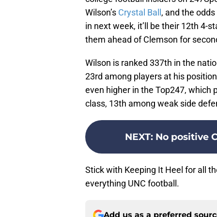
Wilson’s
Crystal Ball
, and the odds a
in next week, it’ll be their 12th 4-s
them ahead of Clemson for second
Wilson is ranked 337th in the nat
23rd among players at his position,
even higher in the Top247, which p
class, 13th among weak side defen
NEXT
:
No positive C
Stick with Keeping It Heel for all 
everything UNC football.
Add us as a preferred sour