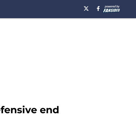
efensive end