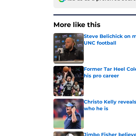
More like this
Steve Belichick on 
UNC football
Published by on Invalid Dat
Former Tar Heel Col
his pro career
Published by on Invalid Dat
Christo Kelly reveals
who he is
Published by on Invalid Dat
Jimbo Fisher believ