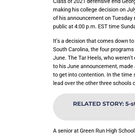
Class of 2021 defensive end Georg
making his college decision on Ju
of his announcement on Tuesday ni
public at 4:00 p.m. EST time Sund
It’s a decision that comes down to
South Carolina, the four programs th
June. The Tar Heels, who weren’t ev
to his June announcement, made a
to get into contention. In the tim
lead over the other three schools on
RELATED STORY
:
5-s
A senior at Green Run High School i