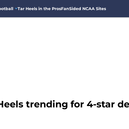
otball
Tar Heels in the Pros
FanSided NCAA Sites
Heels trending for 4-star d