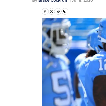
By
Blake Cockrum
|
Jul 8, 2020