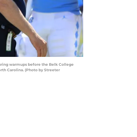
ring warmups before the Belk College
th Carolina. (Photo by Streeter