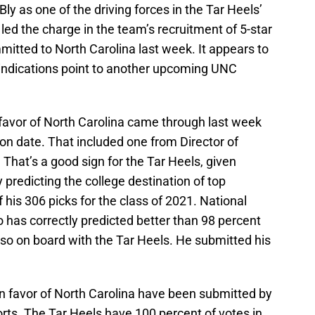
y as one of the driving forces in the Tar Heels’
led the charge in the team’s recruitment of 5-star
tted to North Carolina last week. It appears to
l indications point to another upcoming UNC
in favor of North Carolina came through last week
n date. That included one from Director of
 That’s a good sign for the Tar Heels, given
y predicting the college destination of top
f his 306 picks for the class of 2021. National
 has correctly predicted better than 98 percent
 also on board with the Tar Heels. He submitted his
in favor of North Carolina have been submitted by
orts. The Tar Heels have 100 percent of votes in