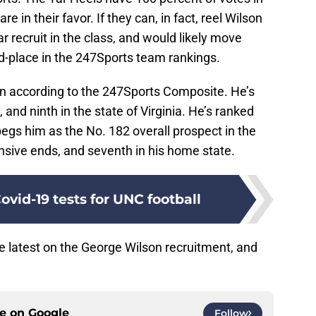
re in their favor. If they can, in fact, reel Wilson
tar recruit in the class, and would likely move
-place in the 247Sports team rankings.
ion according to the 247Sports Composite. He’s
 and ninth in the state of Virginia. He’s ranked
egs him as the No. 182 overall prospect in the
sive ends, and seventh in his home state.
ovid-19 tests for UNC football
the latest on the George Wilson recruitment, and
ce on
Google
Follow