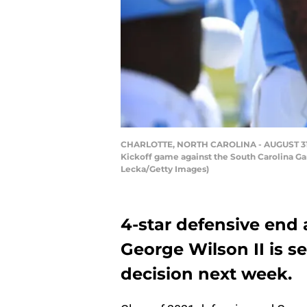
CHARLOTTE, NORTH CAROLINA - AUGUST 31: H
Kickoff game against the South Carolina Ga
Lecka/Getty Images)
4-star defensive end 
George Wilson II is s
decision next week.