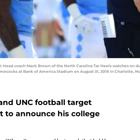
ead coach Mack Brown of the North Carolina Tar Heels watches on du
mecocks at Bank of America Stadium on August 31, 2019 in Charlotte, Nor
and UNC football target
et to announce his college