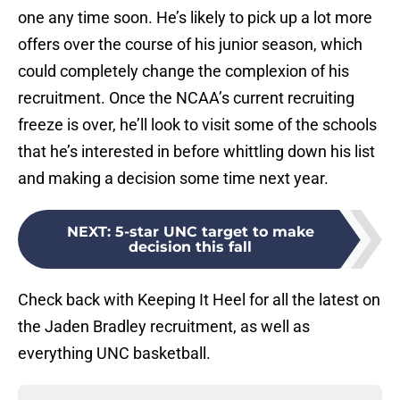
one any time soon. He’s likely to pick up a lot more
offers over the course of his junior season, which
could completely change the complexion of his
recruitment. Once the NCAA’s current recruiting
freeze is over, he’ll look to visit some of the schools
that he’s interested in before whittling down his list
and making a decision some time next year.
NEXT
:
5-star UNC target to make
decision this fall
Check back with Keeping It Heel for all the latest on
the Jaden Bradley recruitment, as well as
everything UNC basketball.