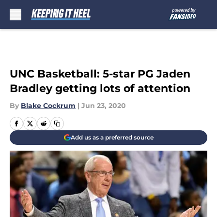
Skip to main content
UNC Basketball: 5-star PG Jaden
Bradley getting lots of attention
By
Blake Cockrum
|
Jun 23, 2020
Add us as a preferred source