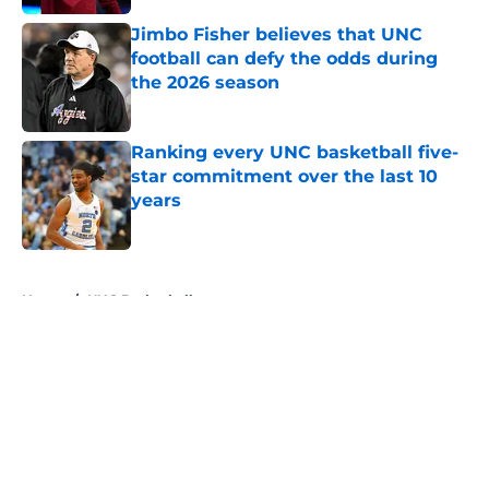
Jimbo Fisher believes that UNC
football can defy the odds during
the 2026 season
Published by on Invalid Date
Ranking every UNC basketball five-
star commitment over the last 10
years
Published by on Invalid Date
5 related articles loaded
Home
/
UNC Basketball
About
Openings