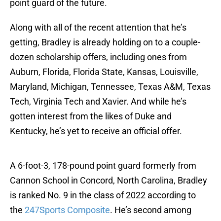
point guard of the future.
Along with all of the recent attention that he’s
getting, Bradley is already holding on to a couple-
dozen scholarship offers, including ones from
Auburn, Florida, Florida State, Kansas, Louisville,
Maryland, Michigan, Tennessee, Texas A&M, Texas
Tech, Virginia Tech and Xavier. And while he’s
gotten interest from the likes of Duke and
Kentucky, he’s yet to receive an official offer.
A 6-foot-3, 178-pound point guard formerly from
Cannon School in Concord, North Carolina, Bradley
is ranked No. 9 in the class of 2022 according to
the
247Sports Composite
. He’s second among