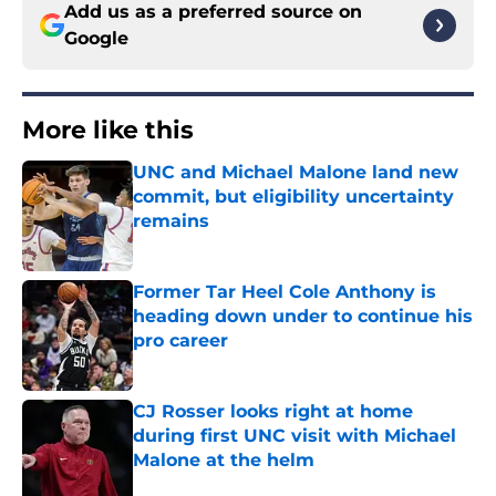
Add us as a preferred source on
Google
More like this
UNC and Michael Malone land new
commit, but eligibility uncertainty
remains
Published by on Invalid Date
Former Tar Heel Cole Anthony is
heading down under to continue his
pro career
Published by on Invalid Date
CJ Rosser looks right at home
during first UNC visit with Michael
Malone at the helm
Published by on Invalid Date