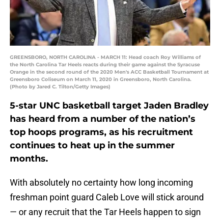
GREENSBORO, NORTH CAROLINA - MARCH 11: Head coach Roy Williams of
the North Carolina Tar Heels reacts during their game against the Syracuse
Orange in the second round of the 2020 Men's ACC Basketball Tournament at
Greensboro Coliseum on March 11, 2020 in Greensboro, North Carolina.
(Photo by Jared C. Tilton/Getty Images)
5-star UNC basketball target Jaden Bradley
has heard from a number of the nation’s
top hoops programs, as his recruitment
continues to heat up in the summer
months.
With absolutely no certainty how long incoming
freshman point guard Caleb Love will stick around
— or any recruit that the Tar Heels happen to sign