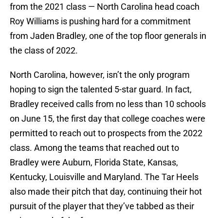
from the 2021 class — North Carolina head coach
Roy Williams is pushing hard for a commitment
from Jaden Bradley, one of the top floor generals in
the class of 2022.
North Carolina, however, isn’t the only program
hoping to sign the talented 5-star guard. In fact,
Bradley received calls from no less than 10 schools
on June 15, the first day that college coaches were
permitted to reach out to prospects from the 2022
class. Among the teams that reached out to
Bradley were Auburn, Florida State, Kansas,
Kentucky, Louisville and Maryland. The Tar Heels
also made their pitch that day, continuing their hot
pursuit of the player that they’ve tabbed as their