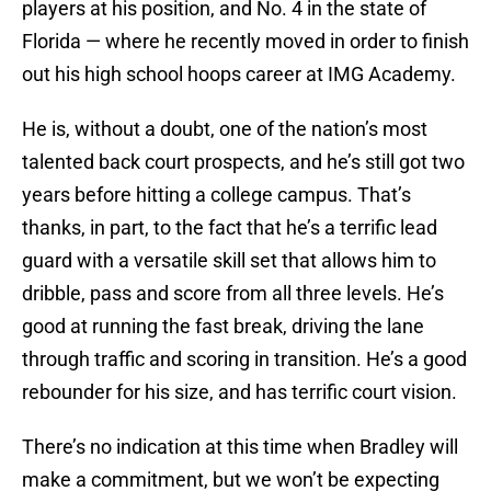
players at his position, and No. 4 in the state of
Florida — where he recently moved in order to finish
out his high school hoops career at IMG Academy.
He is, without a doubt, one of the nation’s most
talented back court prospects, and he’s still got two
years before hitting a college campus. That’s
thanks, in part, to the fact that he’s a terrific lead
guard with a versatile skill set that allows him to
dribble, pass and score from all three levels. He’s
good at running the fast break, driving the lane
through traffic and scoring in transition. He’s a good
rebounder for his size, and has terrific court vision.
There’s no indication at this time when Bradley will
make a commitment, but we won’t be expecting