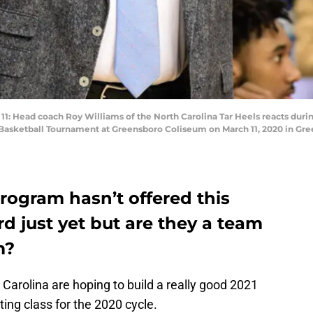
ead coach Roy Williams of the North Carolina Tar Heels reacts durin
Basketball Tournament at Greensboro Coliseum on March 11, 2020 in Gree
rogram hasn’t offered this
rd just yet but are they a team
m?
 Carolina are hoping to build a really good 2021
iting class for the 2020 cycle.