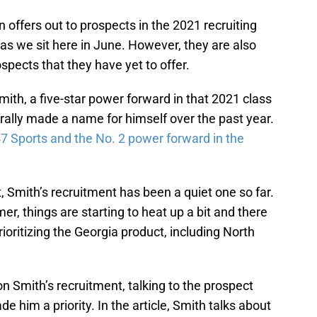
 offers out to prospects in the 2021 recruiting
s as we sit here in June. However, they are also
spects that they have yet to offer.
mith, a five-star power forward in that 2021 class
rally made a name for himself over the past year.
7 Sports and the No. 2 power forward in the
t, Smith’s recruitment has been a quiet one so far.
, things are starting to heat up a bit and there
rioritizing the Georgia product, including North
n Smith’s recruitment, talking to the prospect
 him a priority. In the article, Smith talks about