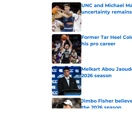
UNC and Michael Mal
uncertainty remains
Published by on Invalid Dat
Former Tar Heel Col
his pro career
Published by on Invalid Dat
Melkart Abou Jaoude
2026 season
Published by on Invalid Dat
Jimbo Fisher believ
the 2026 season
Published by on Invalid Dat