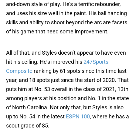
and-down style of play. He’s a terrific rebounder,
and uses his size well in the paint. His ball handing
skills and ability to shoot beyond the arc are facets
of his game that need some improvement.
All of that, and Styles doesn’t appear to have even
hit his ceiling. He’s improved his
247Sports
Composite
ranking by 61 spots since this time last
year, and 18 spots just since the start of 2020. That
puts him at No. 53 overall in the class of 2021, 13th
among players at his position and No. 1 in the state
of North Carolina. Not only that, but Styles is also
up to No. 54 in the latest
ESPN 100
, where he has a
scout grade of 85.