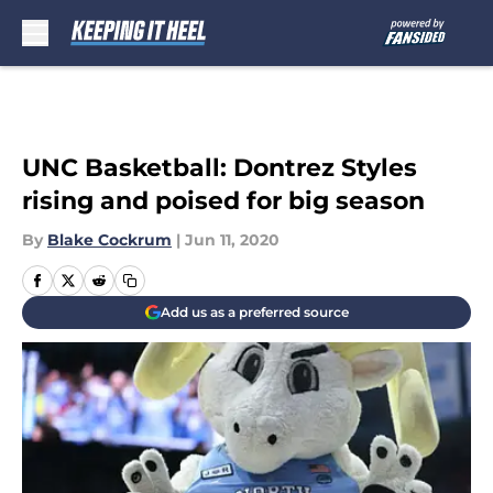
Skip to main content
UNC Basketball: Dontrez Styles
rising and poised for big season
By
Blake Cockrum
|
Jun 11, 2020
Add us as a preferred source