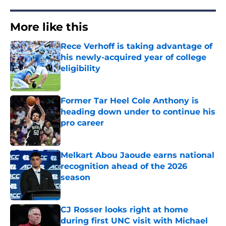
More like this
Rece Verhoff is taking advantage of
his newly-acquired year of college
eligibility
Published by on Invalid Date
Former Tar Heel Cole Anthony is
heading down under to continue his
pro career
Published by on Invalid Date
Melkart Abou Jaoude earns national
recognition ahead of the 2026
season
Published by on Invalid Date
CJ Rosser looks right at home
during first UNC visit with Michael