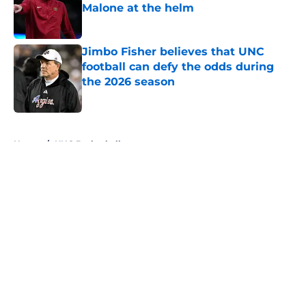
Malone at the helm
Published by on Invalid Date
Jimbo Fisher believes that UNC
football can defy the odds during
the 2026 season
Published by on Invalid Date
5 related articles loaded
Home
/
UNC Basketball
About
Openings
Contact
Our 300+ Sites
FanSided Daily
Pitch a Story