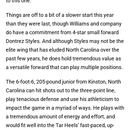
to this one.
Things are off to a bit of a slower start this year
than they were last, though Williams and company
do have a commitment from 4-star small forward
Dontrez Styles. And although Styles may not be the
elite wing that has eluded North Carolina over the
past few years, he does hold tremendous value as
a versatile forward that can play multiple positions.
The 6-foot-6, 205-pound junior from Kinston, North
Carolina can hit shots out to the three-point line,
play tenacious defense and use his athleticism to
impact the game in a myriad of ways. He plays with
a tremendous amount of energy and effort, and
would fit well into the Tar Heels’ fast-paced, up-