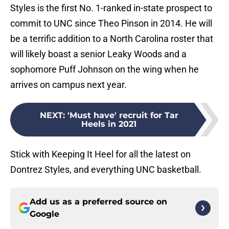
Styles is the first No. 1-ranked in-state prospect to
commit to UNC since Theo Pinson in 2014. He will
be a terrific addition to a North Carolina roster that
will likely boast a senior Leaky Woods and a
sophomore Puff Johnson on the wing when he
arrives on campus next year.
NEXT
:
'Must have' recruit for Tar
Heels in 2021
Stick with Keeping It Heel for all the latest on
Dontrez Styles, and everything UNC basketball.
Add us as a preferred source on
Google