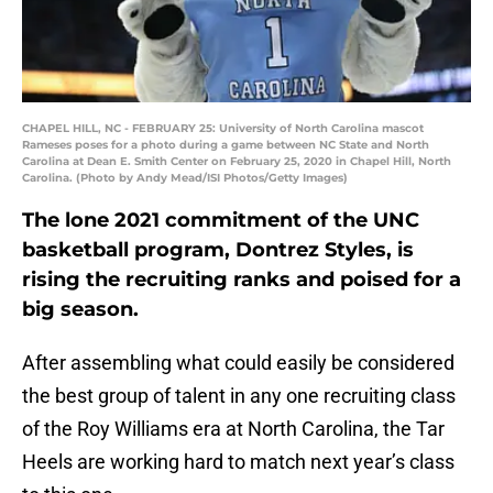
CHAPEL HILL, NC - FEBRUARY 25: University of North Carolina mascot
Rameses poses for a photo during a game between NC State and North
Carolina at Dean E. Smith Center on February 25, 2020 in Chapel Hill, North
Carolina. (Photo by Andy Mead/ISI Photos/Getty Images)
The lone 2021 commitment of the UNC
basketball program, Dontrez Styles, is
rising the recruiting ranks and poised for a
big season.
After assembling what could easily be considered
the best group of talent in any one recruiting class
of the Roy Williams era at North Carolina, the Tar
Heels are working hard to match next year’s class