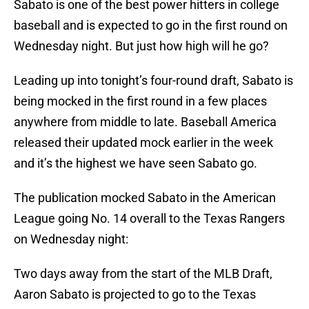
Sabato is one of the best power hitters in college
baseball and is expected to go in the first round on
Wednesday night. But just how high will he go?
Leading up into tonight’s four-round draft, Sabato is
being mocked in the first round in a few places
anywhere from middle to late. Baseball America
released their updated mock earlier in the week
and it’s the highest we have seen Sabato go.
The publication mocked Sabato in the American
League going No. 14 overall to the Texas Rangers
on Wednesday night:
Two days away from the start of the MLB Draft,
Aaron Sabato is projected to go to the Texas