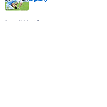
Published by on Invalid Date
5 related articles loaded
Home
/
UNC Baseball
About
Openings
Contact
Our 300+ Sites
FanSided Daily
Pitch a Story
Privacy Policy
Terms of Use
Cookie Policy
Legal Disclaimer
Accessibility Statement
A-Z Index