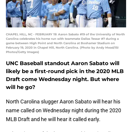
CHAPEL HILL, NC - FEBRUARY 19: Aaron Sabato #19 of the University of North
Carolina celebrates his home run with teammate Dallas Tessar #7 during a
game between High Point and North Carolina at Boshamer Stadium on
February 19, 2020 in Chapel Hill, North Carolina. (Photo by Andy Mead/ISI
Photos/Getty Images)
UNC Baseball standout Aaron Sabato will
likely be a first-round pick in the 2020 MLB
Draft come Wednesday night. But where
will he go?
North Carolina slugger Aaron Sabato will hear his
name called on Wednesday night during the 2020
MLB Draft and he will hear it called early.