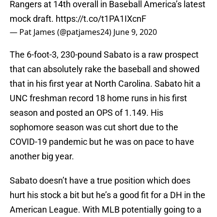
Rangers at 14th overall in Baseball America’s latest
mock draft.
https://t.co/t1PA1IXcnF
— Pat James (@patjames24)
June 9, 2020
The 6-foot-3, 230-pound Sabato is a raw prospect
that can absolutely rake the baseball and showed
that in his first year at North Carolina. Sabato hit a
UNC freshman record 18 home runs in his first
season and posted an OPS of 1.149. His
sophomore season was cut short due to the
COVID-19 pandemic but he was on pace to have
another big year.
Sabato doesn’t have a true position which does
hurt his stock a bit but he’s a good fit for a DH in the
American League. With MLB potentially going to a