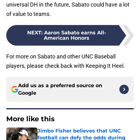
universal DH in the future, Sabato could have a lot
of value to teams.
NEXT
:
Aaron Sabato earns All-
American Honors
For more on Sabato and other UNC Baseball
players, please check back with Keeping It Heel.
Add us as a preferred source on
Google
More like this
Jimbo Fisher believes that UNC
football can defy the odds during