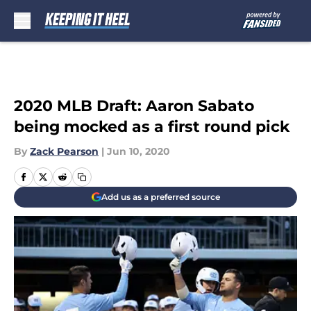
Skip to main content
2020 MLB Draft: Aaron Sabato
being mocked as a first round pick
By
Zack Pearson
|
Jun 10, 2020
Add us as a preferred source