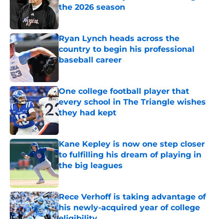
the 2026 season
Published by on Invalid Date
Ryan Lynch heads across the
country to begin his professional
baseball career
Published by on Invalid Date
One college football player that
every school in The Triangle wishes
they had kept
Published by on Invalid Date
Kane Kepley is now one step closer
to fulfilling his dream of playing in
the big leagues
Published by on Invalid Date
Rece Verhoff is taking advantage of
his newly-acquired year of college
eligibility