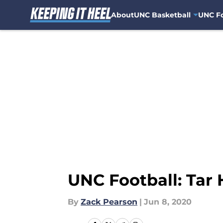
About
UNC Basketball
UNC Fo
Skip to main content
UNC Football: Tar 
By
Zack Pearson
|
Jun 8, 2020