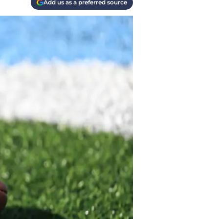
Add us as a preferred source