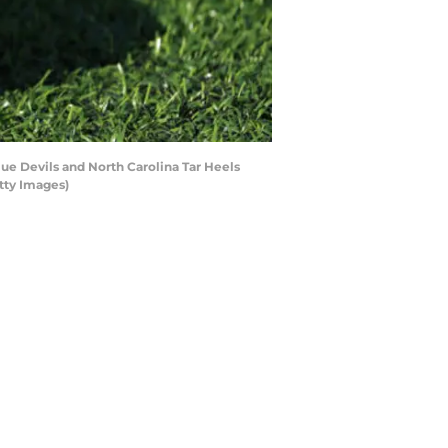
e Devils and North Carolina Tar Heels
tty Images)