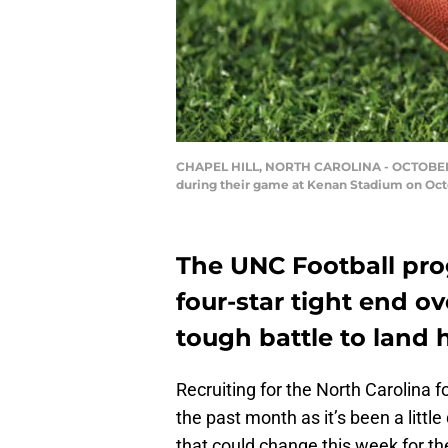
CHAPEL HILL, NORTH CAROLINA - OCTOBER 26:
during their game at Kenan Stadium on Octob
The UNC Football pro
four-star tight end ov
tough battle to land 
Recruiting for the North Carolina f
the past month as it’s been a littl
that could change this week for th