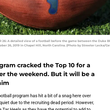
 A detailed view of a football before the game between the Duke Blu
er 26, 2019 in Chapel Hill, North Carolina. (Photo by Streeter Lecka/Ge
gram cracked the Top 10 for a
er the weekend. But it will be a
him
ootball program has hit a bit of a snag here over
e quiet due to the recruiting dead period. However,
e Tar Heels as they have the potential to add to