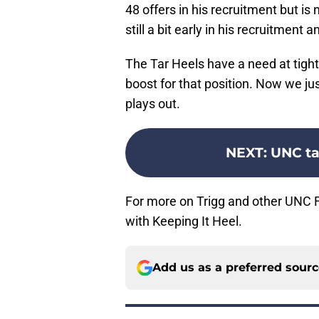
48 offers in his recruitment but is
still a bit early in his recruitment a
The Tar Heels have a need at tight
boost for that position. Now we ju
plays out.
NEXT
:
UNC ta
For more on Trigg and other UNC Fo
with Keeping It Heel.
Add us as a preferred sour