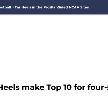
otball
Tar Heels in the Pros
FanSided NCAA Sites
Heels make Top 10 for four-