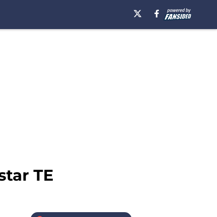
star TE