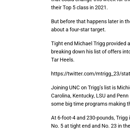
their Top 5 class in 2021.
But before that happens later in
about a four-star target.
Tight end Michael Trigg provided 
breaking down his list of offers i
Tar Heels.
https://twitter.com/mtrigg_23/s
Joining UNC on Trigg’s list is Mich
Carolina, Kentucky, LSU and Penn St
some big time programs making th
At 6-foot-4 and 230-pounds, Trigg i
No. 5 at tight end and No. 23 in th