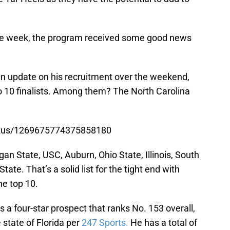
 the week, the program received some good news
an update on his recruitment over the weekend,
nto 10 finalists. Among them? The North Carolina
tatus/1269675774375858180
igan State, USC, Auburn, Ohio State, Illinois, South
ate. That’s a solid list for the tight end with
e top 10.
s a four-star prospect that ranks No. 153 overall,
e state of Florida per
247 Sports.
He has a total of