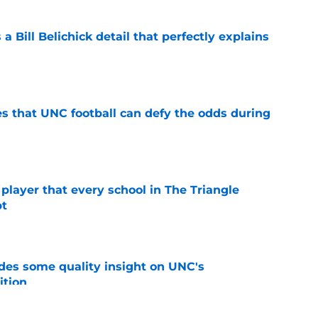
 a Bill Belichick detail that perfectly explains
e
es that UNC football can defy the odds during
e
 player that every school in The Triangle
pt
e
des some quality insight on UNC's
ition
e