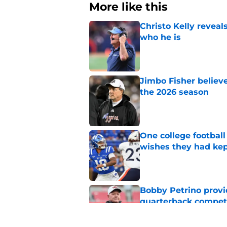
More like this
Christo Kelly reveals
who he is
Published by on Invalid Dat
Jimbo Fisher believ
the 2026 season
Published by on Invalid Dat
One college football
wishes they had ke
Published by on Invalid Dat
Bobby Petrino provi
quarterback compet
Published by on Invalid Dat