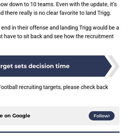
 now down to 10 teams. Even with the update, it’s
nd there really is no clear favorite to land Trigg.
 end in their offense and landing Trigg would be a
st have to sit back and see how the recruitment
rget sets decision time
otball recruiting targets, please check back
ce on
Google
Follow