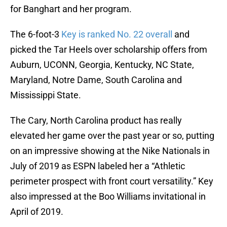
for Banghart and her program.
The 6-foot-3
Key is ranked No. 22 overall
and
picked the Tar Heels over scholarship offers from
Auburn, UCONN, Georgia, Kentucky, NC State,
Maryland, Notre Dame, South Carolina and
Mississippi State.
The Cary, North Carolina product has really
elevated her game over the past year or so, putting
on an impressive showing at the Nike Nationals in
July of 2019 as ESPN labeled her a “Athletic
perimeter prospect with front court versatility.” Key
also impressed at the Boo Williams invitational in
April of 2019.