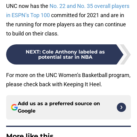
UNC now has the
No. 22 and No. 35 overall players
in ESPN’s Top 100
committed for 2021 and are in
the running for more players as they can continue
to build on their class.
NEXT
:
Cole Anthony labeled as
potential star in NBA
For more on the UNC Women’s Basketball program,
please check back with Keeping It Heel.
Add us as a preferred source on
Google
More like this