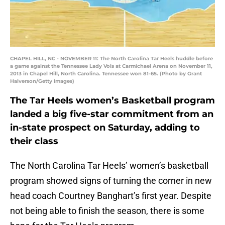
CHAPEL HILL, NC - NOVEMBER 11: The North Carolina Tar Heels huddle before
a game against the Tennessee Lady Vols at Carmichael Arena on November 11,
2013 in Chapel Hill, North Carolina. Tennessee won 81-65. (Photo by Grant
Halverson/Getty Images)
The Tar Heels women’s Basketball program
landed a big five-star commitment from an
in-state prospect on Saturday, adding to
their class
The North Carolina Tar Heels’ women’s basketball
program showed signs of turning the corner in new
head coach Courtney Banghart’s first year. Despite
not being able to finish the season, there is some