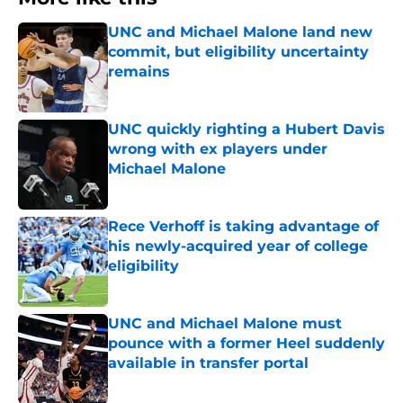
UNC and Michael Malone land new
commit, but eligibility uncertainty
remains
Published by on Invalid Date
UNC quickly righting a Hubert Davis
wrong with ex players under
Michael Malone
Published by on Invalid Date
Rece Verhoff is taking advantage of
his newly-acquired year of college
eligibility
Published by on Invalid Date
UNC and Michael Malone must
pounce with a former Heel suddenly
available in transfer portal
Published by on Invalid Date