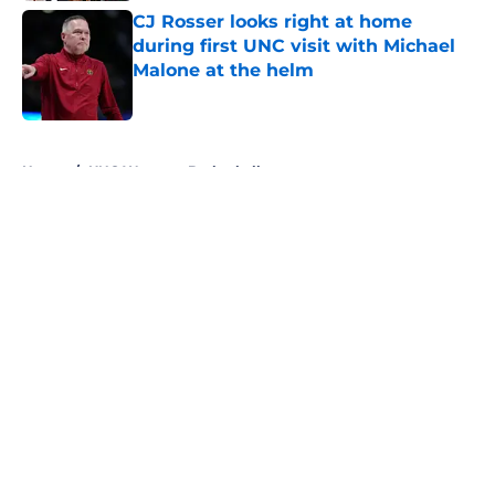
CJ Rosser looks right at home
during first UNC visit with Michael
Malone at the helm
Published by on Invalid Date
5 related articles loaded
Home
/
UNC Womens Basketball
About
Openings
Contact
Our 300+ Sites
FanSided Daily
Pitch a Story
Privacy Policy
Terms of Use
Cookie Policy
Legal Disclaimer