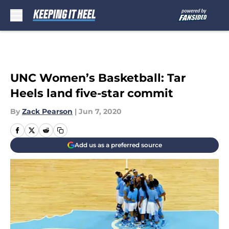
Skip to main content
UNC Women’s Basketball: Tar
Heels land five-star commit
By
Zack Pearson
|
Jun 7, 2020
Add us as a preferred source