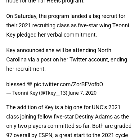
hope for the Tar Heels program.
On Saturday, the program landed a big recruit for
their 2021 recruiting class as five-star wing Teonni
Key pledged her verbal commitment.
Key announced she will be attending North
Carolina via a post on her Twitter account, ending
her recruitment:
blessed.💙
pic.twitter.com/ZorBFVofbO
— Teonni Key (@Tkey__13)
June 7, 2020
The addition of Key is a big one for UNC’s 2021
class joining fellow five-star Destiny Adams as the
only two players committed so far. Both are graded
97 overall by ESPN, a great start to the 2021 cycle