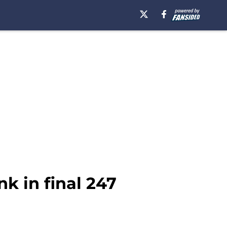
k in final 247