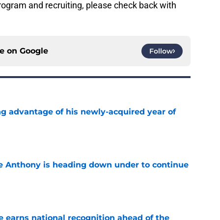
ogram and recruiting, please check back with
ce on
Google
Follow
ng advantage of his newly-acquired year of
e
e Anthony is heading down under to continue
e
 earns national recognition ahead of the