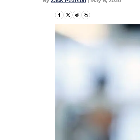
By
Zack Pearson
|
May 6, 2020