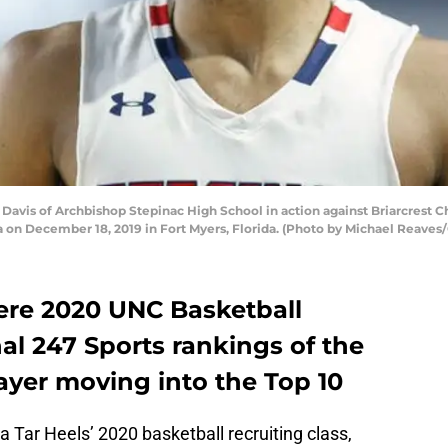
vis of Archbishop Stepinac High School in action against Briarcrest Ch
a on December 18, 2019 in Fort Myers, Florida. (Photo by Michael Reaves
ere 2020 UNC Basketball
nal 247 Sports rankings of the
ayer moving into the Top 10
a Tar Heels’ 2020 basketball recruiting class,