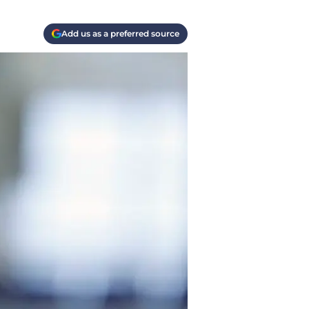
Add us as a preferred source