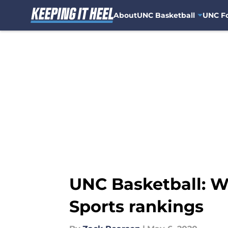
About
UNC Basketball
UNC Fo
Skip to main content
UNC Basketball: W
Sports rankings