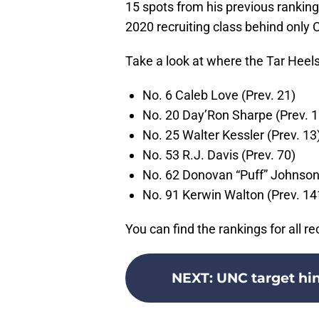
15 spots from his previous ranking
2020 recruiting class behind onl
Take a look at where the Tar Heels’
No. 6 Caleb Love (Prev. 21)
No. 20 Day’Ron Sharpe (Prev. 1
No. 25 Walter Kessler (Prev. 13
No. 53 R.J. Davis (Prev. 70)
No. 62 Donovan “Puff” Johnson 
No. 91 Kerwin Walton (Prev. 14
You can find the rankings for all re
NEXT
:
UNC target hin