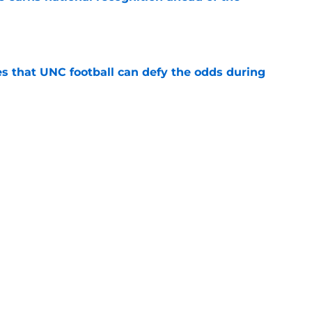
e
es that UNC football can defy the odds during
e
asketball five-star commitment over the last
e