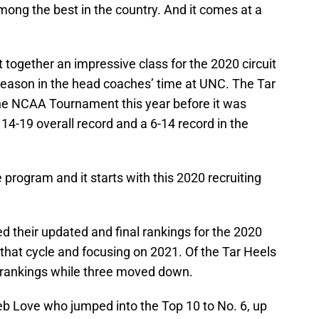
among the best in the country. And it comes at a
 together an impressive class for the 2020 circuit
 season in the head coaches’ time at UNC. The Tar
he NCAA Tournament this year before it was
 14-19 overall record and a 6-14 record in the
 program and it starts with this 2020 recruiting
d their updated and final rankings for the 2020
n that cycle and focusing on 2021. Of the Tar Heels
e rankings while three moved down.
b Love who jumped into the Top 10 to No. 6, up