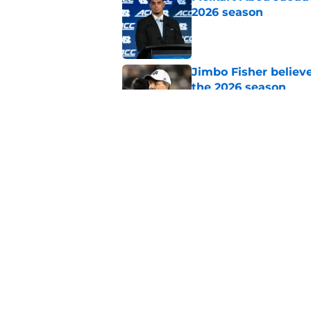
2026 season
Published by on Invalid Dat
Jimbo Fisher believ
the 2026 season
Published by on Invalid Dat
Ranking every UNC b
10 years
Published by on Invalid Dat
5 related articles loaded
Home
/
UNC Basketball