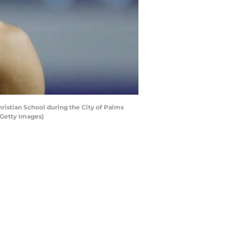
ristian School during the City of Palms
/Getty Images)