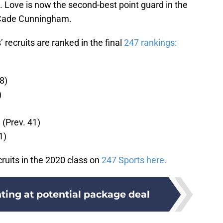
. Love is now the second-best point guard in the
y Cade Cunningham.
 recruits are ranked in the final
247 rankings:
8)
)
(Prev. 41)
1)
cruits in the 2020 class on
247 Sports here.
ting at potential package deal