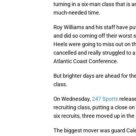
turning in a six-man class that is 
much-needed time.
Roy Williams and his staff have put
and did so coming off their worst
Heels were going to miss out on t
cancelled and really struggled to a
Atlantic Coast Conference.
But brighter days are ahead for the
class.
On Wednesday,
247 Sports
release
recruiting class, putting a close o
six recruits, three moved up in th
The biggest mover was guard Cale