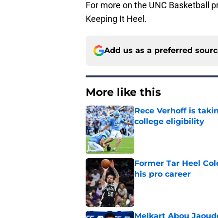
For more on the UNC Basketball pr
Keeping It Heel.
Add us as a preferred sour
More like this
Rece Verhoff is taki
college eligibility
Published by on Invalid Dat
Former Tar Heel Col
his pro career
Published by on Invalid Dat
Melkart Abou Jaoude