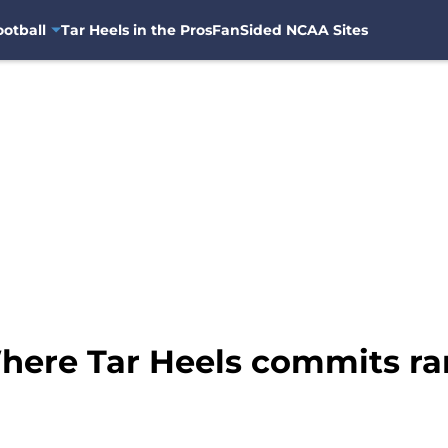
otball
Tar Heels in the Pros
FanSided NCAA Sites
here Tar Heels commits ran