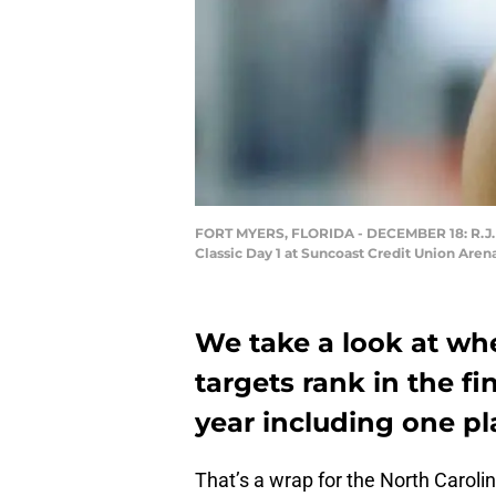
FORT MYERS, FLORIDA - DECEMBER 18: R.J. Da
Classic Day 1 at Suncoast Credit Union Aren
We take a look at wh
targets rank in the fi
year including one pl
That’s a wrap for the North Carolin