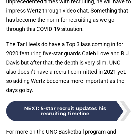
unprecedented times with recruiting, he will have to
impress Wertz through video chat. Something that
has become the norm for recruiting as we go
through this COVID-19 situation.
The Tar Heels do have a Top 3 lass coming in for
2020 featuring five-star guards Caleb Love and R.J.
Davis but after that, the depth is very slim. UNC
also doesn’t have a recruit committed in 2021 yet,
so adding Wertz becomes more important as the
days go by.
NEXT
:
5-star recruit updates his
recruiting timeline
For more on the UNC Basketball program and