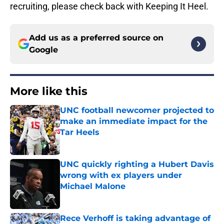
recruiting, please check back with Keeping It Heel.
Add us as a preferred source on
Google
More like this
UNC football newcomer projected to
make an immediate impact for the
Tar Heels
Published by on Invalid Date
UNC quickly righting a Hubert Davis
wrong with ex players under
Michael Malone
Published by on Invalid Date
Rece Verhoff is taking advantage of