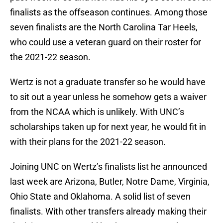
finalists as the offseason continues. Among those
seven finalists are the North Carolina Tar Heels,
who could use a veteran guard on their roster for
the 2021-22 season.
Wertz is not a graduate transfer so he would have
to sit out a year unless he somehow gets a waiver
from the NCAA which is unlikely. With UNC’s
scholarships taken up for next year, he would fit in
with their plans for the 2021-22 season.
Joining UNC on Wertz’s finalists list he announced
last week are Arizona, Butler, Notre Dame, Virginia,
Ohio State and Oklahoma. A solid list of seven
finalists. With other transfers already making their