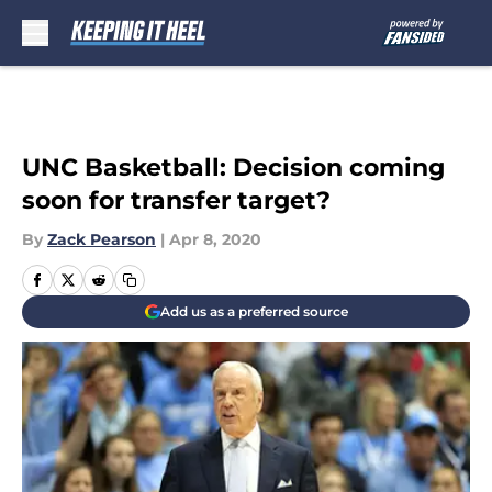
Skip to main content
UNC Basketball: Decision coming
soon for transfer target?
By
Zack Pearson
|
Apr 8, 2020
Add us as a preferred source