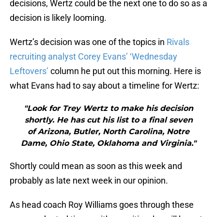
decisions, Wertz could be the next one to do so as a
decision is likely looming.
Wertz’s decision was one of the topics in
Rivals
recruiting analyst Corey Evans’ ‘Wednesday
Leftovers’
column he put out this morning. Here is
what Evans had to say about a timeline for Wertz:
"Look for Trey Wertz to make his decision
shortly. He has cut his list to a final seven
of Arizona, Butler, North Carolina, Notre
Dame, Ohio State, Oklahoma and Virginia."
Shortly could mean as soon as this week and
probably as late next week in our opinion.
As head coach Roy Williams goes through these