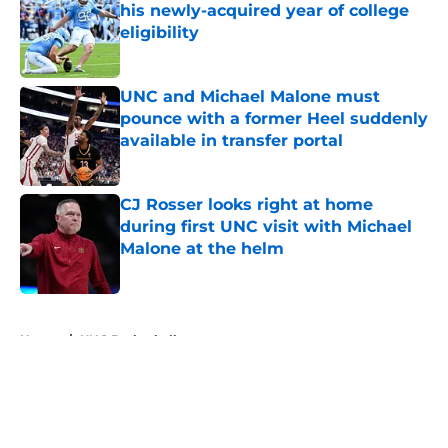
his newly-acquired year of college
eligibility
Published by on Invalid Date
UNC and Michael Malone must
pounce with a former Heel suddenly
available in transfer portal
Published by on Invalid Date
CJ Rosser looks right at home
during first UNC visit with Michael
Malone at the helm
Published by on Invalid Date
5 related articles loaded
Home
/
UNC Basketball