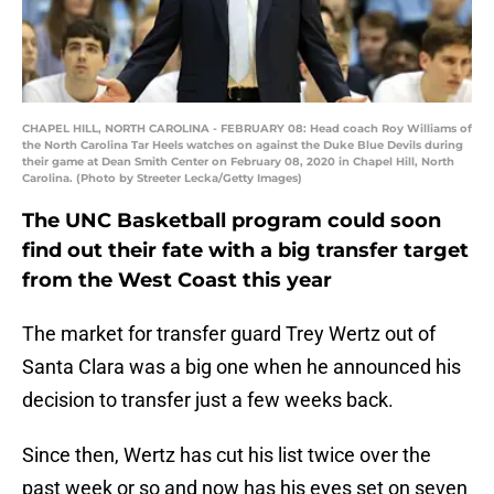
CHAPEL HILL, NORTH CAROLINA - FEBRUARY 08: Head coach Roy Williams of
the North Carolina Tar Heels watches on against the Duke Blue Devils during
their game at Dean Smith Center on February 08, 2020 in Chapel Hill, North
Carolina. (Photo by Streeter Lecka/Getty Images)
The UNC Basketball program could soon
find out their fate with a big transfer target
from the West Coast this year
The market for transfer guard Trey Wertz out of
Santa Clara was a big one when he announced his
decision to transfer just a few weeks back.
Since then, Wertz has cut his list twice over the
past week or so and now has his eyes set on seven