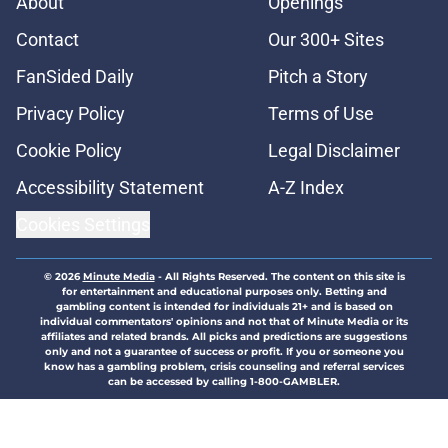
About
Openings
Contact
Our 300+ Sites
FanSided Daily
Pitch a Story
Privacy Policy
Terms of Use
Cookie Policy
Legal Disclaimer
Accessibility Statement
A-Z Index
Cookies Settings
© 2026
Minute Media
-
All Rights Reserved. The content on this site is
for entertainment and educational purposes only. Betting and
gambling content is intended for individuals 21+ and is based on
individual commentators' opinions and not that of Minute Media or its
affiliates and related brands. All picks and predictions are suggestions
only and not a guarantee of success or profit. If you or someone you
know has a gambling problem, crisis counseling and referral services
can be accessed by calling 1-800-GAMBLER.