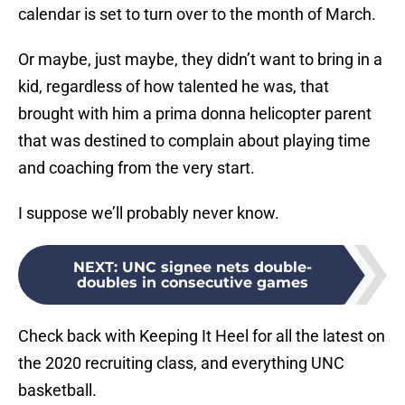
calendar is set to turn over to the month of March.
Or maybe, just maybe, they didn’t want to bring in a
kid, regardless of how talented he was, that
brought with him a prima donna helicopter parent
that was destined to complain about playing time
and coaching from the very start.
I suppose we’ll probably never know.
NEXT
:
UNC signee nets double-
doubles in consecutive games
Check back with Keeping It Heel for all the latest on
the 2020 recruiting class, and everything UNC
basketball.