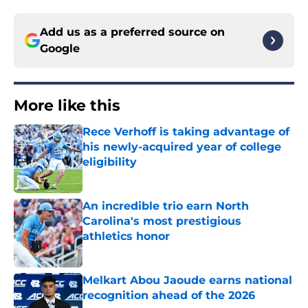
Add us as a preferred source on
Google
More like this
Rece Verhoff is taking advantage of
his newly-acquired year of college
eligibility
Published by on Invalid Date
An incredible trio earn North
Carolina's most prestigious
athletics honor
Published by on Invalid Date
Melkart Abou Jaoude earns national
recognition ahead of the 2026