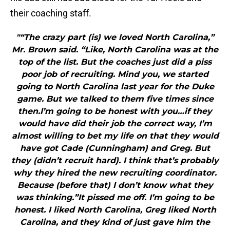
their coaching staff.
"“The crazy part (is) we loved North Carolina,”
Mr. Brown said. “Like, North Carolina was at the
top of the list. But the coaches just did a piss
poor job of recruiting. Mind you, we started
going to North Carolina last year for the Duke
game. But we talked to them five times since
then.I’m going to be honest with you…if they
would have did their job the correct way, I’m
almost willing to bet my life on that they would
have got Cade (Cunningham) and Greg. But
they (didn’t recruit hard). I think that’s probably
why they hired the new recruiting coordinator.
Because (before that) I don’t know what they
was thinking.”It pissed me off. I’m going to be
honest. I liked North Carolina, Greg liked North
Carolina, and they kind of just gave him the