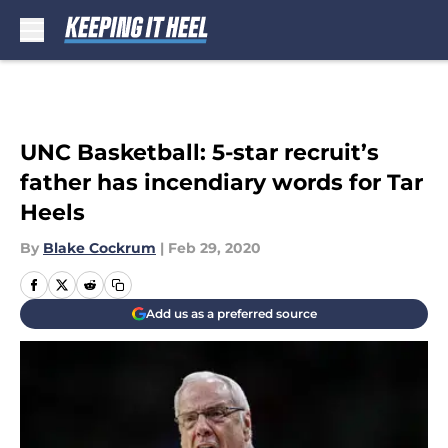
Skip to main content
UNC Basketball: 5-star recruit’s
father has incendiary words for Tar
Heels
By
Blake Cockrum
|
Feb 29, 2020
Add us as a preferred source