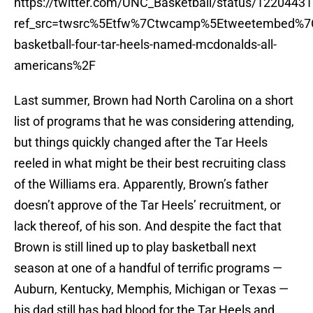
https://twitter.com/UNC_Basketball/status/122044
ref_src=twsrc%5Etfw%7Ctwcamp%5Etweetembed%7
basketball-four-tar-heels-named-mcdonalds-all-
americans%2F
Last summer, Brown had North Carolina on a short
list of programs that he was considering attending,
but things quickly changed after the Tar Heels
reeled in what might be their best recruiting class
of the Williams era. Apparently, Brown’s father
doesn’t approve of the Tar Heels’ recruitment, or
lack thereof, of his son. And despite the fact that
Brown is still lined up to play basketball next
season at one of a handful of terrific programs —
Auburn, Kentucky, Memphis, Michigan or Texas —
his dad still has bad blood for the Tar Heels and