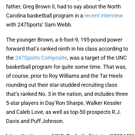
father, Greg Brown II, had to say about the North
Carolina basketball program in a
recent interview
with 247Sports’ Sam Webb.
The younger Brown, a 6-foot-9, 195-pound power
forward that’s ranked ninth in his class according to
the
247Sports Composite
, was a target of the UNC
basketball program for quite some time. That was,
of course, prior to Roy Williams and the Tar Heels
rounding out their star-studded recruiting class
that’s ranked No. 3 in the nation, and includes three
5-star players in Day’Ron Sharpe, Walker Kessler
and Caleb Love, as well as top-50 prospects R.J.
Davis and Puff Johnson.