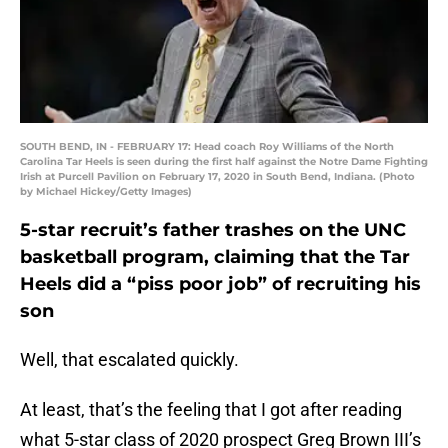
SOUTH BEND, IN - FEBRUARY 17: Head coach Roy Williams of the North
Carolina Tar Heels is seen during the first half against the Notre Dame Fighting
Irish at Purcell Pavilion on February 17, 2020 in South Bend, Indiana. (Photo
by Michael Hickey/Getty Images)
5-star recruit’s father trashes on the UNC
basketball program, claiming that the Tar
Heels did a “piss poor job” of recruiting his
son
Well, that escalated quickly.
At least, that’s the feeling that I got after reading
what 5-star class of 2020 prospect Greg Brown III’s