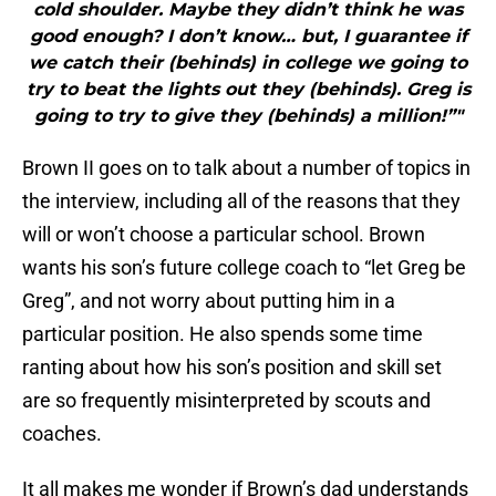
cold shoulder. Maybe they didn’t think he was
good enough? I don’t know… but, I guarantee if
we catch their (behinds) in college we going to
try to beat the lights out they (behinds). Greg is
going to try to give they (behinds) a million!”"
Brown II goes on to talk about a number of topics in
the interview, including all of the reasons that they
will or won’t choose a particular school. Brown
wants his son’s future college coach to “let Greg be
Greg”, and not worry about putting him in a
particular position. He also spends some time
ranting about how his son’s position and skill set
are so frequently misinterpreted by scouts and
coaches.
It all makes me wonder if Brown’s dad understands