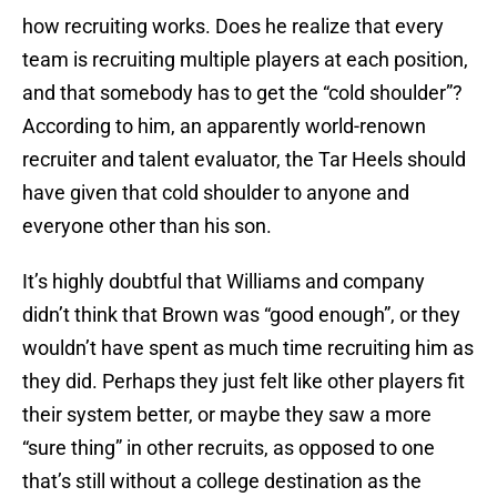
how recruiting works. Does he realize that every
team is recruiting multiple players at each position,
and that somebody has to get the “cold shoulder”?
According to him, an apparently world-renown
recruiter and talent evaluator, the Tar Heels should
have given that cold shoulder to anyone and
everyone other than his son.
It’s highly doubtful that Williams and company
didn’t think that Brown was “good enough”, or they
wouldn’t have spent as much time recruiting him as
they did. Perhaps they just felt like other players fit
their system better, or maybe they saw a more
“sure thing” in other recruits, as opposed to one
that’s still without a college destination as the