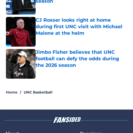
season
Published by on Invalid Date
CJ Rosser looks right at home
during first UNC visit with Michael
Malone at the helm
Published by on Invalid Date
Jimbo Fisher believes that UNC
football can defy the odds during
the 2026 season
Published by on Invalid Date
5 related articles loaded
Home
/
UNC Basketball