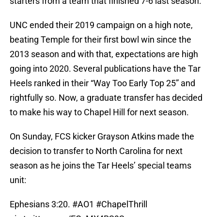
starters from a team that finished 7-6 last season.
UNC ended their 2019 campaign on a high note,
beating Temple for their first bowl win since the
2013 season and with that, expectations are high
going into 2020. Several publications have the Tar
Heels ranked in their “Way Too Early Top 25” and
rightfully so. Now, a graduate transfer has decided
to make his way to Chapel Hill for next season.
On Sunday, FCS kicker Grayson Atkins made the
decision to transfer to North Carolina for next
season as he joins the Tar Heels’ special teams
unit:
Ephesians 3:20.
#AO1
#ChapelThrill