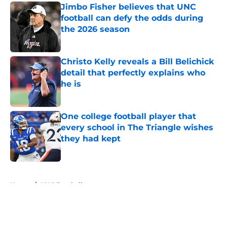
Jimbo Fisher believes that UNC
football can defy the odds during
the 2026 season
Published by on Invalid Date
Christo Kelly reveals a Bill Belichick
detail that perfectly explains who
he is
Published by on Invalid Date
One college football player that
every school in The Triangle wishes
they had kept
Published by on Invalid Date
5 related articles loaded
Home
/
UNC Football