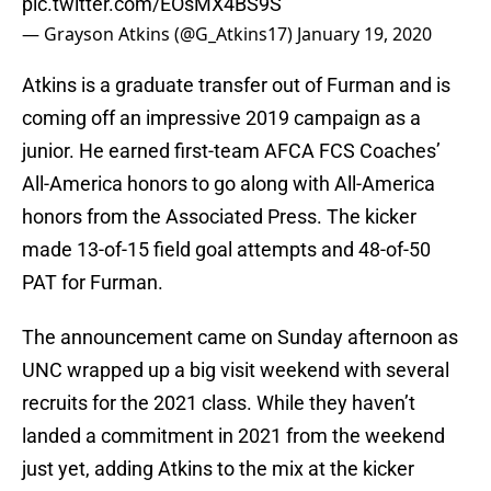
pic.twitter.com/EOsMX4BS9S
— Grayson Atkins (@G_Atkins17)
January 19, 2020
Atkins is a graduate transfer out of Furman and is
coming off an impressive 2019 campaign as a
junior. He earned first-team AFCA FCS Coaches’
All-America honors to go along with All-America
honors from the Associated Press. The kicker
made 13-of-15 field goal attempts and 48-of-50
PAT for Furman.
The announcement came on Sunday afternoon as
UNC wrapped up a big visit weekend with several
recruits for the 2021 class. While they haven’t
landed a commitment in 2021 from the weekend
just yet, adding Atkins to the mix at the kicker