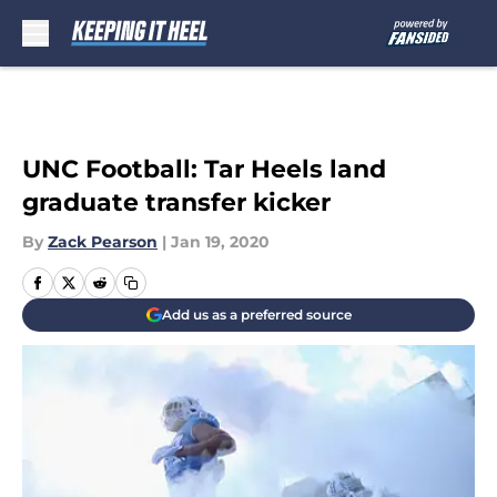
Skip to main content
UNC Football: Tar Heels land
graduate transfer kicker
By
Zack Pearson
|
Jan 19, 2020
Add us as a preferred source