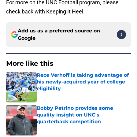
For more on the UNC Football program, please
check back with Keeping It Heel.
Add us as a preferred source on
Google
More like this
Rece Verhoff is taking advantage of
his newly-acquired year of college
eligibility
Published by on Invalid Date
Bobby Petrino provides some
quality insight on UNC's
quarterback competition
Published by on Invalid Date