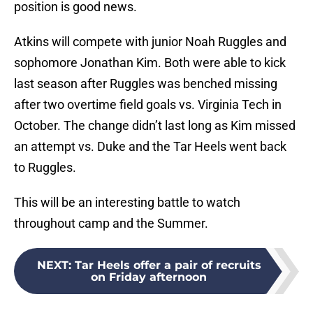
position is good news.
Atkins will compete with junior Noah Ruggles and
sophomore Jonathan Kim. Both were able to kick
last season after Ruggles was benched missing
after two overtime field goals vs. Virginia Tech in
October. The change didn’t last long as Kim missed
an attempt vs. Duke and the Tar Heels went back
to Ruggles.
This will be an interesting battle to watch
throughout camp and the Summer.
NEXT
:
Tar Heels offer a pair of recruits
on Friday afternoon