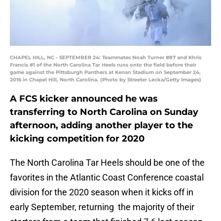
CHAPEL HILL, NC - SEPTEMBER 24: Teammates Noah Turner #87 and Khris
Francis #1 of the North Carolina Tar Heels runs onto the field before their
game against the Pittsburgh Panthers at Kenan Stadium on September 24,
2016 in Chapel Hill, North Carolina. (Photo by Streeter Lecka/Getty Images)
A FCS kicker announced he was
transferring to North Carolina on Sunday
afternoon, adding another player to the
kicking competition for 2020
The North Carolina Tar Heels should be one of the
favorites in the Atlantic Coast Conference coastal
division for the 2020 season when it kicks off in
early September, returning the majority of their