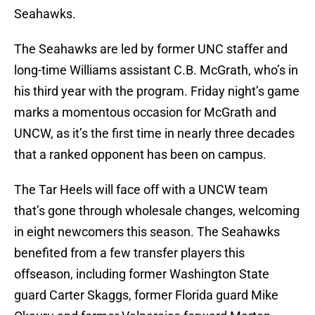
Seahawks.
The Seahawks are led by former UNC staffer and
long-time Williams assistant C.B. McGrath, who’s in
his third year with the program. Friday night’s game
marks a momentous occasion for McGrath and
UNCW, as it’s the first time in nearly three decades
that a ranked opponent has been on campus.
The Tar Heels will face off with a UNCW team
that’s gone through wholesale changes, welcoming
in eight newcomers this season. The Seahawks
benefited from a few transfer players this
offseason, including former Washington State
guard Carter Skaggs, former Florida guard Mike