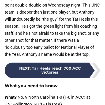
point double-double on Wednesday night. This UNC
team is deeper than just one player, but Anthony
will undoubtedly be “the guy” for the Tar Heels this
season. He’s got the green light from his coaching
staff, and he’s not afraid to take the big shot, or any
other shot for that matter. If there was a
ridiculously too early ballot for National Player of
the Year, Anthony’s name would be at the top.
NEXT
:
Tar Heels reach 700 ACC
victories
What you need to know
What?
No. 9 North Carolina 1-0 (1-0 in ACC) at
UNC-Wilington 1-0 (0-0 in CAA)