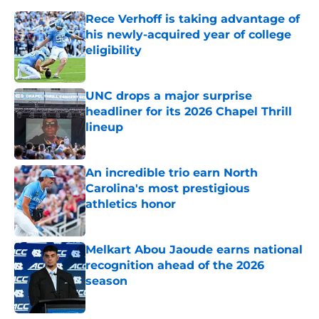
Rece Verhoff is taking advantage of
his newly-acquired year of college
eligibility
Published by on Invalid Date
UNC drops a major surprise
headliner for its 2026 Chapel Thrill
lineup
Published by on Invalid Date
An incredible trio earn North
Carolina's most prestigious
athletics honor
Published by on Invalid Date
Melkart Abou Jaoude earns national
recognition ahead of the 2026
season
Published by on Invalid Date