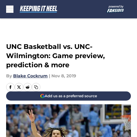
Skip to main content
UNC Basketball vs. UNC-
Wilmington: Game preview,
prediction & more
By
Blake Cockrum
|
Nov 8, 2019
Add us as a preferred source