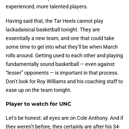
experienced, more talented players.
Having said that, the Tar Heels cannot play
lackadaisical basketball tonight. They are
essentially a new team, and one that could take
some time to gel into what they’ll be when March
rolls around. Getting used to each other and playing
fundamentally sound basketball — even against
“lesser” opponents — is important in that process.
Don’t look for Roy Williams and his coaching staff to
ease up on the team tonight.
Player to watch for UNC
Let’s be honest: all eyes are on Cole Anthony. And if
they weren’t before, they certainly are after his 34-