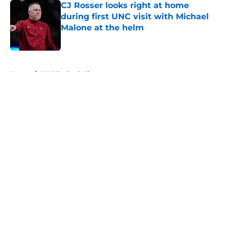
CJ Rosser looks right at home
during first UNC visit with Michael
Malone at the helm
Published by on Invalid Date
5 related articles loaded
Home
/
UNC Basketball
About
Openings
Contact
Our 300+ Sites
FanSided Daily
Pitch a Story
Privacy Policy
Terms of Use
Cookie Policy
Legal Disclaimer