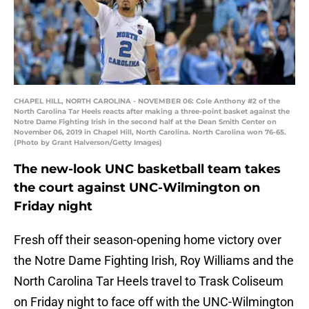
CHAPEL HILL, NORTH CAROLINA - NOVEMBER 06: Cole Anthony #2 of the
North Carolina Tar Heels reacts after making a three-point basket against the
Notre Dame Fighting Irish in the second half at the Dean Smith Center on
November 06, 2019 in Chapel Hill, North Carolina. North Carolina won 76-65.
(Photo by Grant Halverson/Getty Images)
The new-look UNC basketball team takes
the court against UNC-Wilmington on
Friday night
Fresh off their season-opening home victory over
the Notre Dame Fighting Irish, Roy Williams and the
North Carolina Tar Heels travel to Trask Coliseum
on Friday night to face off with the UNC-Wilmington