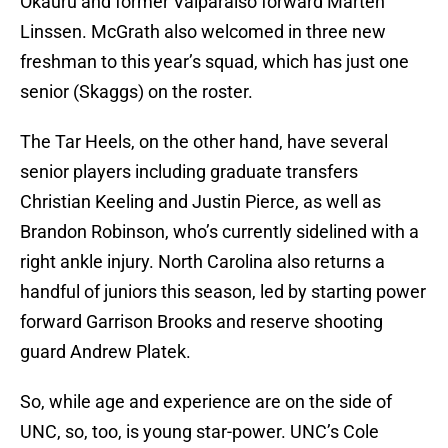
Okauru and former Valparaiso forward Marten
Linssen. McGrath also welcomed in three new
freshman to this year’s squad, which has just one
senior (Skaggs) on the roster.
The Tar Heels, on the other hand, have several
senior players including graduate transfers
Christian Keeling and Justin Pierce, as well as
Brandon Robinson, who’s currently sidelined with a
right ankle injury. North Carolina also returns a
handful of juniors this season, led by starting power
forward Garrison Brooks and reserve shooting
guard Andrew Platek.
So, while age and experience are on the side of
UNC, so, too, is young star-power. UNC’s Cole