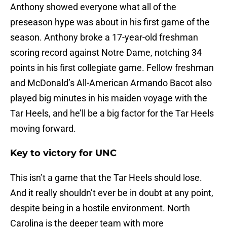
Anthony showed everyone what all of the
preseason hype was about in his first game of the
season. Anthony broke a 17-year-old freshman
scoring record against Notre Dame, notching 34
points in his first collegiate game. Fellow freshman
and McDonald’s All-American Armando Bacot also
played big minutes in his maiden voyage with the
Tar Heels, and he’ll be a big factor for the Tar Heels
moving forward.
Key to victory for UNC
This isn’t a game that the Tar Heels should lose.
And it really shouldn’t ever be in doubt at any point,
despite being in a hostile environment. North
Carolina is the deeper team with more