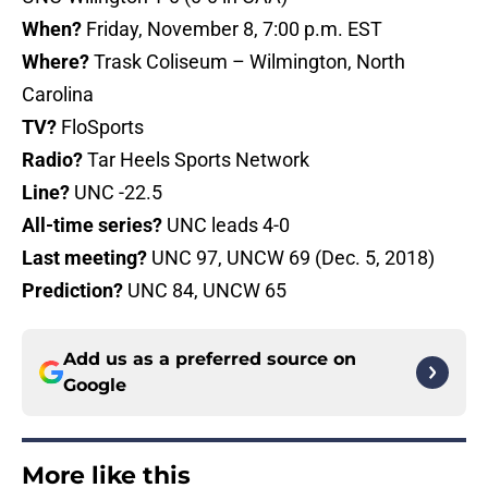
When?
Friday, November 8, 7:00 p.m. EST
Where?
Trask Coliseum – Wilmington, North
Carolina
TV?
FloSports
Radio?
Tar Heels Sports Network
Line?
UNC -22.5
All-time series?
UNC leads 4-0
Last meeting?
UNC 97, UNCW 69 (Dec. 5, 2018)
Prediction?
UNC 84, UNCW 65
Add us as a preferred source on
Google
More like this