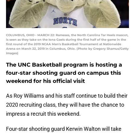
COLUMBUS, OHIO - MARCH 22: Rameses, the North Carolina Tar Heels mascot,
is seen as they take on the Iona Gaels during the first half of the game in the
first round of the 2019 NCAA Men's Basketball Tournament at Nationwide
Arena on March 22, 2019 in Columbus, Ohio. (Photo by Gregory Shamus/Getty
Images)
The UNC Basketball program is hosting a
four-star shooting guard on campus this
weekend for his official visit
As Roy Williams and his staff continue to build their
2020 recruiting class, they will have the chance to
impress a recruit this weekend.
Four-star shooting guard Kerwin Walton will take