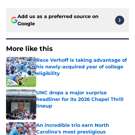
Add us as a preferred source on
Google
More like this
Rece Verhoff is taking advantage of
his newly-acquired year of college
eligibility
Published by on Invalid Date
UNC drops a major surprise
headliner for its 2026 Chapel Thrill
lineup
Published by on Invalid Date
An incredible trio earn North
Carolina's most prestigious