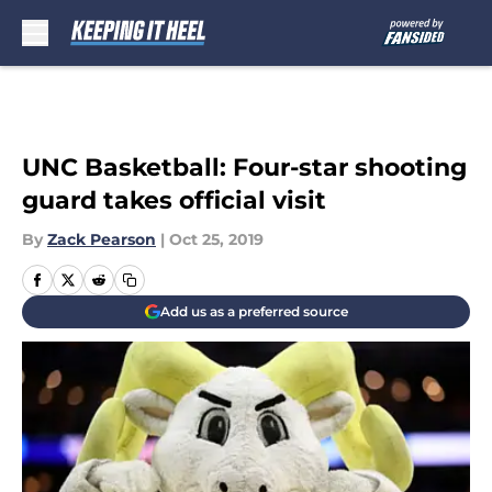
Skip to main content
UNC Basketball: Four-star shooting
guard takes official visit
By
Zack Pearson
|
Oct 25, 2019
Add us as a preferred source