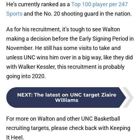
He’s currently ranked as a
Top 100 player per 247
Sports
and the No. 20 shooting guard in the nation.
As for his recruitment, it’s tough to see Walton
making a decision before the Early Signing Period in
November. He still has some visits to take and
unless UNC wins him over in a big way, like they did
with Walker Kessler, this recruitment is probably
going into 2020.
NEXT
:
The latest on UNC target Ziaire
Williams
For more on Walton and other UNC Basketball
recruiting targets, please check back with Keeping
It Heel.