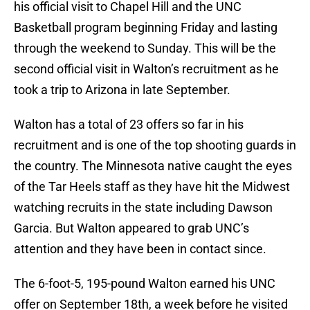
his official visit to Chapel Hill and the UNC
Basketball program beginning Friday and lasting
through the weekend to Sunday. This will be the
second official visit in Walton’s recruitment as he
took a trip to Arizona in late September.
Walton has a total of 23 offers so far in his
recruitment and is one of the top shooting guards in
the country. The Minnesota native caught the eyes
of the Tar Heels staff as they have hit the Midwest
watching recruits in the state including Dawson
Garcia. But Walton appeared to grab UNC’s
attention and they have been in contact since.
The 6-foot-5, 195-pound Walton earned his UNC
offer on September 18th, a week before he visited