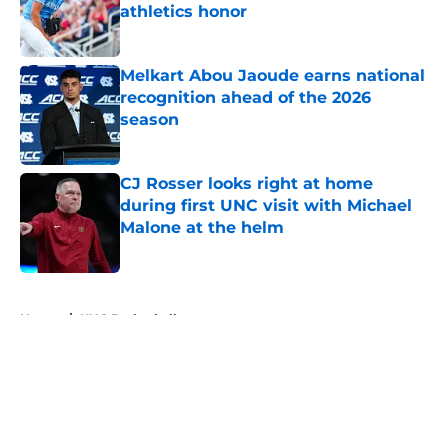
athletics honor
Published by on Invalid Date
Melkart Abou Jaoude earns national
recognition ahead of the 2026
season
Published by on Invalid Date
CJ Rosser looks right at home
during first UNC visit with Michael
Malone at the helm
Published by on Invalid Date
5 related articles loaded
Home
/
UNC Basketball