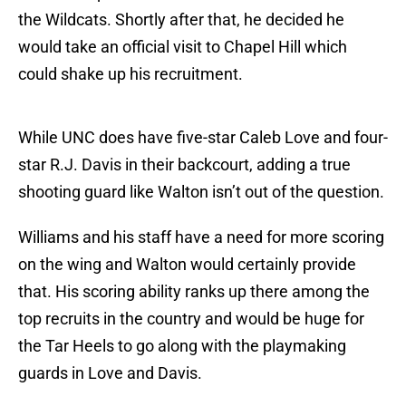
the Wildcats. Shortly after that, he decided he
would take an official visit to Chapel Hill which
could shake up his recruitment.
While UNC does have five-star Caleb Love and four-
star R.J. Davis in their backcourt, adding a true
shooting guard like Walton isn’t out of the question.
Williams and his staff have a need for more scoring
on the wing and Walton would certainly provide
that. His scoring ability ranks up there among the
top recruits in the country and would be huge for
the Tar Heels to go along with the playmaking
guards in Love and Davis.