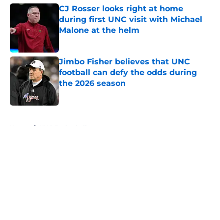
CJ Rosser looks right at home
during first UNC visit with Michael
Malone at the helm
Published by on Invalid Date
Jimbo Fisher believes that UNC
football can defy the odds during
the 2026 season
Published by on Invalid Date
5 related articles loaded
Home
/
UNC Basketball
About
Openings
Contact
Our 300+ Sites