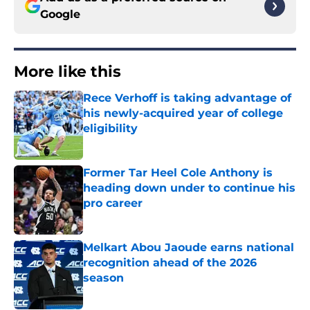
Google
More like this
Rece Verhoff is taking advantage of
his newly-acquired year of college
eligibility
Published by on Invalid Date
Former Tar Heel Cole Anthony is
heading down under to continue his
pro career
Published by on Invalid Date
Melkart Abou Jaoude earns national
recognition ahead of the 2026
season
Published by on Invalid Date