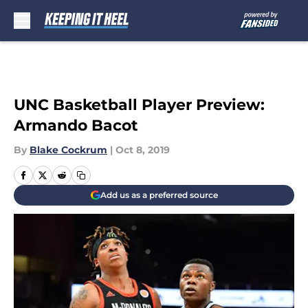
Skip to main content
UNC Basketball Player Preview:
Armando Bacot
By
Blake Cockrum
|
Oct 8, 2019
Add us as a preferred source