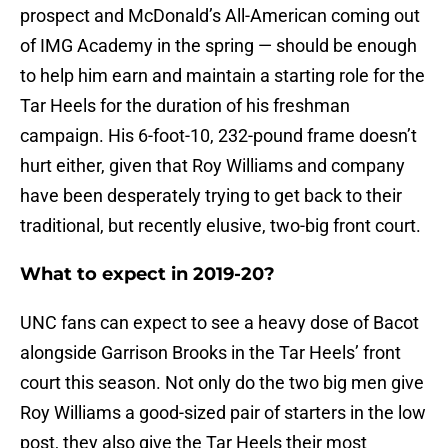
prospect and McDonald’s All-American coming out
of IMG Academy in the spring — should be enough
to help him earn and maintain a starting role for the
Tar Heels for the duration of his freshman
campaign. His 6-foot-10, 232-pound frame doesn’t
hurt either, given that Roy Williams and company
have been desperately trying to get back to their
traditional, but recently elusive, two-big front court.
What to expect in 2019-20?
UNC fans can expect to see a heavy dose of Bacot
alongside Garrison Brooks in the Tar Heels’ front
court this season. Not only do the two big men give
Roy Williams a good-sized pair of starters in the low
post, they also give the Tar Heels their most