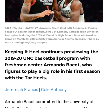
ATLANTA, GA - MARCH 27: Armando Bacot #1 of IMG Academy in Florida
boxes out against Oscar Tshiebwe #34 of Kennedy Catholic High School in
Pennsylvania during the 2019 McDonald's High School Boys All-American
Game on March 27, 2019 at State Farm Arena in Atlanta, Georgia. (Photo by
Scott Cunningham/Getty Images)
Keeping It Heel continues previewing the
2019-20 UNC basketball program with
freshman center Armando Bacot, who
figures to play a big role in his first season
with the Tar Heels.
Jeremiah Francis
|
Cole Anthony
Armando Bacot committed to the University of