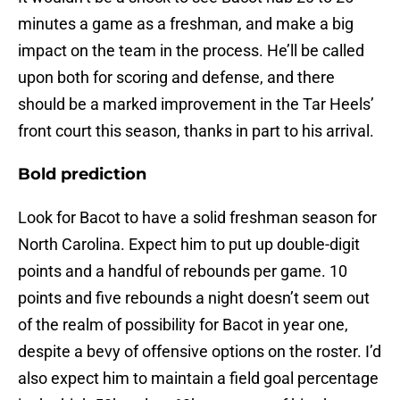
minutes a game as a freshman, and make a big
impact on the team in the process. He’ll be called
upon both for scoring and defense, and there
should be a marked improvement in the Tar Heels’
front court this season, thanks in part to his arrival.
Bold prediction
Look for Bacot to have a solid freshman season for
North Carolina. Expect him to put up double-digit
points and a handful of rebounds per game. 10
points and five rebounds a night doesn’t seem out
of the realm of possibility for Bacot in year one,
despite a bevy of offensive options on the roster. I’d
also expect him to maintain a field goal percentage