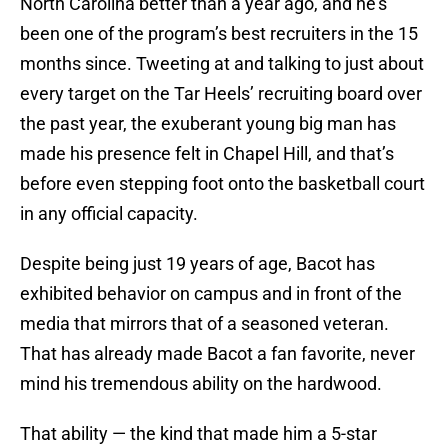
North Carolina better than a year ago, and he’s
been one of the program’s best recruiters in the 15
months since. Tweeting at and talking to just about
every target on the Tar Heels’ recruiting board over
the past year, the exuberant young big man has
made his presence felt in Chapel Hill, and that’s
before even stepping foot onto the basketball court
in any official capacity.
Despite being just 19 years of age, Bacot has
exhibited behavior on campus and in front of the
media that mirrors that of a seasoned veteran.
That has already made Bacot a fan favorite, never
mind his tremendous ability on the hardwood.
That ability — the kind that made him a 5-star