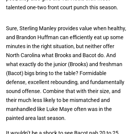
talented one-two front court punch this season.
Sure, Sterling Manley provides value when healthy,
and Brandon Huffman can efficiently eat up some
minutes in the right situation, but neither offer
North Carolina what Brooks and Bacot do. And
what exactly do the junior (Brooks) and freshman
(Bacot) bigs bring to the table? Formidable
defense, excellent rebounding, and fundamentally
sound offense. Combine that with their size, and
their much less likely to be mismatched and
manhandled like Luke Maye often was in the
painted area last season.
It wouldn’t be a shock to see Bacot nab 20 to 25