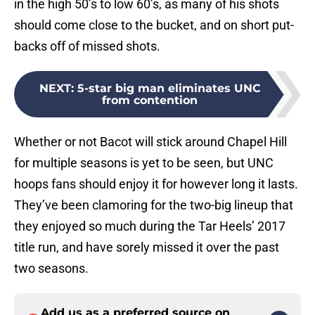
in the high 50’s to low 60’s, as many of his shots
should come close to the bucket, and on short put-
backs off of missed shots.
NEXT
:
5-star big man eliminates UNC
from contention
Whether or not Bacot will stick around Chapel Hill
for multiple seasons is yet to be seen, but UNC
hoops fans should enjoy it for however long it lasts.
They’ve been clamoring for the two-big lineup that
they enjoyed so much during the Tar Heels’ 2017
title run, and have sorely missed it over the past
two seasons.
Add us as a preferred source on