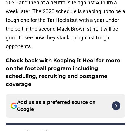
2020 and then at a neutral site against Auburn a
week later. The 2020 schedule is shaping up to be a
tough one for the Tar Heels but with a year under
the belt in the second Mack Brown stint, it will be
good to see how they stack up against tough
opponents.
Check back with Keeping it Heel for more
on the football program including
scheduling, recruiting and postgame
coverage
Add us as a preferred source on
Google