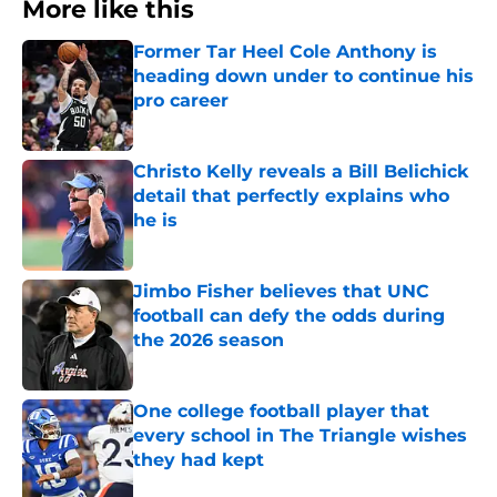
More like this
Former Tar Heel Cole Anthony is
heading down under to continue his
pro career
Published by on Invalid Date
Christo Kelly reveals a Bill Belichick
detail that perfectly explains who
he is
Published by on Invalid Date
Jimbo Fisher believes that UNC
football can defy the odds during
the 2026 season
Published by on Invalid Date
One college football player that
every school in The Triangle wishes
they had kept
Published by on Invalid Date