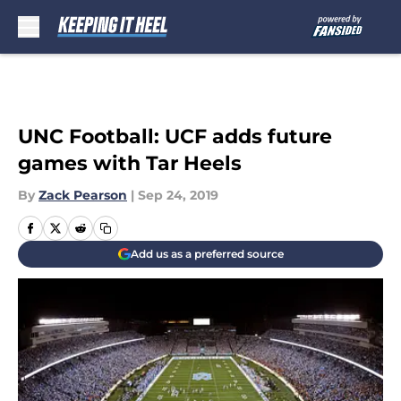
Skip to main content
UNC Football: UCF adds future
games with Tar Heels
By
Zack Pearson
|
Sep 24, 2019
Add us as a preferred source