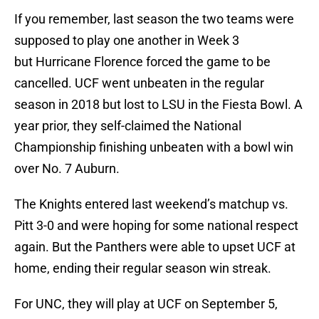
If you remember, last season the two teams were
supposed to play one another in Week 3
but Hurricane Florence forced the game to be
cancelled. UCF went unbeaten in the regular
season in 2018 but lost to LSU in the Fiesta Bowl. A
year prior, they self-claimed the National
Championship finishing unbeaten with a bowl win
over No. 7 Auburn.
The Knights entered last weekend’s matchup vs.
Pitt 3-0 and were hoping for some national respect
again. But the Panthers were able to upset UCF at
home, ending their regular season win streak.
For UNC, they will play at UCF on September 5,