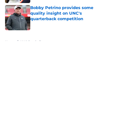
Bobby Petrino provides some
quality insight on UNC's
quarterback competition
Published by on Invalid Date
5 related articles loaded
Home
/
UNC Football
About
Openings
Contact
Our 300+ Sites
FanSided Daily
Pitch a Story
Privacy Policy
Terms of Use