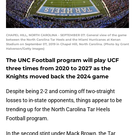
CHAPEL HILL, NORTH CAROLINA - SEPTEMBER 07: General view of the game
between the North Carolina Tar Heels and the Miami Hurricanes at Kenan
Stadium on September 07, 2019 in Chapel Hill, North Carolina. (Photo by Grant
Halverson/Getty Images)
The UNC Football program will play UCF
three times from 2020 to 2027 as the
Knights moved back the 2024 game
Despite being 2-2 and coming off two-straight
losses to in-state opponents, things appear to be
trending up for the North Carolina Tar Heels
Football program.
In the second stint under Mack Brown, the Tar