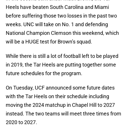
Heels have beaten South Carolina and Miami
before suffering those two losses in the past two
weeks. UNC will take on No. 1 and defending
National Champion Clemson this weekend, which
will be a HUGE test for Brown’s squad.
While there is still a lot of football left to be played
in 2019, the Tar Heels are putting together some
future schedules for the program.
On Tuesday, UCF announced some future dates
with the Tar Heels on their schedule including
moving the 2024 matchup in Chapel Hill to 2027
instead. The two teams will meet three times from
2020 to 2027.