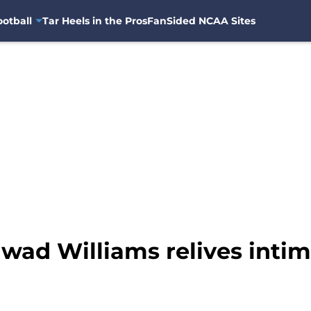
otball
Tar Heels in the Pros
FanSided NCAA Sites
awad Williams relives int