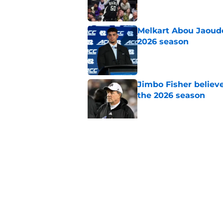
Melkart Abou Jaoude
2026 season
Published by on Invalid Dat
Jimbo Fisher believ
the 2026 season
Published by on Invalid Dat
Ranking every UNC b
10 years
Published by on Invalid Dat
5 related articles loaded