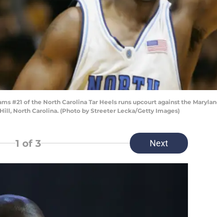
s #21 of the North Carolina Tar Heels runs upcourt against the Maryland
Hill, North Carolina. (Photo by Streeter Lecka/Getty Images)
1
of 3
Next