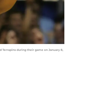
 Terrapins during their game on January 8,