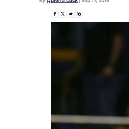
By
Quierra Luck
|
Sep 17, 2019