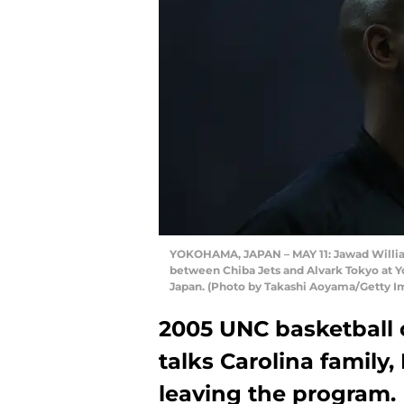
YOKOHAMA, JAPAN – MAY 11: Jawad Williams
between Chiba Jets and Alvark Tokyo at 
Japan. (Photo by Takashi Aoyama/Getty I
2005 UNC basketball
talks Carolina family
leaving the program.