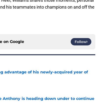
It Heel, Williams shares those moments, personal
 and his teammates into champions on and off the
ce on
Google
Follow
ng advantage of his newly-acquired year of
e
e Anthony is heading down under to continue
e