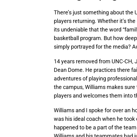
There’s just something about the U
players returning. Whether it’s the 
its undeniable that the word “fami
basketball program. But how deep d
simply portrayed for the media? Ac
14 years removed from UNC-CH, Jaw
Dean Dome. He practices there fai
adventures of playing professiona
the campus, Williams makes sure 
players and welcomes them into t
Williams and I spoke for over an h
was his ideal coach when he took
happened to be a part of the team 
Williams and his teammates had ju