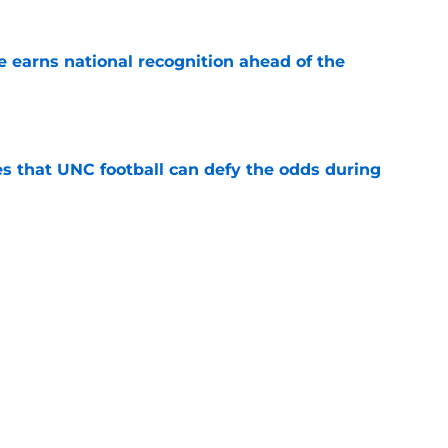
 earns national recognition ahead of the
e
es that UNC football can defy the odds during
e
asketball five-star commitment over the last
e
Next