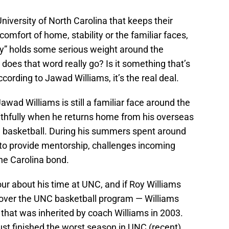
niversity of North Carolina that keeps their
comfort of home, stability or the familiar faces,
ly” holds some serious weight around the
oes that word really go? Is it something that’s
cording to Jawad Williams, it’s the real deal.
ad Williams is still a familiar face around the
thfully when he returns home from his overseas
l basketball. During his summers spent around
to provide mentorship, challenges incoming
he Carolina bond.
our about his time at UNC, and if Roy Williams
 over the UNC basketball program — Williams
that was inherited by coach Williams in 2003.
st finished the worst season in UNC (recent)