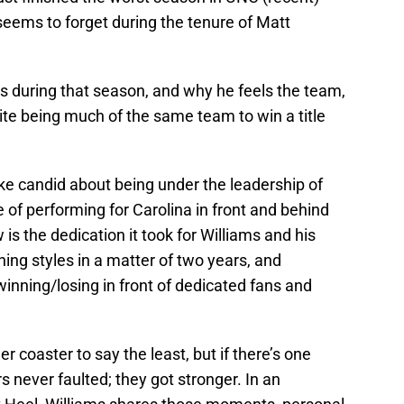
seems to forget during the tenure of Matt
 during that season, and why he feels the team,
ite being much of the same team to win a title
oke candid about being under the leadership of
of performing for Carolina in front and behind
s the dedication it took for Williams and his
ng styles in a matter of two years, and
inning/losing in front of dedicated fans and
r coaster to say the least, but if there’s one
ers never faulted; they got stronger. In an