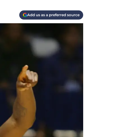
Add us as a preferred source