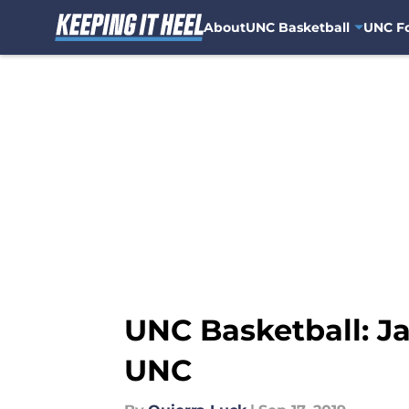
About
UNC Basketball
UNC Fo
Skip to main content
UNC Basketball: J
UNC