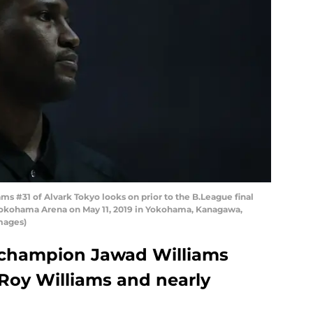
 #31 of Alvark Tokyo looks on prior to the B.League final
Yokohama Arena on May 11, 2019 in Yokohama, Kanagawa,
mages)
 champion Jawad Williams
, Roy Williams and nearly