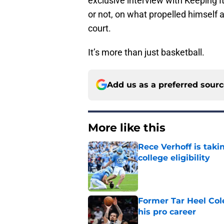
exclusive interview with Keeping 
or not, on what propelled himself
court.
It’s more than just basketball.
Add us as a preferred sour
More like this
Rece Verhoff is taki
college eligibility
Published by on Invalid Dat
Former Tar Heel Col
his pro career
Published by on Invalid Dat