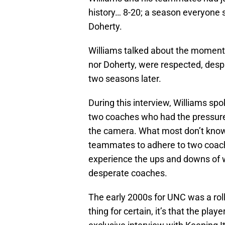
history… 8-20; a season everyone 
Doherty.
Williams talked about the moments
nor Doherty, were respected, desp
two seasons later.
During this interview, Williams sp
two coaches who had the pressure 
the camera. What most don’t know i
teammates to adhere to two coachi
experience the ups and downs of w
desperate coaches.
The early 2000s for UNC was a rolle
thing for certain, it’s that the play