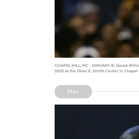
CHAPEL HILL, NC - JANUARY 8: Jawad William
2005 at the Dean E. Smith Center in Chapel 
Prev