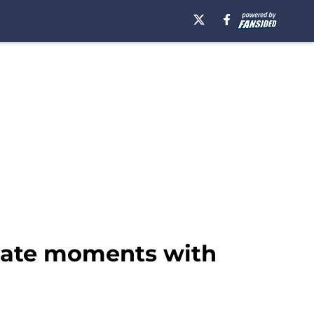
imate moments with