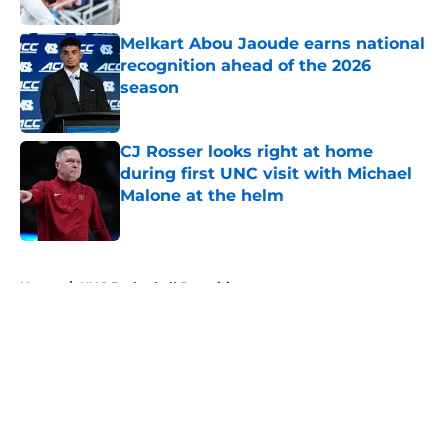
Melkart Abou Jaoude earns national
recognition ahead of the 2026
season
Published by on Invalid Date
CJ Rosser looks right at home
during first UNC visit with Michael
Malone at the helm
Published by on Invalid Date
5 related articles loaded
Home
/
UNC Basketball Recruiting
About
Openings