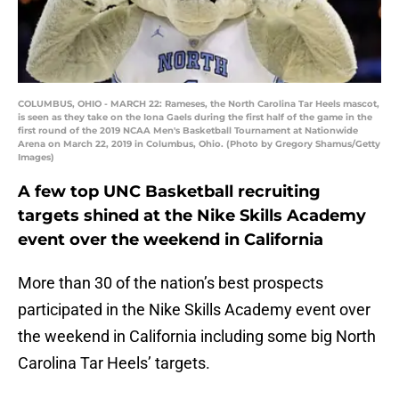
COLUMBUS, OHIO - MARCH 22: Rameses, the North Carolina Tar Heels mascot,
is seen as they take on the Iona Gaels during the first half of the game in the
first round of the 2019 NCAA Men's Basketball Tournament at Nationwide
Arena on March 22, 2019 in Columbus, Ohio. (Photo by Gregory Shamus/Getty
Images)
A few top UNC Basketball recruiting
targets shined at the Nike Skills Academy
event over the weekend in California
More than 30 of the nation’s best prospects
participated in the Nike Skills Academy event over
the weekend in California including some big North
Carolina Tar Heels’ targets.