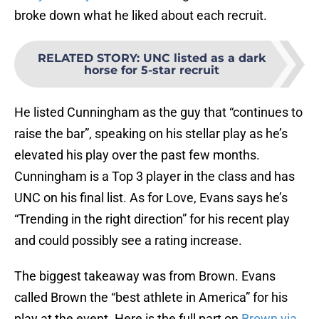
broke down what he liked about each recruit.
RELATED STORY
:
UNC listed as a dark
horse for 5-star recruit
He listed Cunningham as the guy that “continues to
raise the bar”, speaking on his stellar play as he’s
elevated his play over the past few months.
Cunningham is a Top 3 player in the class and has
UNC on his final list. As for Love, Evans says he’s
“Trending in the right direction” for his recent play
and could possibly see a rating increase.
The biggest takeaway was from Brown. Evans
called Brown the “best athlete in America” for his
play at the event. Here is the full part on
Brown via