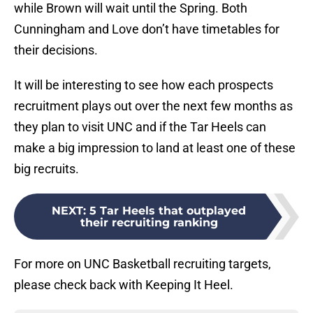
while Brown will wait until the Spring. Both
Cunningham and Love don’t have timetables for
their decisions.
It will be interesting to see how each prospects
recruitment plays out over the next few months as
they plan to visit UNC and if the Tar Heels can
make a big impression to land at least one of these
big recruits.
NEXT
:
5 Tar Heels that outplayed
their recruiting ranking
For more on UNC Basketball recruiting targets,
please check back with Keeping It Heel.