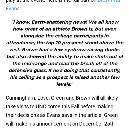
Evans
:
"I know, Earth-shattering news! We all know
how great of an athlete Brown is, but even
alongside the college participants in
attendance, the top-10 prospect stood above the
rest. Brown had a few eyebrow-raising dunks
but also showed the ability to make shots out of
the mid-range and lead the break off of the
defensive glass. If he’s doing that consistently,
his ceiling as a prospect is raised another few
levels."
Cunningham, Love, Green and Brown will all likely
take visits to UNC come this Fall before making
their decisions as Evans says in the article. Green
will make his announcement on December 25th