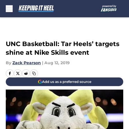
Skip to main content
UNC Basketball: Tar Heels’ targets
shine at Nike Skills event
By
Zack Pearson
|
Aug 12, 2019
Add us as a preferred source