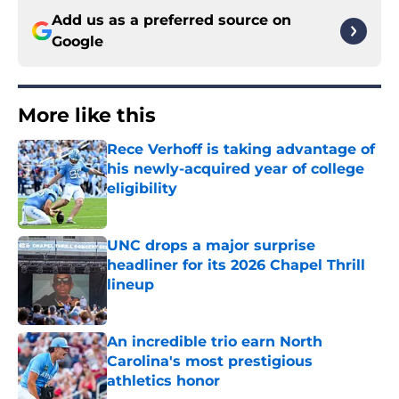
Add us as a preferred source on
Google
More like this
Rece Verhoff is taking advantage of
his newly-acquired year of college
eligibility
Published by on Invalid Date
UNC drops a major surprise
headliner for its 2026 Chapel Thrill
lineup
Published by on Invalid Date
An incredible trio earn North
Carolina's most prestigious
athletics honor
Published by on Invalid Date