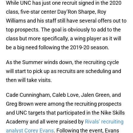
While UNC has just one recruit signed in the 2020
class, five-star center Day’Ron Sharpe, Roy
Williams and his staff still have several offers out to
top prospects. The goal is obviously to add to the
class but more specifically, a wing player as it will
be a big need following the 2019-20 season.
As the Summer winds down, the recruiting cycle
will start to pick up as recruits are scheduling and
then will take visits.
Cade Cunningham, Caleb Love, Jalen Green, and
Greg Brown were among the recruiting prospects
and UNC targets that participated in the Nike Skills
Academy and all were praised by
Rivals’ recruiting
analyst Corey Evans
. Following the event, Evans