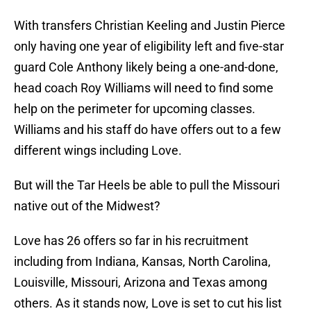
With transfers Christian Keeling and Justin Pierce
only having one year of eligibility left and five-star
guard Cole Anthony likely being a one-and-done,
head coach Roy Williams will need to find some
help on the perimeter for upcoming classes.
Williams and his staff do have offers out to a few
different wings including Love.
But will the Tar Heels be able to pull the Missouri
native out of the Midwest?
Love has 26 offers so far in his recruitment
including from Indiana, Kansas, North Carolina,
Louisville, Missouri, Arizona and Texas among
others. As it stands now, Love is set to cut his list