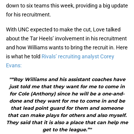
down to six teams this week, providing a big update
for his recruitment.
With UNC expected to make the cut, Love talked
about the Tar Heels’ involvement in his recruitment
and how Williams wants to bring the recruit in. Here
is what he told
Rivals’ recruiting analyst Corey
Evans:
"“Roy Williams and his assistant coaches have
just told me that they want for me to come in
for Cole (Anthony) since he will be a one-and-
done and they want for me to come in and be
that lead point guard for them and someone
that can make plays for others and also myself.
They said that it is also a place that can help me
get to the league.”"