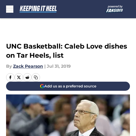
Skip to main content
UNC Basketball: Caleb Love dishes
on Tar Heels, list
By
Zack Pearson
|
Jul 31, 2019
Add us as a preferred source