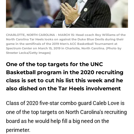
CHARLOTTE, NORTH CAROLINA - MARCH 15: Head coach Roy Williams of the
North Carolina Tar Heels looks on against the Duke Blue Devils during their
game in the semifinals of the 2019 Men's ACC Basketball Tournament at
Spectrum Center on March 15, 2019 in Charlotte, North Carolina. (Photo by
Streeter Lecka/Getty Images)
One of the top targets for the UNC
Basketball program in the 2020 recruiting
class is set to cut his list this week and he
also dished on the Tar Heels involvement
Class of 2020 five-star combo guard Caleb Love is
one of the top targets on North Carolina’s recruiting
board as he would help fill a big need on the
perimeter.