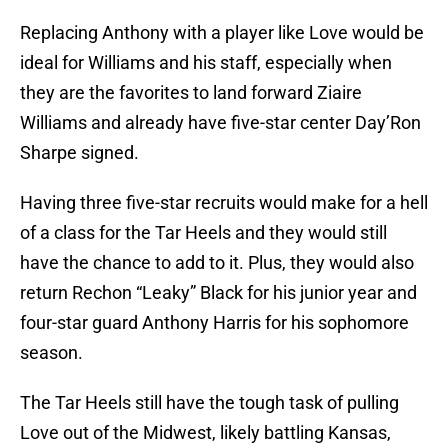
Replacing Anthony with a player like Love would be
ideal for Williams and his staff, especially when
they are the favorites to land forward Ziaire
Williams and already have five-star center Day’Ron
Sharpe signed.
Having three five-star recruits would make for a hell
of a class for the Tar Heels and they would still
have the chance to add to it. Plus, they would also
return Rechon “Leaky” Black for his junior year and
four-star guard Anthony Harris for his sophomore
season.
The Tar Heels still have the tough task of pulling
Love out of the Midwest, likely battling Kansas,