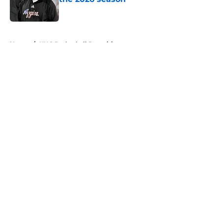
Published by on Invalid Date
5 related articles loaded
Home
/
UNC Basketball Recruiting
About
Openings
Contact
Our 300+ Sites
FanSided Daily
Pitch a Story
Privacy Policy
Terms of Use
Cookie Policy
Legal Disclaimer
Accessibility Statement
A-Z Index