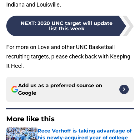
Indiana and Louisville.
NEXT
:
2020 UNC target will update
list this week
For more on Love and other UNC Basketball
recruiting targets, please check back with Keeping
It Heel.
Add us as a preferred source on
Google
More like this
Rece Verhoff is taking advantage of
his newly-acquired year of college