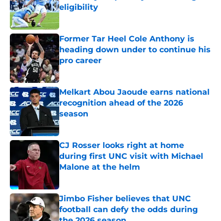
eligibility
Published by on Invalid Date
Former Tar Heel Cole Anthony is
heading down under to continue his
pro career
Published by on Invalid Date
Melkart Abou Jaoude earns national
recognition ahead of the 2026
season
Published by on Invalid Date
CJ Rosser looks right at home
during first UNC visit with Michael
Malone at the helm
Published by on Invalid Date
Jimbo Fisher believes that UNC
football can defy the odds during
the 2026 season