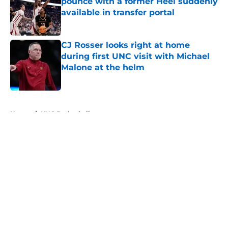
pounce with a former Heel suddenly
available in transfer portal
Published by on Invalid Date
CJ Rosser looks right at home
during first UNC visit with Michael
Malone at the helm
Published by on Invalid Date
5 related articles loaded
Home
/
UNC Basketball
About
Openings
Contact
Our 300+ Sites
FanSided Daily
Pitch a Story