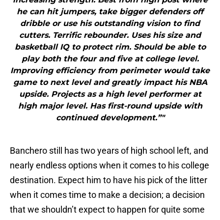
he can hit jumpers, take bigger defenders off
dribble or use his outstanding vision to find
cutters. Terrific rebounder. Uses his size and
basketball IQ to protect rim. Should be able to
play both the four and five at college level.
Improving efficiency from perimeter would take
game to next level and greatly impact his NBA
upside. Projects as a high level performer at
high major level. Has first-round upside with
continued development.”"
Banchero still has two years of high school left, and
nearly endless options when it comes to his college
destination. Expect him to have his pick of the litter
when it comes time to make a decision; a decision
that we shouldn’t expect to happen for quite some