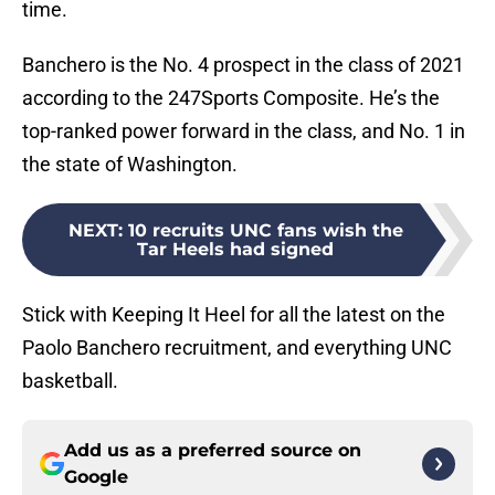
time.
Banchero is the No. 4 prospect in the class of 2021
according to the 247Sports Composite. He’s the
top-ranked power forward in the class, and No. 1 in
the state of Washington.
NEXT
:
10 recruits UNC fans wish the
Tar Heels had signed
Stick with Keeping It Heel for all the latest on the
Paolo Banchero recruitment, and everything UNC
basketball.
Add us as a preferred source on
Google