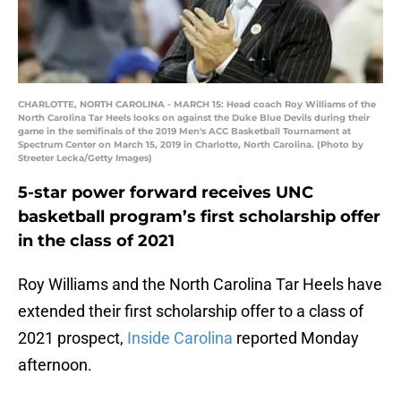
CHARLOTTE, NORTH CAROLINA - MARCH 15: Head coach Roy Williams of the
North Carolina Tar Heels looks on against the Duke Blue Devils during their
game in the semifinals of the 2019 Men's ACC Basketball Tournament at
Spectrum Center on March 15, 2019 in Charlotte, North Carolina. (Photo by
Streeter Lecka/Getty Images)
5-star power forward receives UNC
basketball program’s first scholarship offer
in the class of 2021
Roy Williams and the North Carolina Tar Heels have
extended their first scholarship offer to a class of
2021 prospect,
Inside Carolina
reported Monday
afternoon.