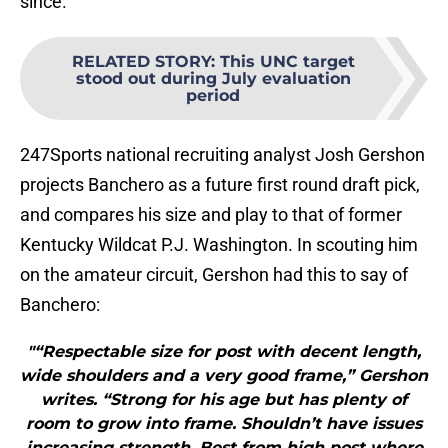
since.
RELATED STORY
:
This UNC target
stood out during July evaluation
period
247Sports national recruiting analyst Josh Gershon
projects Banchero as a future first round draft pick,
and compares his size and play to that of former
Kentucky Wildcat P.J. Washington. In scouting him
on the amateur circuit, Gershon had this to say of
Banchero:
"“Respectable size for post with decent length,
wide shoulders and a very good frame,” Gershon
writes. “Strong for his age but has plenty of
room to grow into frame. Shouldn’t have issues
increasing strength. Best from high post where