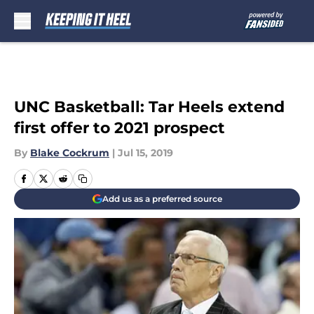
Skip to main content
UNC Basketball: Tar Heels extend
first offer to 2021 prospect
By
Blake Cockrum
|
Jul 15, 2019
Add us as a preferred source