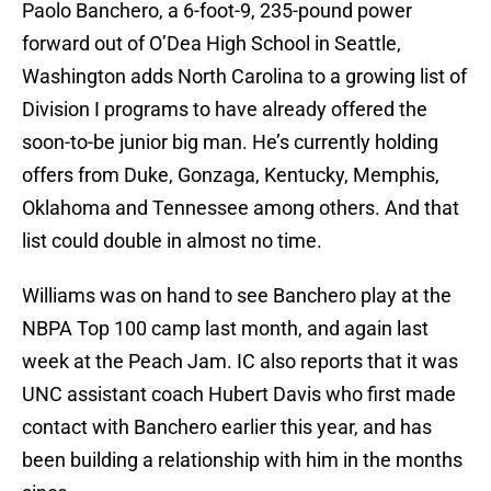
Paolo Banchero, a 6-foot-9, 235-pound power
forward out of O’Dea High School in Seattle,
Washington adds North Carolina to a growing list of
Division I programs to have already offered the
soon-to-be junior big man. He’s currently holding
offers from Duke, Gonzaga, Kentucky, Memphis,
Oklahoma and Tennessee among others. And that
list could double in almost no time.
Williams was on hand to see Banchero play at the
NBPA Top 100 camp last month, and again last
week at the Peach Jam. IC also reports that it was
UNC assistant coach Hubert Davis who first made
contact with Banchero earlier this year, and has
been building a relationship with him in the months