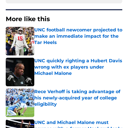
More like this
UNC football newcomer projected to
make an immediate impact for the
Tar Heels
Published by on Invalid Date
UNC quickly righting a Hubert Davis
wrong with ex players under
Michael Malone
Published by on Invalid Date
Rece Verhoff is taking advantage of
his newly-acquired year of college
eligibility
Published by on Invalid Date
UNC and Michael Malone must