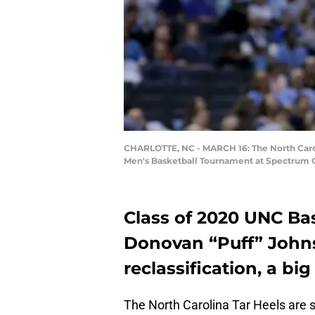
CHARLOTTE, NC - MARCH 16: The North Caroli
Men's Basketball Tournament at Spectrum Ce
Class of 2020 UNC Bas
Donovan “Puff” John
reclassification, a bi
The North Carolina Tar Heels are sti