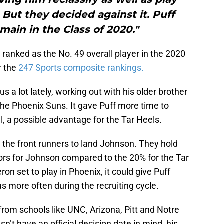
But they decided against it. Puff
main in the Class of 2020."
 ranked as the No. 49 overall player in the 2020
r the
247 Sports composite rankings.
 lot lately, working out with his older brother
he Phoenix Suns. It gave Puff more time to
, a possible advantage for the Tar Heels.
 the front runners to land Johnson. They hold
ctors for Johnson compared to the 20% for the Tar
on set to play in Phoenix, it could give Puff
s more often during the recruiting cycle.
 from schools like UNC, Arizona, Pitt and Notre
t have an official decision date in mind, his