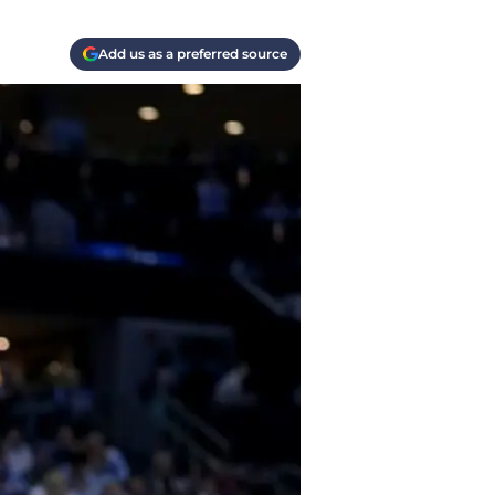
Add us as a preferred source