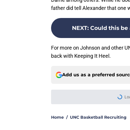
father did tell Alexander that on
NEXT
:
Could this be
For more on Johnson and other UNC
back with Keeping It Heel.
Add us as a preferred sour
Lo
Home
/
UNC Basketball Recruiting