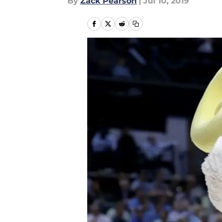
By
Zack Pearson
|
Jul 10, 2019