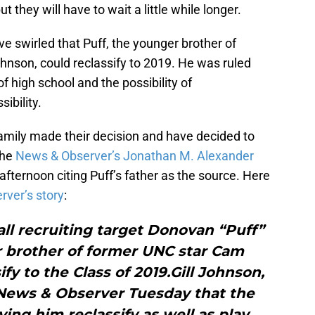
they will have to wait a little while longer.
 swirled that Puff, the younger brother of
son, could reclassify to 2019. He was ruled
 of high school and the possibility of
sibility.
mily made their decision and have decided to
The
News & Observer’s Jonathan M. Alexander
ternoon citing Puff’s father as the source. Here
ver’s story
:
ll recruiting target Donovan “Puff”
 brother of former UNC star Cam
ify to the Class of 2019.Gill Johnson,
e News & Observer Tuesday that the
ving him reclassify as well as play