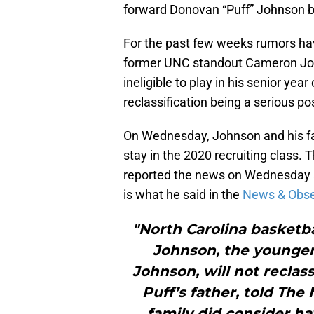
forward Donovan “Puff” Johnson but 
For the past few weeks rumors have
former UNC standout Cameron John
ineligible to play in his senior year
reclassification being a serious pos
On Wednesday, Johnson and his fa
stay in the 2020 recruiting class. 
reported the news on Wednesday af
is what he said in the
News & Obser
"North Carolina basketba
Johnson, the younger
Johnson, will not reclass
Puff’s father, told Th
family did consider ha