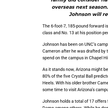
overseas next season. 
Johnson will re
The 6-foot-7, 185-pound forward is
class and No. 13 at his position pe
Johnson has been on UNC’s campus a
Cameron after he was drafted by t
spend on the campus in Chapel Hill
As it stands now, Arizona might be
80% of the five Crystal Ball predi
Heels. With his older brother Camer
some time to visit Arizona’s campu
Johnson holds a total of 17 offers
Dame among others. While he doesn’