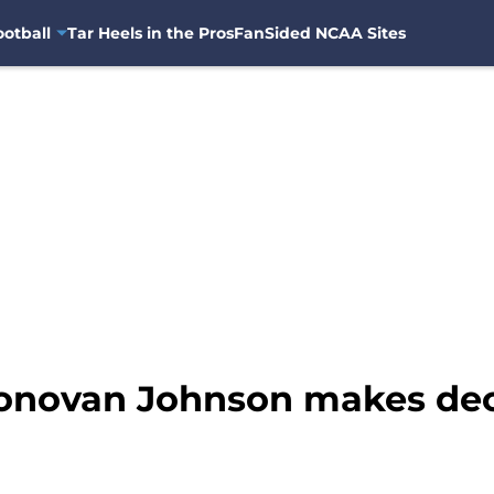
otball
Tar Heels in the Pros
FanSided NCAA Sites
Donovan Johnson makes dec