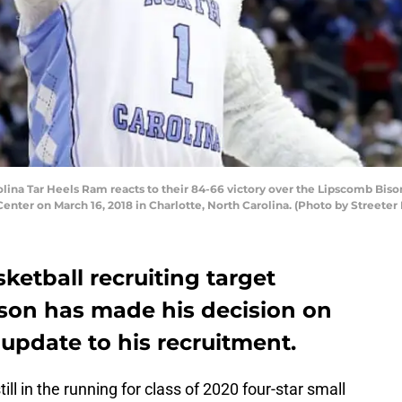
na Tar Heels Ram reacts to their 84-66 victory over the Lipscomb Bison
nter on March 16, 2018 in Charlotte, North Carolina. (Photo by Streeter
ketball recruiting target
son has made his decision on
g update to his recruitment.
ll in the running for class of 2020 four-star small