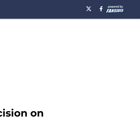
ision on