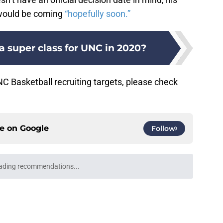
e would be coming
“hopefully soon.”
 a super class for UNC in 2020?
 Basketball recruiting targets, please check
ce on
Google
Follow
ading recommendations...
Please wait while we load personalized content recommendati