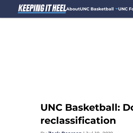
About
UNC Basketball
UNC Fo
Skip to main content
UNC Basketball: 
reclassification