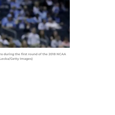
s during the first round of the 2018 NCAA
 Lecka/Getty Images)