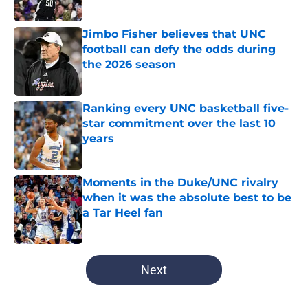
Published by on Invalid Date
Jimbo Fisher believes that UNC
football can defy the odds during
the 2026 season
Published by on Invalid Date
Ranking every UNC basketball five-
star commitment over the last 10
years
Published by on Invalid Date
Moments in the Duke/UNC rivalry
when it was the absolute best to be
a Tar Heel fan
Published by on Invalid Date
5 related articles loaded
Next