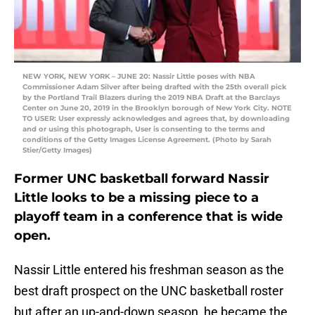
NEW YORK, NEW YORK – JUNE 20: Nassir Little poses with NBA
Commissioner Adam Silver after being drafted with the 25th overall pick
by the Portland Trail Blazers during the 2019 NBA Draft at the Barclays
Center on June 20, 2019 in the Brooklyn borough of New York City. NOTE
TO USER: User expressly acknowledges and agrees that, by downloading
and or using this photograph, User is consenting to the terms and
conditions of the Getty Images License Agreement. (Photo by Sarah
Stier/Getty Images)
Former UNC basketball forward Nassir
Little looks to be a missing piece to a
playoff team in a conference that is wide
open.
Nassir Little entered his freshman season as the
best draft prospect on the UNC basketball roster
but after an up-and-down season, he became the