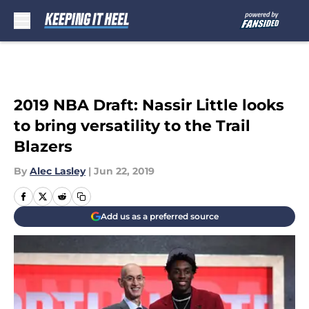
Skip to main content
2019 NBA Draft: Nassir Little looks
to bring versatility to the Trail
Blazers
By
Alec Lasley
|
Jun 22, 2019
Add us as a preferred source