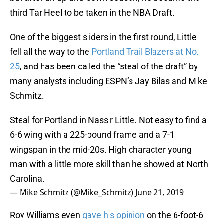
third Tar Heel to be taken in the NBA Draft.
One of the biggest sliders in the first round, Little
fell all the way to the
Portland Trail Blazers at No.
25
, and has been called the “steal of the draft” by
many analysts including ESPN’s Jay Bilas and Mike
Schmitz.
Steal for Portland in Nassir Little. Not easy to find a
6-6 wing with a 225-pound frame and a 7-1
wingspan in the mid-20s. High character young
man with a little more skill than he showed at North
Carolina.
— Mike Schmitz (@Mike_Schmitz)
June 21, 2019
Roy Williams even
gave his opinion
on the 6-foot-6