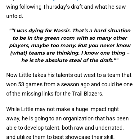
wing following Thursday’s draft and what he saw
unfold.
"“I was dying for Nassir. That’s a hard situation
to be in the green room with so many other
players, maybe too many. But you never know
(what) teams are thinking. I know one thing –
he is the absolute steal of the draft.”"
Now Little takes his talents out west to a team that
won 53 games from a season ago and could be one
of the missing links for the Trail Blazers.
While Little may not make a huge impact right
away, he is going to an organization that has been
able to develop talent, both raw and underrated,
and utilize them to best showcase their skill.