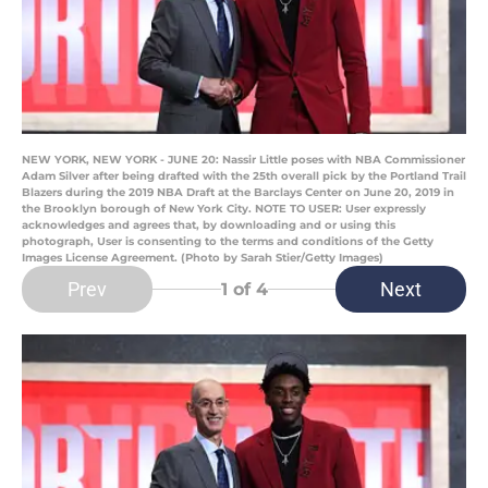
NEW YORK, NEW YORK - JUNE 20: Nassir Little poses with NBA Commissioner
Adam Silver after being drafted with the 25th overall pick by the Portland Trail
Blazers during the 2019 NBA Draft at the Barclays Center on June 20, 2019 in
the Brooklyn borough of New York City. NOTE TO USER: User expressly
acknowledges and agrees that, by downloading and or using this
photograph, User is consenting to the terms and conditions of the Getty
Images License Agreement. (Photo by Sarah Stier/Getty Images)
Prev
Next
1
of 4