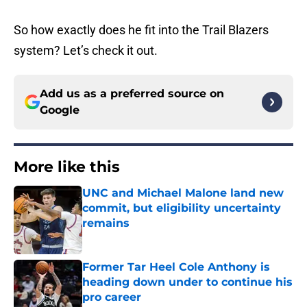
So how exactly does he fit into the Trail Blazers
system? Let’s check it out.
Add us as a preferred source on
Google
More like this
UNC and Michael Malone land new
commit, but eligibility uncertainty
remains
Published by on Invalid Date
Former Tar Heel Cole Anthony is
heading down under to continue his
pro career