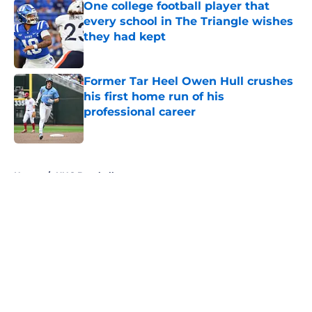
One college football player that
every school in The Triangle wishes
they had kept
Published by on Invalid Date
Former Tar Heel Owen Hull crushes
his first home run of his
professional career
Published by on Invalid Date
5 related articles loaded
Home
/
UNC Baseball
About
Openings
Contact
Our 300+ Sites