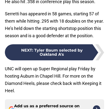
He also hit .358 in conference play this season.
Serretti has appeared in 58 games, starting 57 of
them while hitting .295 with 18 doubles on the year.
He’s held down the starting shortstop position this
season and is a good defender at the position.
NEXT
:
Tyler Baum selected by
Oakland A's
UNC will open up Super Regional play Friday by
hosting Auburn in Chapel Hill. For more on the
Diamond Heels, please check back with Keeping it
Heel.
Add us as a preferred source on