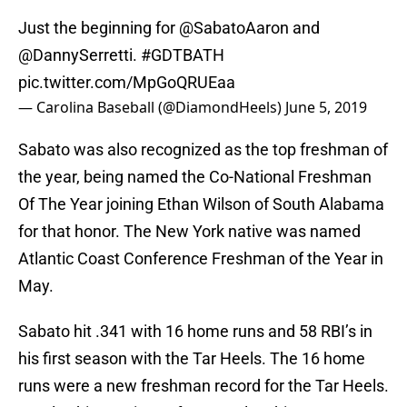
Just the beginning for
@SabatoAaron
and
@DannySerretti.
#GDTBATH
pic.twitter.com/MpGoQRUEaa
— Carolina Baseball (@DiamondHeels)
June 5, 2019
Sabato was also recognized as the top freshman of
the year, being named the Co-National Freshman
Of The Year joining Ethan Wilson of South Alabama
for that honor. The New York native was named
Atlantic Coast Conference Freshman of the Year in
May.
Sabato hit .341 with 16 home runs and 58 RBI’s in
his first season with the Tar Heels. The 16 home
runs were a new freshman record for the Tar Heels.