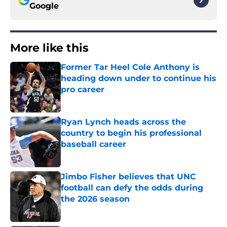
Google
More like this
Former Tar Heel Cole Anthony is
heading down under to continue his
pro career
Published by on Invalid Date
Ryan Lynch heads across the
country to begin his professional
baseball career
Published by on Invalid Date
Jimbo Fisher believes that UNC
football can defy the odds during
the 2026 season
Published by on Invalid Date