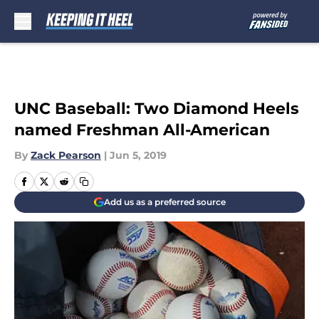
Skip to main content
UNC Baseball: Two Diamond Heels
named Freshman All-American
By
Zack Pearson
|
Jun 5, 2019
Add us as a preferred source