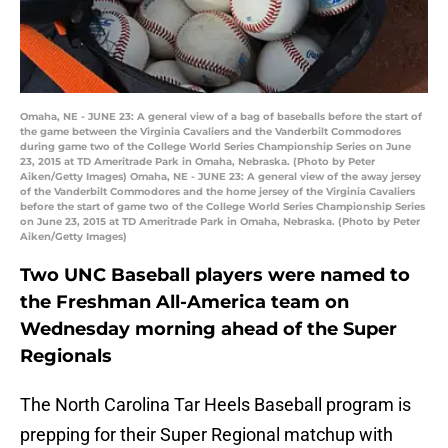
Omaha, NE - JUNE 23: A general view of a bag of baseballs before the start of
the game between the Virginia Cavaliers and the Vanderbilt Commodores
during game two of the College World Series Championship Series on June
23, 2015 at TD Ameritrade Park in Omaha, Nebraska. (Photo by Peter
Aiken/Getty Images) Omaha, NE - JUNE 23: A general view of the away jersey
of the Vanderbilt Commodores and the home jersey of the Virginia Cavaliers
before the start of game two of the College World Series Championship Series
on June 23, 2015 at TD Ameritrade Park in Omaha, Nebraska. (Photo by Peter
Aiken/Getty Images)
Two UNC Baseball players were named to
the Freshman All-America team on
Wednesday morning ahead of the Super
Regionals
The North Carolina Tar Heels Baseball program is
prepping for their Super Regional matchup with