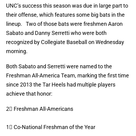
UNC’s success this season was due in large part to
their offense, which features some big bats in the
lineup. Two of those bats were freshmen Aaron
Sabato and Danny Serretti who were both
recognized by Collegiate Baseball on Wednesday
morning.
Both Sabato and Serretti were named to the
Freshman All-America Team, marking the first time
since 2013 the Tar Heels had multiple players
achieve that honor:
2⃣ Freshman All-Americans
1⃣ Co-National Freshman of the Year