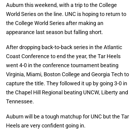
Auburn this weekend, with a trip to the College
World Series on the line. UNC is hoping to return to
the College World Series after making an
appearance last season but falling short.
After dropping back-to-back series in the Atlantic
Coast Conference to end the year, the Tar Heels
went 4-0 in the conference tournament beating
Virginia, Miami, Boston College and Georgia Tech to
capture the title. They followed it up by going 3-0 in
the Chapel Hill Regional beating UNCW, Liberty and
Tennessee.
Auburn will be a tough matchup for UNC but the Tar
Heels are very confident going in.