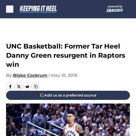
Skip to main content
UNC Basketball: Former Tar Heel
Danny Green resurgent in Raptors
win
By
Blake Cockrum
|
May 31, 2019
Add us as a preferred source