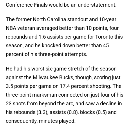
Conference Finals would be an understatement.
The former North Carolina standout and 10-year
NBA veteran averaged better than 10 points, four
rebounds and 1.6 assists per game for Toronto this
season, and he knocked down better than 45
percent of his three-point attempts.
He had his worst six-game stretch of the season
against the Milwaukee Bucks, though, scoring just
3.5 points per game on 17.4 percent shooting. The
three-point marksman connected on just four of his
23 shots from beyond the arc, and saw a decline in
his rebounds (3.3), assists (0.8), blocks (0.5) and
consequently, minutes played.