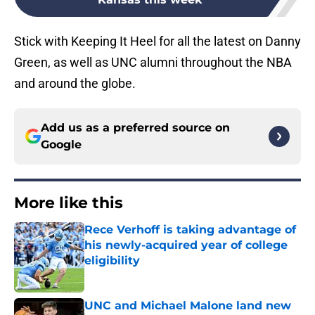
Stick with Keeping It Heel for all the latest on Danny
Green, as well as UNC alumni throughout the NBA
and around the globe.
Add us as a preferred source on
Google
More like this
Rece Verhoff is taking advantage of
his newly-acquired year of college
eligibility
Published by on Invalid Date
UNC and Michael Malone land new