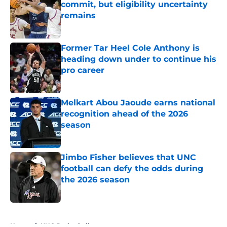
commit, but eligibility uncertainty
remains
Published by on Invalid Date
Former Tar Heel Cole Anthony is
heading down under to continue his
pro career
Published by on Invalid Date
Melkart Abou Jaoude earns national
recognition ahead of the 2026
season
Published by on Invalid Date
Jimbo Fisher believes that UNC
football can defy the odds during
the 2026 season
Published by on Invalid Date
5 related articles loaded
Home
/
UNC Basketball