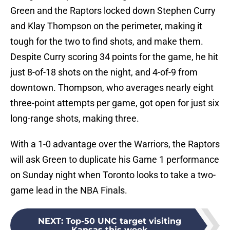
Green and the Raptors locked down Stephen Curry
and Klay Thompson on the perimeter, making it
tough for the two to find shots, and make them.
Despite Curry scoring 34 points for the game, he hit
just 8-of-18 shots on the night, and 4-of-9 from
downtown. Thompson, who averages nearly eight
three-point attempts per game, got open for just six
long-range shots, making three.
With a 1-0 advantage over the Warriors, the Raptors
will ask Green to duplicate his Game 1 performance
on Sunday night when Toronto looks to take a two-
game lead in the NBA Finals.
NEXT
:
Top-50 UNC target visiting
Kansas this week