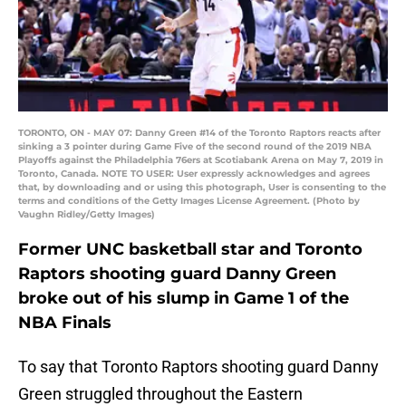
TORONTO, ON - MAY 07: Danny Green #14 of the Toronto Raptors reacts after
sinking a 3 pointer during Game Five of the second round of the 2019 NBA
Playoffs against the Philadelphia 76ers at Scotiabank Arena on May 7, 2019 in
Toronto, Canada. NOTE TO USER: User expressly acknowledges and agrees
that, by downloading and or using this photograph, User is consenting to the
terms and conditions of the Getty Images License Agreement. (Photo by
Vaughn Ridley/Getty Images)
Former UNC basketball star and Toronto
Raptors shooting guard Danny Green
broke out of his slump in Game 1 of the
NBA Finals
To say that Toronto Raptors shooting guard Danny
Green struggled throughout the Eastern