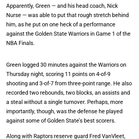
Apparently, Green — and his head coach, Nick
Nurse — was able to put that rough stretch behind
him, as he put on one heck of a performance
against the Golden State Warriors in Game 1 of the
NBA Finals.
Green logged 30 minutes against the Warriors on
Thursday night, scoring 11 points on 4-of-9
shooting and 3-of-7 from three-point range. He also
recorded two rebounds, two blocks, an assists and
a steal without a single turnover. Perhaps, more
importantly, though, was the defense he played
against some of Golden State’s best scorers.
Along with Raptors reserve guard Fred VanVleet,