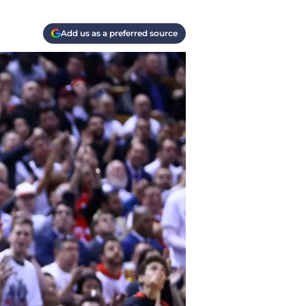
Add us as a preferred source