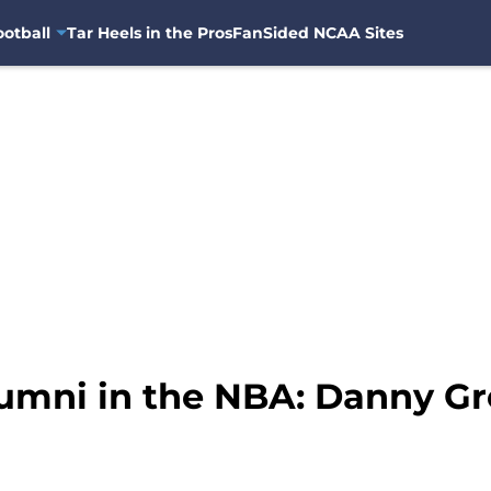
otball
Tar Heels in the Pros
FanSided NCAA Sites
umni in the NBA: Danny Gr