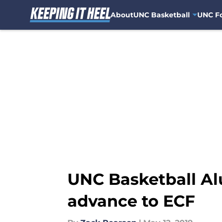
About
UNC Basketball
UNC Fo
Skip to main content
UNC Basketball Al
advance to ECF