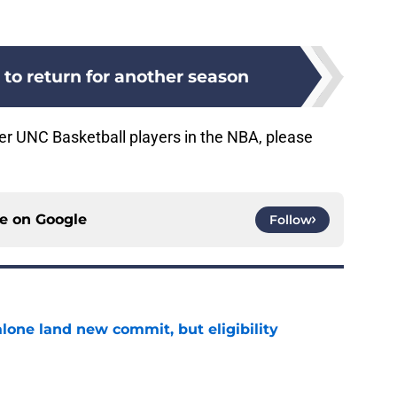
 to return for another season
r UNC Basketball players in the NBA, please
ce on
Google
Follow
one land new commit, but eligibility
e