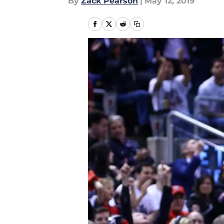
By
Zack Pearson
|
May 12, 2019