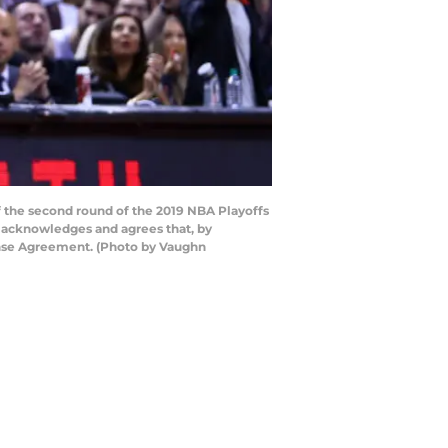
f the second round of the 2019 NBA Playoffs
y acknowledges and agrees that, by
cense Agreement. (Photo by Vaughn