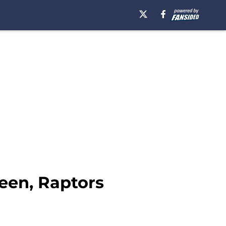
een, Raptors