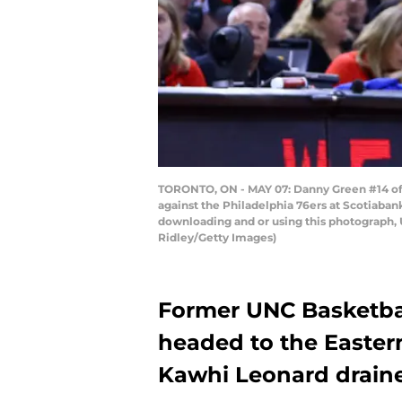
TORONTO, ON - MAY 07: Danny Green #14 of t
against the Philadelphia 76ers at Scotiaba
downloading and or using this photograph, 
Ridley/Getty Images)
Former UNC Basketba
headed to the Eastern
Kawhi Leonard draine