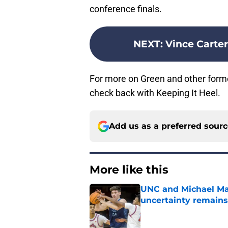
conference finals.
NEXT
:
Vince Carter
For more on Green and other forme
check back with Keeping It Heel.
Add us as a preferred sour
More like this
UNC and Michael Mal
uncertainty remains
Published by on Invalid Dat