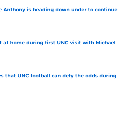
e Anthony is heading down under to continue
e
t at home during first UNC visit with Michael
e
es that UNC football can defy the odds during
e
asketball five-star commitment over the last
e