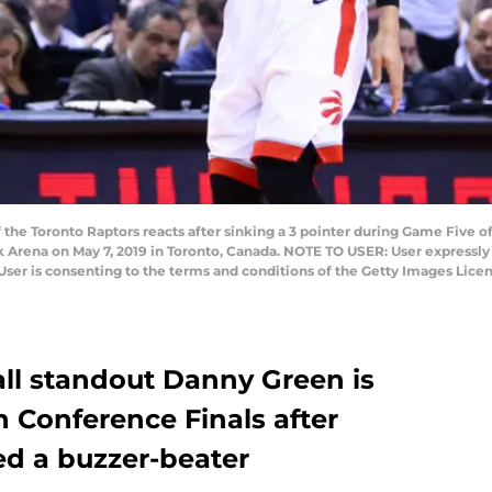
he Toronto Raptors reacts after sinking a 3 pointer during Game Five o
nk Arena on May 7, 2019 in Toronto, Canada. NOTE TO USER: User expressl
User is consenting to the terms and conditions of the Getty Images Li
ll standout Danny Green is
 Conference Finals after
d a buzzer-beater