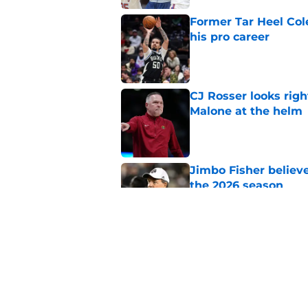
Former Tar Heel Col
his pro career
Published by on Invalid Dat
CJ Rosser looks righ
Malone at the helm
Published by on Invalid Dat
Jimbo Fisher believ
the 2026 season
Published by on Invalid Dat
Ranking every UNC b
10 years
Published by on Invalid Dat