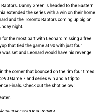
to Raptors, Danny Green is headed to the Eastern
hia extended the series with a win on their home
nard and the Toronto Raptors coming up big on
unday night.
 for the most part with Leonard missing a free
yup that tied the game at 90 with just four
ge was set and Leonard would have his revenge
 in the corner that bounced on the rim four times
92-90 Game 7 and series win and a trip to
nce Finals. Check out the shot below:
eater.
pic.twitter.com/Qn462prWt3