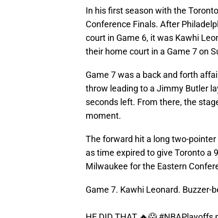
In his first season with the Toron
Conference Finals. After Philadelp
court in Game 6, it was Kawhi Leo
their home court in a Game 7 on S
Game 7 was a back and forth affair
throw leading to a Jimmy Butler la
seconds left. From there, the sta
moment.
The forward hit a long two-pointer
as time expired to give Toronto a 
Milwaukee for the Eastern Confere
Game 7. Kawhi Leonard. Buzzer-b
HE DID THAT 🔥😱
#NBAPlayoffs