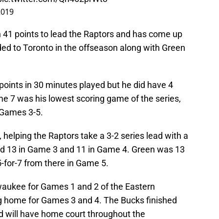
2019
 41 points to lead the Raptors and has come up
ded to Toronto in the offseason along with Green
points in 30 minutes played but he did have 4
e 7 was his lowest scoring game of the series,
n Games 3-5.
 helping the Raptors take a 3-2 series lead with a
ed 13 in Game 3 and 11 in Game 4. Green was 13
 5-for-7 from there in Game 5.
ilwaukee for Games 1 and 2 of the Eastern
g home for Games 3 and 4. The Bucks finished
nd will have home court throughout the