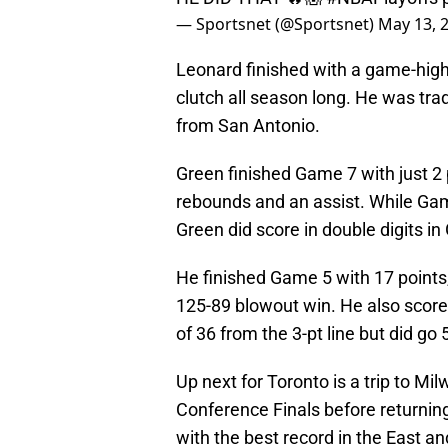
— Sportsnet (@Sportsnet)
May 13, 
Leonard finished with a game-high
clutch all season long. He was tra
from San Antonio.
Green finished Game 7 with just 2 
rebounds and an assist. While Gam
Green did score in double digits i
He finished Game 5 with 17 points,
125-89 blowout win. He also scor
of 36 from the 3-pt line but did go
Up next for Toronto is a trip to M
Conference Finals before returnin
with the best record in the East a