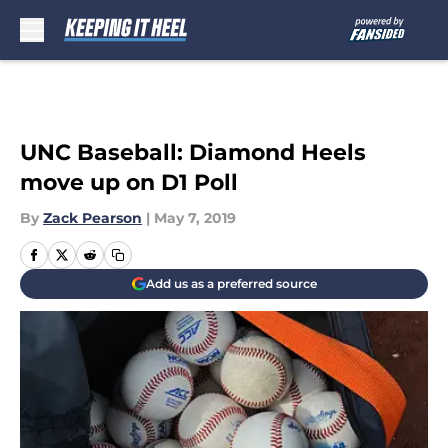
Skip to main content
UNC Baseball: Diamond Heels
move up on D1 Poll
By
Zack Pearson
|
May 7, 2019
Add us as a preferred source