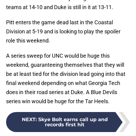
teams at 14-10 and Duke is still in it at 13-11.
Pitt enters the game dead last in the Coastal
Division at 5-19 and is looking to play the spoiler
role this weekend.
A series sweep for UNC would be huge this
weekend, guaranteeing themselves that they will
be at least tied for the division lead going into that
final weekend depending on what Georgia Tech
does in their road series at Duke. A Blue Devils
series win would be huge for the Tar Heels.
NEXT
:
Skye Bolt earns call up and
records first hit