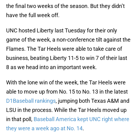
the final two weeks of the season. But they didn’t
have the full week off.
UNC hosted Liberty last Tuesday for their only
game of the week, a non-conference tilt against the
Flames. The Tar Heels were able to take care of
business, beating Liberty 11-5 to win 7 of their last
8 as we head into an important week.
With the lone win of the week, the Tar Heels were
able to move up from No. 15 to No. 13 in the latest
D1Baseball rankings
, jumping both Texas A&M and
LSU in the process. While the Tar Heels moved up
in that poll,
Baseball America kept UNC right where
they were a week ago at No. 14
.