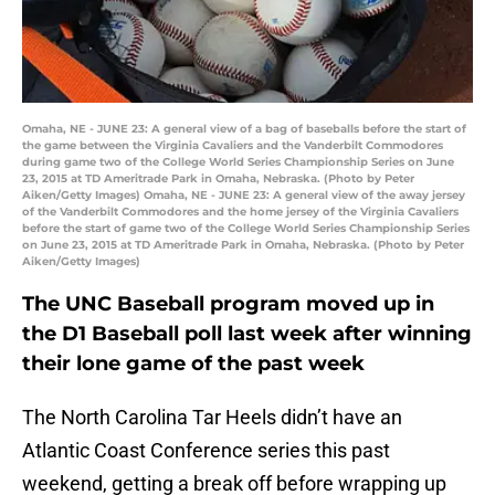
Omaha, NE - JUNE 23: A general view of a bag of baseballs before the start of
the game between the Virginia Cavaliers and the Vanderbilt Commodores
during game two of the College World Series Championship Series on June
23, 2015 at TD Ameritrade Park in Omaha, Nebraska. (Photo by Peter
Aiken/Getty Images) Omaha, NE - JUNE 23: A general view of the away jersey
of the Vanderbilt Commodores and the home jersey of the Virginia Cavaliers
before the start of game two of the College World Series Championship Series
on June 23, 2015 at TD Ameritrade Park in Omaha, Nebraska. (Photo by Peter
Aiken/Getty Images)
The UNC Baseball program moved up in
the D1 Baseball poll last week after winning
their lone game of the past week
The North Carolina Tar Heels didn’t have an
Atlantic Coast Conference series this past
weekend, getting a break off before wrapping up