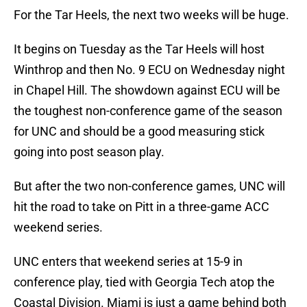
For the Tar Heels, the next two weeks will be huge.
It begins on Tuesday as the Tar Heels will host
Winthrop and then No. 9 ECU on Wednesday night
in Chapel Hill. The showdown against ECU will be
the toughest non-conference game of the season
for UNC and should be a good measuring stick
going into post season play.
But after the two non-conference games, UNC will
hit the road to take on Pitt in a three-game ACC
weekend series.
UNC enters that weekend series at 15-9 in
conference play, tied with Georgia Tech atop the
Coastal Division. Miami is just a game behind both