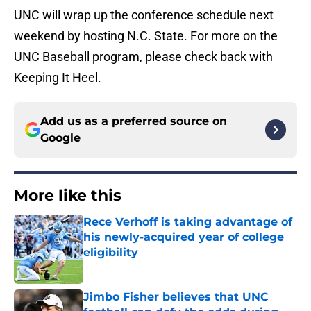
UNC will wrap up the conference schedule next
weekend by hosting N.C. State. For more on the
UNC Baseball program, please check back with
Keeping It Heel.
Add us as a preferred source on
Google
More like this
Rece Verhoff is taking advantage of
his newly-acquired year of college
eligibility
Published by on Invalid Date
Jimbo Fisher believes that UNC