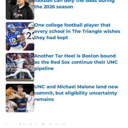
football can defy the odds during
the 2026 season
Published by on Invalid Date
One college football player that
every school in The Triangle wishes
they had kept
Published by on Invalid Date
Another Tar Heel is Boston bound
as the Red Sox continue their UNC
pipeline
Published by on Invalid Date
UNC and Michael Malone land new
commit, but eligibility uncertainty
remains
Published by on Invalid Date
5 related articles loaded
Home
/
North Carolina Tar Heels