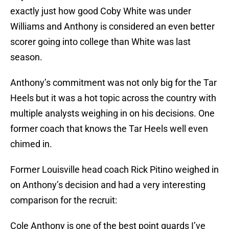
exactly just how good Coby White was under
Williams and Anthony is considered an even better
scorer going into college than White was last
season.
Anthony’s commitment was not only big for the Tar
Heels but it was a hot topic across the country with
multiple analysts weighing in on his decisions. One
former coach that knows the Tar Heels well even
chimed in.
Former Louisville head coach Rick Pitino weighed in
on Anthony’s decision and had a very interesting
comparison for the recruit:
Cole Anthony is one of the best point guards I’ve