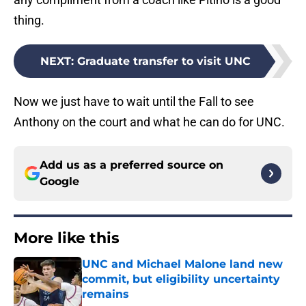
thing.
NEXT
:
Graduate transfer to visit UNC
Now we just have to wait until the Fall to see
Anthony on the court and what he can do for UNC.
Add us as a preferred source on
Google
More like this
UNC and Michael Malone land new
commit, but eligibility uncertainty
remains