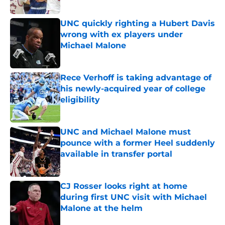
Published by on Invalid Date
UNC quickly righting a Hubert Davis
wrong with ex players under
Michael Malone
Published by on Invalid Date
Rece Verhoff is taking advantage of
his newly-acquired year of college
eligibility
Published by on Invalid Date
UNC and Michael Malone must
pounce with a former Heel suddenly
available in transfer portal
Published by on Invalid Date
CJ Rosser looks right at home
during first UNC visit with Michael
Malone at the helm
Published by on Invalid Date