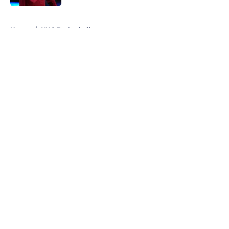
5 related articles loaded
Home
/
UNC Basketball
About
Openings
Contact
Our 300+ Sites
FanSided Daily
Pitch a Story
Privacy Policy
Terms of Use
Cookie Policy
Legal Disclaimer
Accessibility Statement
A-Z Index
Cookies Settings