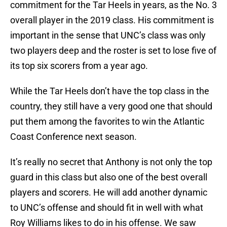
commitment for the Tar Heels in years, as the No. 3
overall player in the 2019 class. His commitment is
important in the sense that UNC’s class was only
two players deep and the roster is set to lose five of
its top six scorers from a year ago.
While the Tar Heels don’t have the top class in the
country, they still have a very good one that should
put them among the favorites to win the Atlantic
Coast Conference next season.
It’s really no secret that Anthony is not only the top
guard in this class but also one of the best overall
players and scorers. He will add another dynamic
to UNC’s offense and should fit in well with what
Roy Williams likes to do in his offense. We saw