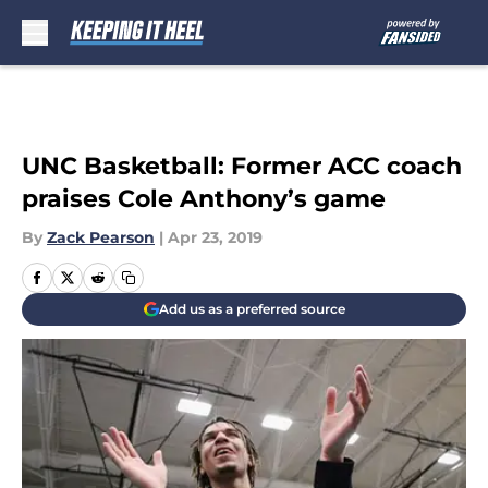
Skip to main content
UNC Basketball: Former ACC coach
praises Cole Anthony’s game
By
Zack Pearson
|
Apr 23, 2019
Add us as a preferred source