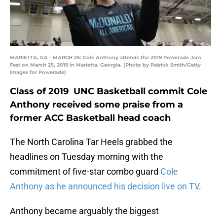
MARIETTA, GA - MARCH 25: Cole Anthony attends the 2019 Powerade Jam
Fest on March 25, 2019 in Marietta, Georgia. (Photo by Patrick Smith/Getty
Images for Powerade)
Class of 2019 UNC Basketball commit Cole
Anthony received some praise from a
former ACC Basketball head coach
The North Carolina Tar Heels grabbed the
headlines on Tuesday morning with the
commitment of five-star combo guard
Cole
Anthony as he announced his decision live on TV
.
Anthony became arguably the biggest