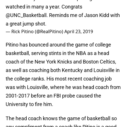
watched in many a year. Congrats
@UNC_Basketball
. Reminds me of Jason Kidd with
a great jump shot.
— Rick Pitino (@RealPitino)
April 23, 2019
Pitino has bounced around the game of college
basketball, serving stints in the NBA as a head
coach of the New York Knicks and Boston Celtics,
as well as coaching both Kentucky and Louisville in
the college ranks. His most recent coaching job
was with Louisville, where he was head coach from
2001-2017 before an FBI probe caused the
University to fire him.
The head coach knows the game of basketball so
any compliment from a coach like Pitino is a good