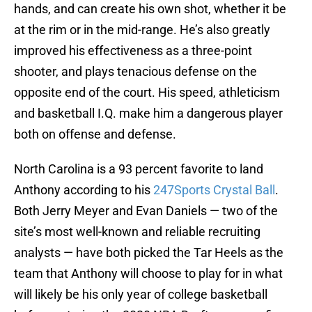
hands, and can create his own shot, whether it be
at the rim or in the mid-range. He’s also greatly
improved his effectiveness as a three-point
shooter, and plays tenacious defense on the
opposite end of the court. His speed, athleticism
and basketball I.Q. make him a dangerous player
both on offense and defense.
North Carolina is a 93 percent favorite to land
Anthony according to his
247Sports Crystal Ball
.
Both Jerry Meyer and Evan Daniels — two of the
site’s most well-known and reliable recruiting
analysts — have both picked the Tar Heels as the
team that Anthony will choose to play for in what
will likely be his only year of college basketball