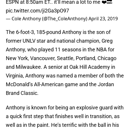
ESPN at 8:50am ET.. it’ll mean a lot to me ❤️🔜
pic.twitter.com/ji2Ga3pO97
— Cole Anthony (@The_ColeAnthony)
April 23, 2019
The 6-foot-3, 185-pound Anthony is the son of
former UNLV star and national champion, Greg
Anthony, who played 11 seasons in the NBA for
New York, Vancouver, Seattle, Portland, Chicago
and Milwaukee. A senior at Oak Hill Academy in
Virginia, Anthony was named a member of both the
McDonald’s All-American game and the Jordan
Brand Classic.
Anthony is known for being an explosive guard with
a quick first step that finishes well in transition, as
well as in the paint. He’s terrific with the ball in his