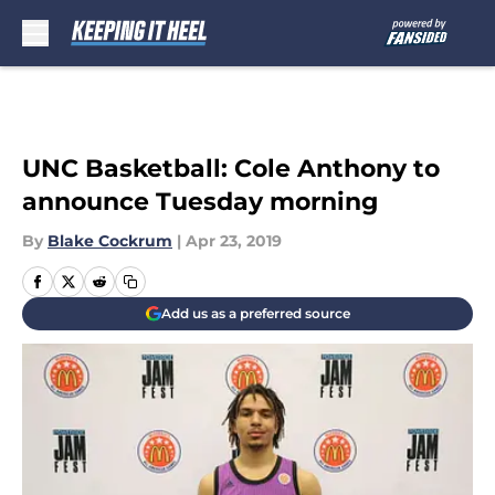
Skip to main content
UNC Basketball: Cole Anthony to
announce Tuesday morning
By
Blake Cockrum
|
Apr 23, 2019
Add us as a preferred source