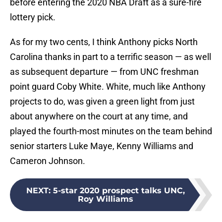
before entering the 2020 NBA Draft as a sure-fire
lottery pick.
As for my two cents, I think Anthony picks North
Carolina thanks in part to a terrific season — as well
as subsequent departure — from UNC freshman
point guard Coby White. White, much like Anthony
projects to do, was given a green light from just
about anywhere on the court at any time, and
played the fourth-most minutes on the team behind
senior starters Luke Maye, Kenny Williams and
Cameron Johnson.
NEXT
:
5-star 2020 prospect talks UNC,
Roy Williams