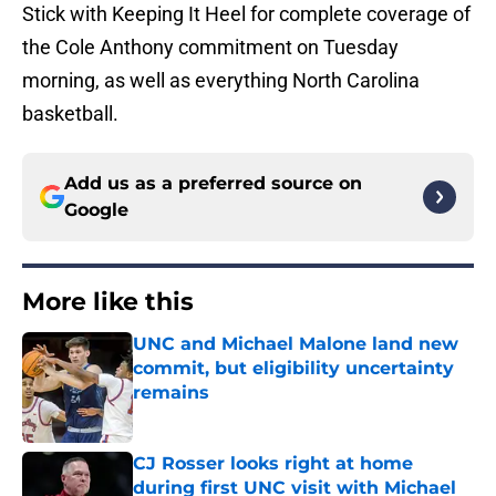
Stick with Keeping It Heel for complete coverage of
the Cole Anthony commitment on Tuesday
morning, as well as everything North Carolina
basketball.
Add us as a preferred source on
Google
More like this
UNC and Michael Malone land new
commit, but eligibility uncertainty
remains
Published by on Invalid Date
CJ Rosser looks right at home
during first UNC visit with Michael