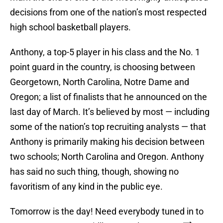
decisions from one of the nation’s most respected
high school basketball players.
Anthony, a top-5 player in his class and the No. 1
point guard in the country, is choosing between
Georgetown, North Carolina, Notre Dame and
Oregon; a list of finalists that he announced on the
last day of March. It’s believed by most — including
some of the nation’s top recruiting analysts — that
Anthony is primarily making his decision between
two schools; North Carolina and Oregon. Anthony
has said no such thing, though, showing no
favoritism of any kind in the public eye.
Tomorrow is the day! Need everybody tuned in to