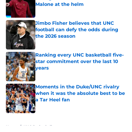
Malone at the helm
Published by on Invalid Date
Jimbo Fisher believes that UNC
football can defy the odds during
the 2026 season
Published by on Invalid Date
Ranking every UNC basketball five-
star commitment over the last 10
years
Published by on Invalid Date
Moments in the Duke/UNC rivalry
when it was the absolute best to be
a Tar Heel fan
Published by on Invalid Date
5 related articles loaded
Home
/
UNC Basketball