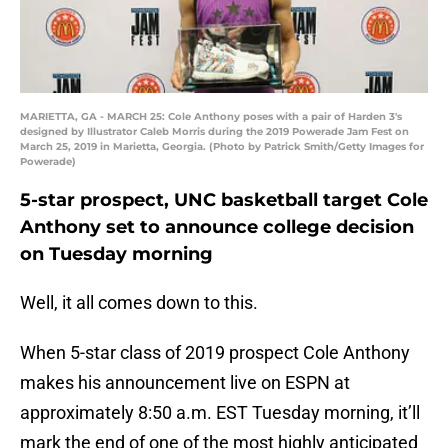
MARIETTA, GA - MARCH 25: Cole Anthony poses with a pair of Harden 3's
designed by Illustrator Caleb Morris during the 2019 Powerade Jam Fest on
March 25, 2019 in Marietta, Georgia. (Photo by Patrick Smith/Getty Images for
Powerade)
5-star prospect, UNC basketball target Cole
Anthony set to announce college decision
on Tuesday morning
Well, it all comes down to this.
When 5-star class of 2019 prospect Cole Anthony
makes his announcement live on ESPN at
approximately 8:50 a.m. EST Tuesday morning, it’ll
mark the end of one of the most highly anticipated