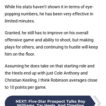
While his stats haven’t shown it in terms of eye-
popping numbers, he has been very effective in
limited minutes.
Granted, he still has to improve on his overall
offensive game and ability to shoot, but making
plays for others, and continuing to hustle will keep
him on the floor.
Assuming he does take on that starting role and
the Heels end up with just Cole Anthony and
Christian Keeling, I think Robinson averages close
to 10 points per game.
NEXT
:
Five-Star Prospect Talks Roy
Williams, Tar Heels, And Timeline