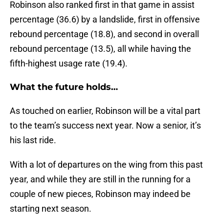
Robinson also ranked first in that game in assist
percentage (36.6) by a landslide, first in offensive
rebound percentage (18.8), and second in overall
rebound percentage (13.5), all while having the
fifth-highest usage rate (19.4).
What the future holds…
As touched on earlier, Robinson will be a vital part
to the team’s success next year. Now a senior, it’s
his last ride.
With a lot of departures on the wing from this past
year, and while they are still in the running for a
couple of new pieces, Robinson may indeed be
starting next season.