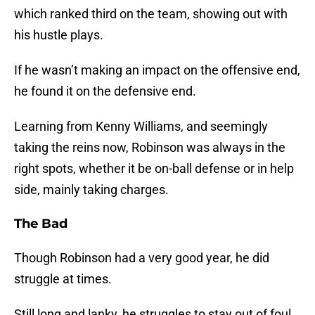
which ranked third on the team, showing out with
his hustle plays.
If he wasn’t making an impact on the offensive end,
he found it on the defensive end.
Learning from Kenny Williams, and seemingly
taking the reins now, Robinson was always in the
right spots, whether it be on-ball defense or in help
side, mainly taking charges.
The Bad
Though Robinson had a very good year, he did
struggle at times.
Still long and lanky, he struggles to stay out of foul