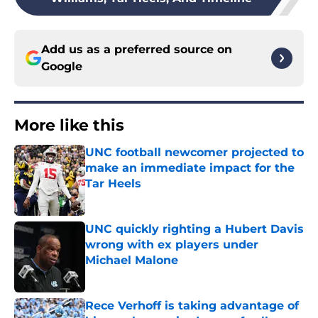
Add us as a preferred source on
Google
More like this
UNC football newcomer projected to
make an immediate impact for the
Tar Heels
Published by on Invalid Date
UNC quickly righting a Hubert Davis
wrong with ex players under
Michael Malone
Published by on Invalid Date
Rece Verhoff is taking advantage of