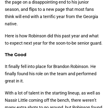
the page on a disappointing end to his junior
season, and flips to a new page that most fans
think will end with a terrific year from the Georgia
native.
Here is how Robinson did this past year and what
to expect next year for the soon-to-be senior guard.
The Good
It finally fell into place for Brandon Robinson. He
finally found his role on the team and performed
great in it.
With a lot of talent in the starting lineup, as well as
Nassir Little coming off the bench, there weren’t
many extra shots to go around, but Robinson found