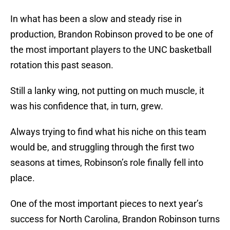
In what has been a slow and steady rise in
production, Brandon Robinson proved to be one of
the most important players to the UNC basketball
rotation this past season.
Still a lanky wing, not putting on much muscle, it
was his confidence that, in turn, grew.
Always trying to find what his niche on this team
would be, and struggling through the first two
seasons at times, Robinson’s role finally fell into
place.
One of the most important pieces to next year’s
success for North Carolina, Brandon Robinson turns