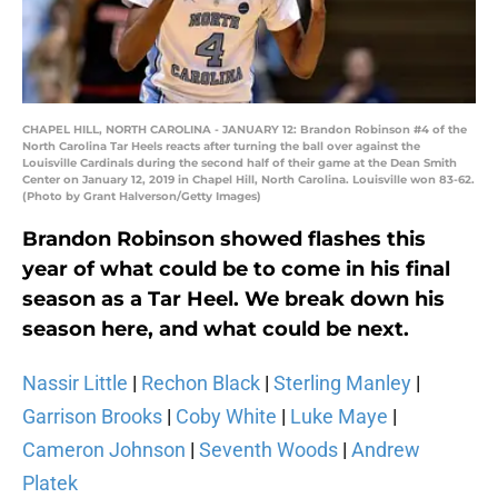
CHAPEL HILL, NORTH CAROLINA - JANUARY 12: Brandon Robinson #4 of the
North Carolina Tar Heels reacts after turning the ball over against the
Louisville Cardinals during the second half of their game at the Dean Smith
Center on January 12, 2019 in Chapel Hill, North Carolina. Louisville won 83-62.
(Photo by Grant Halverson/Getty Images)
Brandon Robinson showed flashes this
year of what could be to come in his final
season as a Tar Heel. We break down his
season here, and what could be next.
Nassir Little
|
Rechon Black
|
Sterling Manley
|
Garrison Brooks
|
Coby White
|
Luke Maye
|
Cameron Johnson
|
Seventh Woods
|
Andrew
Platek