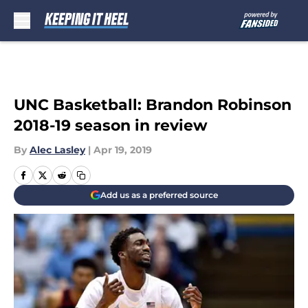
Skip to main content
UNC Basketball: Brandon Robinson
2018-19 season in review
By
Alec Lasley
|
Apr 19, 2019
Add us as a preferred source