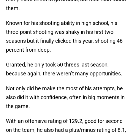
them.
Known for his shooting ability in high school, his
three-point shooting was shaky in his first two
seasons but it finally clicked this year, shooting 46
percent from deep.
Granted, he only took 50 threes last season,
because again, there weren’t many opportunities.
Not only did he make the most of his attempts, he
also did it with confidence, often in big moments in
the game.
With an offensive rating of 129.2, good for second
on the team, he also had a plus/minus rating of 8.1,