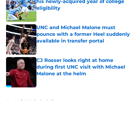
his newly-acquired year of college
eligibility
Published by on Invalid Date
UNC and Michael Malone must
pounce with a former Heel suddenly
available in transfer portal
Published by on Invalid Date
CJ Rosser looks right at home
during first UNC visit with Michael
Malone at the helm
Published by on Invalid Date
5 related articles loaded
Home
/
UNC Basketball