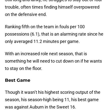
trouble, often times finding himself overpowered
on the defensive end.
Ranking fifth on the team in fouls per 100
possessions (6.1), that is an alarming rate since he
only averaged 11.2 minutes per game.
With an increased role next season, that is
something he will need to cut down on if he wants
to stay on the floor.
Best Game
Though it wasn’t his highest scoring output of the
season, his season-high being 11, his best game
was against Auburn in the Sweet 16.