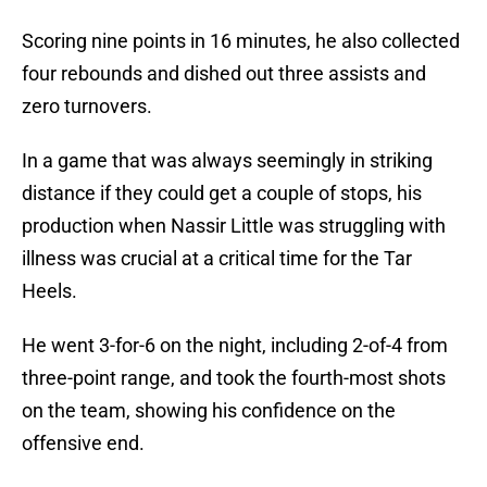
Scoring nine points in 16 minutes, he also collected
four rebounds and dished out three assists and
zero turnovers.
In a game that was always seemingly in striking
distance if they could get a couple of stops, his
production when Nassir Little was struggling with
illness was crucial at a critical time for the Tar
Heels.
He went 3-for-6 on the night, including 2-of-4 from
three-point range, and took the fourth-most shots
on the team, showing his confidence on the
offensive end.