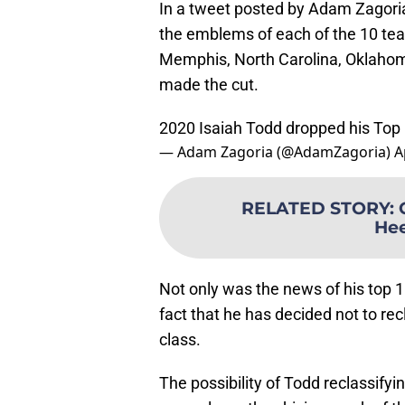
In a tweet posted by Adam Zagoria
the emblems of each of the 10 tea
Memphis, North Carolina, Oklahom
made the cut.
2020 Isaiah Todd dropped his Top 
— Adam Zagoria (@AdamZagoria)
A
RELATED STORY
:
Hee
Not only was the news of his top 1
fact that he has decided not to rec
class.
The possibility of Todd reclassif