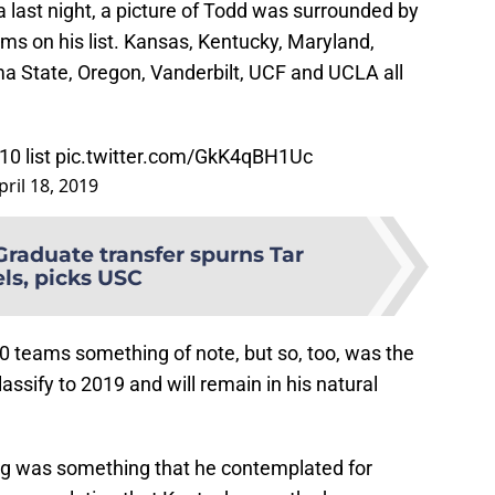
 last night, a picture of Todd was surrounded by
ms on his list. Kansas, Kentucky, Maryland,
a State, Oregon, Vanderbilt, UCF and UCLA all
10 list
pic.twitter.com/GkK4qBH1Uc
pril 18, 2019
Graduate transfer spurns Tar
ls, picks USC
0 teams something of note, but so, too, was the
lassify to 2019 and will remain in his natural
ying was something that he contemplated for