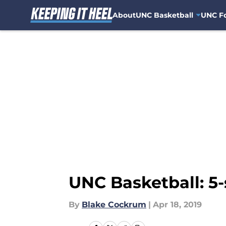
About
UNC Basketball
UNC Fo
Skip to main content
UNC Basketball: 5-s
By
Blake Cockrum
|
Apr 18, 2019