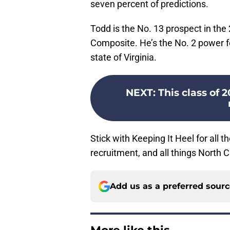
seven percent of predictions.
Todd is the No. 13 prospect in the
Composite. He’s the No. 2 power fo
state of Virginia.
NEXT
:
This class of 
Stick with Keeping It Heel for all 
recruitment, and all things North C
Add us as a preferred sour