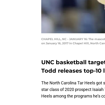
CHAPEL HILL, NC - JANUARY 16: The mascot f
on January 16, 2017 in Chapel Hill, North Ca
UNC basketball target
Todd releases top-10 l
The North Carolina Tar Heels go
star class of 2020 prospect Isaiah 
Heels among the programs he’s cons