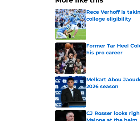
More like this
Rece Verhoff is taki
college eligibility
Published by on Invalid Dat
Former Tar Heel Col
his pro career
Published by on Invalid Dat
Melkart Abou Jaoude
2026 season
Published by on Invalid Dat
CJ Rosser looks righ
Malone at the helm
Published by on Invalid Dat