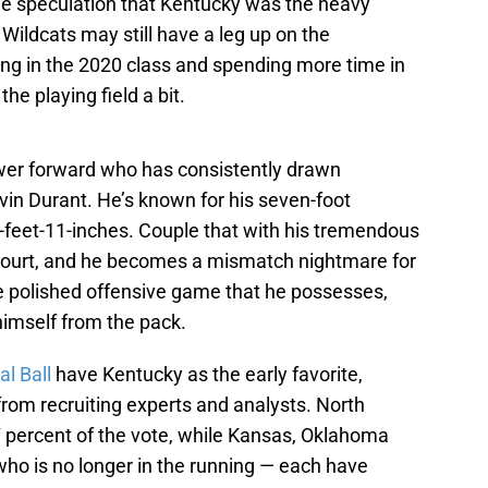
he speculation that Kentucky was the heavy
 Wildcats may still have a leg up on the
ying in the 2020 class and spending more time in
the playing field a bit.
wer forward who has consistently drawn
in Durant. He’s known for his seven-foot
-feet-11-inches. Couple that with his tremendous
court, and he becomes a mismatch nightmare for
e polished offensive game that he possesses,
imself from the pack.
al Ball
have Kentucky as the early favorite,
from recruiting experts and analysts. North
7 percent of the vote, while Kansas, Oklahoma
who is no longer in the running — each have