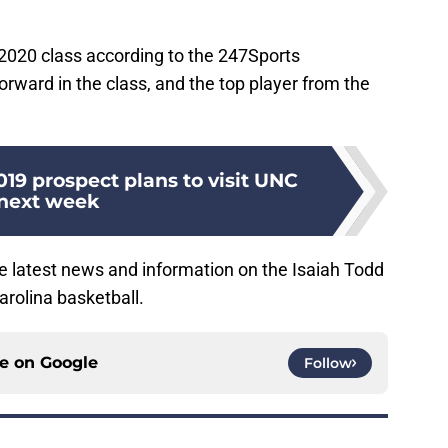
 2020 class according to the 247Sports
rward in the class, and the top player from the
2019 prospect plans to visit UNC
next week
the latest news and information on the Isaiah Todd
arolina basketball.
ce on
Google
Follow