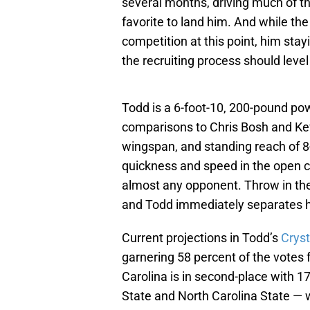
several months, driving much of t
favorite to land him. And while the
competition at this point, him sta
the recruiting process should level 
Todd is a 6-foot-10, 200-pound po
comparisons to Chris Bosh and Kev
wingspan, and standing reach of 8
quickness and speed in the open 
almost any opponent. Throw in th
and Todd immediately separates h
Current projections in Todd’s
Cryst
garnering 58 percent of the votes 
Carolina is in second-place with 1
State and North Carolina State — 