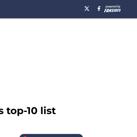
 top-10 list