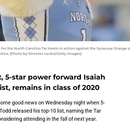
or the North Carolina Tar Heels in action against the Syracuse Orange 
rolina. (Photo by Streeter Lecka/Getty Images)
, 5-star power forward Isaiah
ist, remains in class of 2020
t some good news on Wednesday night when 5-
Todd released his top-10 list, naming the Tar
idering attending in the fall of next year.