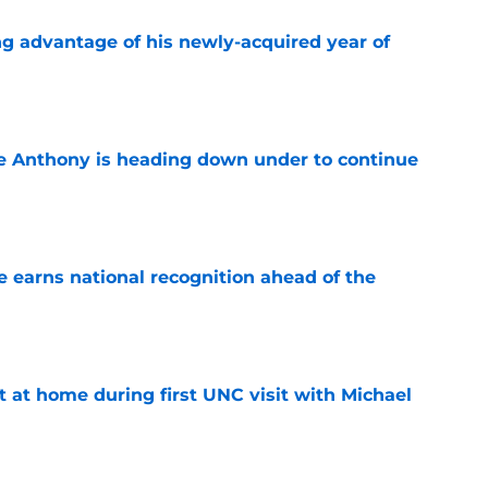
ng advantage of his newly-acquired year of
e
e Anthony is heading down under to continue
e
 earns national recognition ahead of the
e
t at home during first UNC visit with Michael
e