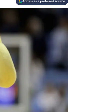
Add us as a preferred source