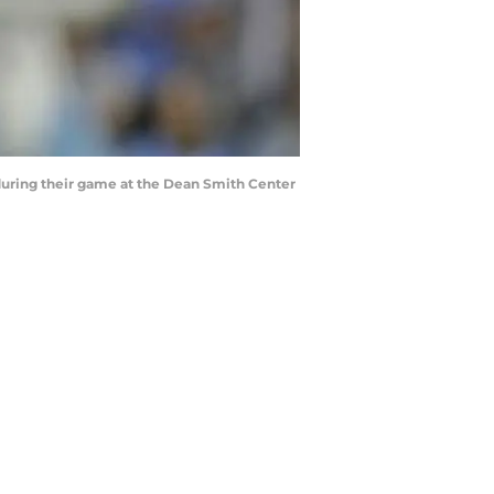
during their game at the Dean Smith Center