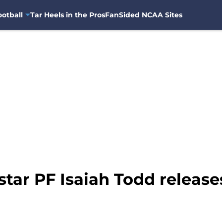
otball
Tar Heels in the Pros
FanSided NCAA Sites
tar PF Isaiah Todd releases