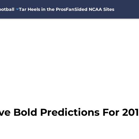
otball
Tar Heels in the Pros
FanSided NCAA Sites
ve Bold Predictions For 20