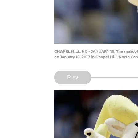
CHAPEL HILL, NC - JANUARY 16: The mascot f
on January 16, 2017 in Chapel Hill, North Ca
Prev