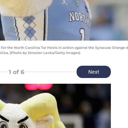
or the North Carolina Tar Heels in action against the Syracuse Orange 
rolina. (Photo by Streeter Lecka/Getty Images)
1
of 6
Next