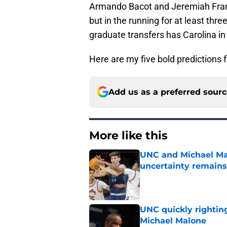
Armando Bacot and Jeremiah Franci
but in the running for at least thr
graduate transfers has Carolina in
Here are my five bold predictions f
Add us as a preferred sour
More like this
UNC and Michael Mal
uncertainty remains
Published by on Invalid Dat
UNC quickly rightin
Michael Malone