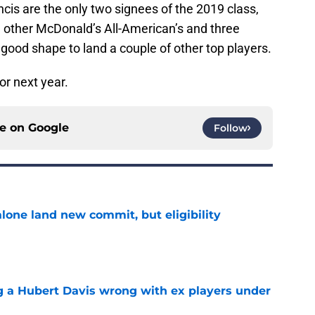
s are the only two signees of the 2019 class,
ee other McDonald’s All-American’s and three
 good shape to land a couple of other top players.
or next year.
ce on
Google
Follow
one land new commit, but eligibility
e
g a Hubert Davis wrong with ex players under