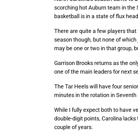
scorching hot Auburn team in the S
basketball is in a state of flux hea
There are quite a few players that 
season though, but none of which 
may be one or two in that group, but 
Garrison Brooks returns as the only
one of the main leaders for next s
The Tar Heels will have four senio
minutes in the rotation in Seven
While I fully expect both to have 
double-digit points, Carolina lacks
couple of years.