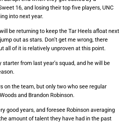
weet 16, and losing their top five players, UNC
ding into next year.
will be returning to keep the Tar Heels afloat next
jump out as stars. Don’t get me wrong, there
all of it is relatively unproven at this point.
 starter from last year’s squad, and he will be
eason.
rs on the team, but only two who see regular
th Woods and Brandon Robinson.
very good years, and foresee Robinson averaging
 the amount of talent they have had in the past