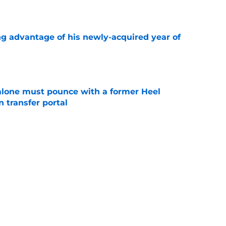
e
ng advantage of his newly-acquired year of
e
lone must pounce with a former Heel
n transfer portal
e
t at home during first UNC visit with Michael
e
Next