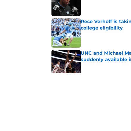
Published by on Invalid Dat
Rece Verhoff is taki
college eligibility
Published by on Invalid Dat
UNC and Michael Ma
suddenly available i
Published by on Invalid Dat
CJ Rosser looks righ
Malone at the helm
Published by on Invalid Dat
5 related articles loaded