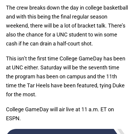
The crew breaks down the day in college basketball
and with this being the final regular season
weekend, there will be a lot of bracket talk. There’s
also the chance for a UNC student to win some
cash if he can drain a half-court shot.
This isn’t the first time College GameDay has been
at UNC either. Saturday will be the seventh time
the program has been on campus and the 11th
time the Tar Heels have been featured, tying Duke
for the most.
College GameDay will air live at 11 a.m. ET on
ESPN.