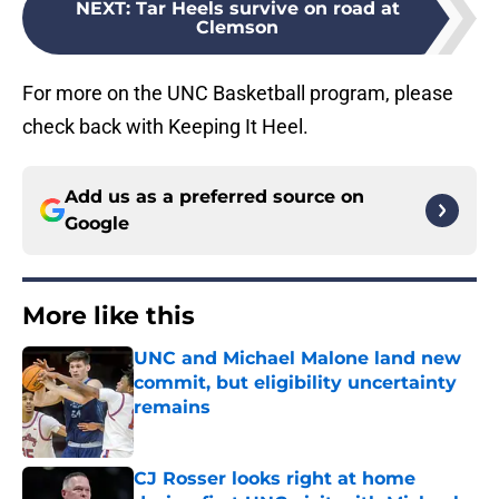
NEXT
:
Tar Heels survive on road at
Clemson
For more on the UNC Basketball program, please
check back with Keeping It Heel.
Add us as a preferred source on
Google
More like this
UNC and Michael Malone land new
commit, but eligibility uncertainty
remains
Published by on Invalid Date
CJ Rosser looks right at home