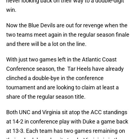
never looking back on their way to a double-digit
win.
Now the Blue Devils are out for revenge when the
two teams meet again in the regular season finale
and there will be a lot on the line.
With just two games left in the Atlantic Coast
Conference season, the Tar Heels have already
clinched a double-bye in the conference
tournament and are looking to claim at least a
share of the regular season title.
Both UNC and Virginia sit atop the ACC standings
at 14-2 in conference play with Duke a game back
at 13-3. Each team has two games remaining on