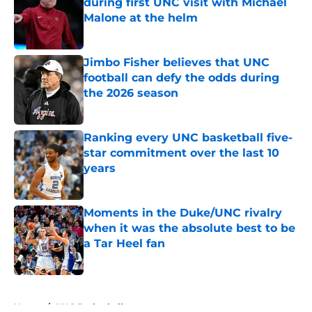
during first UNC visit with Michael
Malone at the helm
Published by on Invalid Date
Jimbo Fisher believes that UNC
football can defy the odds during
the 2026 season
Published by on Invalid Date
Ranking every UNC basketball five-
star commitment over the last 10
years
Published by on Invalid Date
Moments in the Duke/UNC rivalry
when it was the absolute best to be
a Tar Heel fan
Published by on Invalid Date
5 related articles loaded
Home
/
UNC Basketball