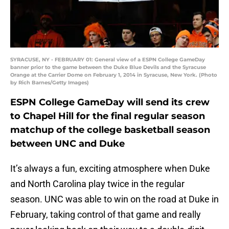
SYRACUSE, NY - FEBRUARY 01: General view of a ESPN College GameDay
banner prior to the game between the Duke Blue Devils and the Syracuse
Orange at the Carrier Dome on February 1, 2014 in Syracuse, New York. (Photo
by Rich Barnes/Getty Images)
ESPN College GameDay will send its crew
to Chapel Hill for the final regular season
matchup of the college basketball season
between UNC and Duke
It’s always a fun, exciting atmosphere when Duke
and North Carolina play twice in the regular
season. UNC was able to win on the road at Duke in
February, taking control of that game and really