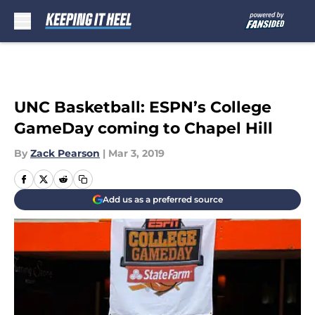
Skip to main content
UNC Basketball: ESPN’s College
GameDay coming to Chapel Hill
By
Zack Pearson
|
Mar 3, 2019
Add us as a preferred source