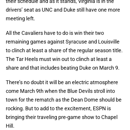
their schedule and as it stands, Virginia is in the
drivers’ seat as UNC and Duke still have one more
meeting left.
All the Cavaliers have to do is win their two
remaining games against Syracuse and Louisville
to clinch at least a share of the regular season title.
The Tar Heels must win out to clinch at least a
share and that includes beating Duke on March 9.
There’s no doubt it will be an electric atmosphere
come March 9th when the Blue Devils stroll into
town for the rematch as the Dean Dome should be
rocking. But to add to the excitement, ESPN is
bringing their traveling pre-game show to Chapel
Hill.