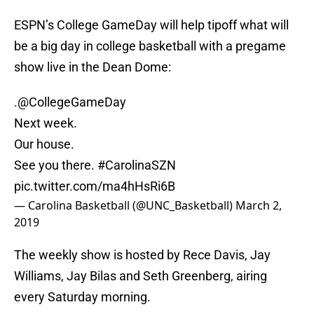
ESPN’s College GameDay will help tipoff what will
be a big day in college basketball with a pregame
show live in the Dean Dome:
.
@CollegeGameDay
Next week.
Our house.
See you there.
#CarolinaSZN
pic.twitter.com/ma4hHsRi6B
— Carolina Basketball (@UNC_Basketball)
March 2,
2019
The weekly show is hosted by Rece Davis, Jay
Williams, Jay Bilas and Seth Greenberg, airing
every Saturday morning.