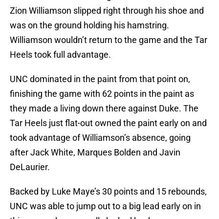
Zion Williamson slipped right through his shoe and
was on the ground holding his hamstring.
Williamson wouldn’t return to the game and the Tar
Heels took full advantage.
UNC dominated in the paint from that point on,
finishing the game with 62 points in the paint as
they made a living down there against Duke. The
Tar Heels just flat-out owned the paint early on and
took advantage of Williamson’s absence, going
after Jack White, Marques Bolden and Javin
DeLaurier.
Backed by Luke Maye’s 30 points and 15 rebounds,
UNC was able to jump out to a big lead early on in