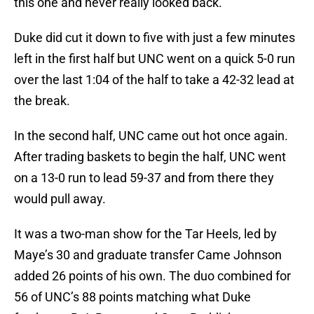
this one and never really looked back.
Duke did cut it down to five with just a few minutes
left in the first half but UNC went on a quick 5-0 run
over the last 1:04 of the half to take a 42-32 lead at
the break.
In the second half, UNC came out hot once again.
After trading baskets to begin the half, UNC went
on a 13-0 run to lead 59-37 and from there they
would pull away.
It was a two-man show for the Tar Heels, led by
Maye’s 30 and graduate transfer Came Johnson
added 26 points of his own. The duo combined for
56 of UNC’s 88 points matching what Duke