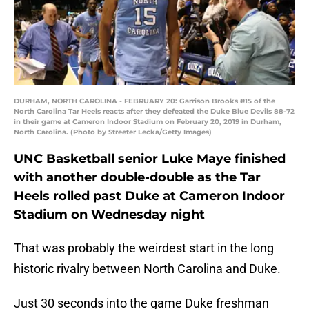
DURHAM, NORTH CAROLINA - FEBRUARY 20: Garrison Brooks #15 of the
North Carolina Tar Heels reacts after they defeated the Duke Blue Devils 88-72
in their game at Cameron Indoor Stadium on February 20, 2019 in Durham,
North Carolina. (Photo by Streeter Lecka/Getty Images)
UNC Basketball senior Luke Maye finished
with another double-double as the Tar
Heels rolled past Duke at Cameron Indoor
Stadium on Wednesday night
That was probably the weirdest start in the long
historic rivalry between North Carolina and Duke.
Just 30 seconds into the game Duke freshman