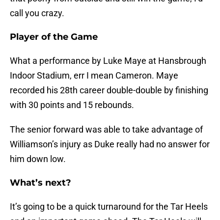
call you crazy.
Player of the Game
What a performance by Luke Maye at Hansbrough
Indoor Stadium, err I mean Cameron. Maye
recorded his 28th career double-double by finishing
with 30 points and 15 rebounds.
The senior forward was able to take advantage of
Williamson’s injury as Duke really had no answer for
him down low.
What’s next?
It’s going to be a quick turnaround for the Tar Heels