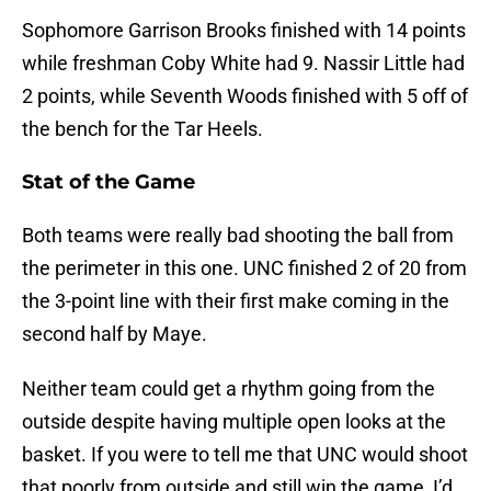
Sophomore Garrison Brooks finished with 14 points
while freshman Coby White had 9. Nassir Little had
2 points, while Seventh Woods finished with 5 off of
the bench for the Tar Heels.
Stat of the Game
Both teams were really bad shooting the ball from
the perimeter in this one. UNC finished 2 of 20 from
the 3-point line with their first make coming in the
second half by Maye.
Neither team could get a rhythm going from the
outside despite having multiple open looks at the
basket. If you were to tell me that UNC would shoot
that poorly from outside and still win the game, I’d