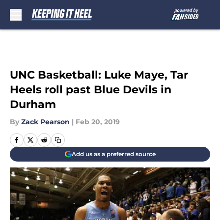
Skip to main content
UNC Basketball: Luke Maye, Tar
Heels roll past Blue Devils in
Durham
By
Zack Pearson
|
Feb 20, 2019
Add us as a preferred source