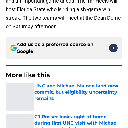
and an important game ahead. The Tar Heels will
host Florida State who is riding a six-game win
streak. The two teams will meet at the Dean Dome
on Saturday afternoon.
Add us as a preferred source on
Google
More like this
UNC and Michael Malone land new
commit, but eligibility uncertainty
remains
Published by on Invalid Date
CJ Rosser looks right at home
during first UNC visit with Michael