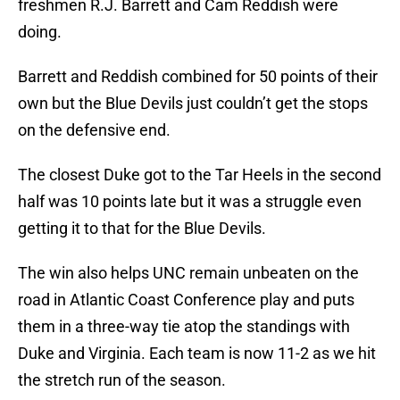
freshmen R.J. Barrett and Cam Reddish were
doing.
Barrett and Reddish combined for 50 points of their
own but the Blue Devils just couldn’t get the stops
on the defensive end.
The closest Duke got to the Tar Heels in the second
half was 10 points late but it was a struggle even
getting it to that for the Blue Devils.
The win also helps UNC remain unbeaten on the
road in Atlantic Coast Conference play and puts
them in a three-way tie atop the standings with
Duke and Virginia. Each team is now 11-2 as we hit
the stretch run of the season.