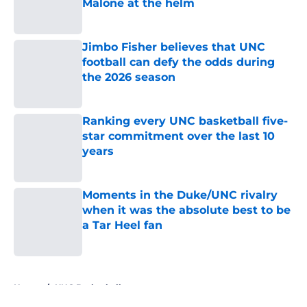
Malone at the helm
Published by on Invalid Date
Jimbo Fisher believes that UNC
football can defy the odds during
the 2026 season
Published by on Invalid Date
Ranking every UNC basketball five-
star commitment over the last 10
years
Published by on Invalid Date
Moments in the Duke/UNC rivalry
when it was the absolute best to be
a Tar Heel fan
Published by on Invalid Date
5 related articles loaded
Home
/
UNC Basketball