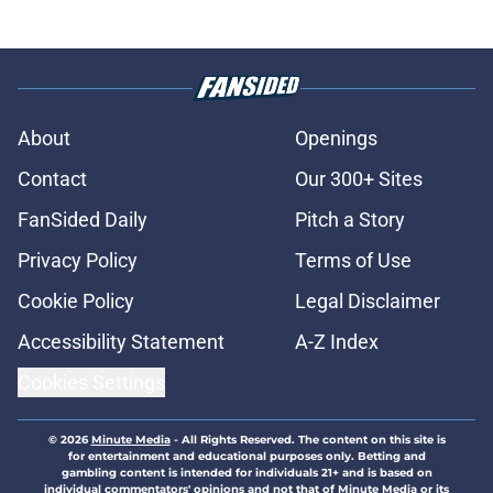
About
Openings
Contact
Our 300+ Sites
FanSided Daily
Pitch a Story
Privacy Policy
Terms of Use
Cookie Policy
Legal Disclaimer
Accessibility Statement
A-Z Index
Cookies Settings
© 2026
Minute Media
-
All Rights Reserved. The content on this site is
for entertainment and educational purposes only. Betting and
gambling content is intended for individuals 21+ and is based on
individual commentators' opinions and not that of Minute Media or its