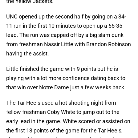
the Yellow Jackets.
UNC opened up the second half by going on a 34-
11 run in the first 10 minutes to open up a 65-35
lead. The run was capped off by a big slam dunk
from freshman Nassir Little with Brandon Robinson
having the assist.
Little finished the game with 9 points but he is
playing with a lot more confidence dating back to
that win over Notre Dame just a few weeks back.
The Tar Heels used a hot shooting night from
fellow freshman Coby White to jump out to the
early lead in the game. White scored or assisted on
the first 13 points of the game for the Tar Heels,