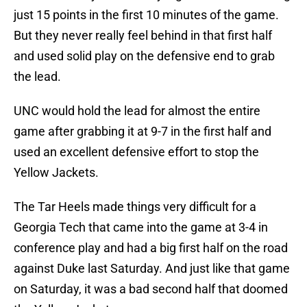
just 15 points in the first 10 minutes of the game.
But they never really feel behind in that first half
and used solid play on the defensive end to grab
the lead.
UNC would hold the lead for almost the entire
game after grabbing it at 9-7 in the first half and
used an excellent defensive effort to stop the
Yellow Jackets.
The Tar Heels made things very difficult for a
Georgia Tech that came into the game at 3-4 in
conference play and had a big first half on the road
against Duke last Saturday. And just like that game
on Saturday, it was a bad second half that doomed