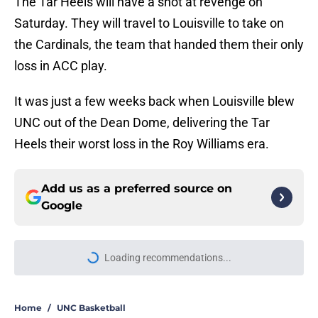
The Tar Heels will have a shot at revenge on
Saturday. They will travel to Louisville to take on
the Cardinals, the team that handed them their only
loss in ACC play.
It was just a few weeks back when Louisville blew
UNC out of the Dean Dome, delivering the Tar
Heels their worst loss in the Roy Williams era.
Add us as a preferred source on
Google
Loading recommendations...
Please wait while we load personal
Home
/
UNC Basketball