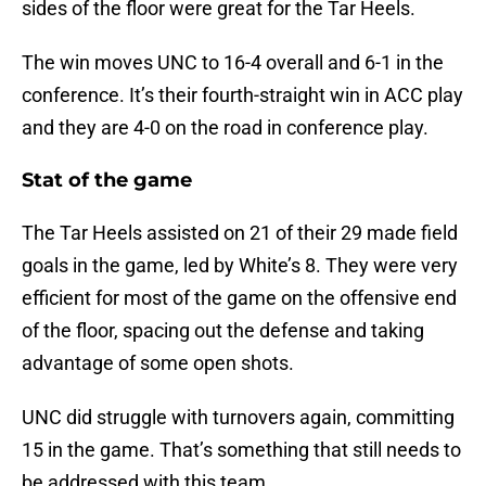
sides of the floor were great for the Tar Heels.
The win moves UNC to 16-4 overall and 6-1 in the
conference. It’s their fourth-straight win in ACC play
and they are 4-0 on the road in conference play.
Stat of the game
The Tar Heels assisted on 21 of their 29 made field
goals in the game, led by White’s 8. They were very
efficient for most of the game on the offensive end
of the floor, spacing out the defense and taking
advantage of some open shots.
UNC did struggle with turnovers again, committing
15 in the game. That’s something that still needs to
be addressed with this team.