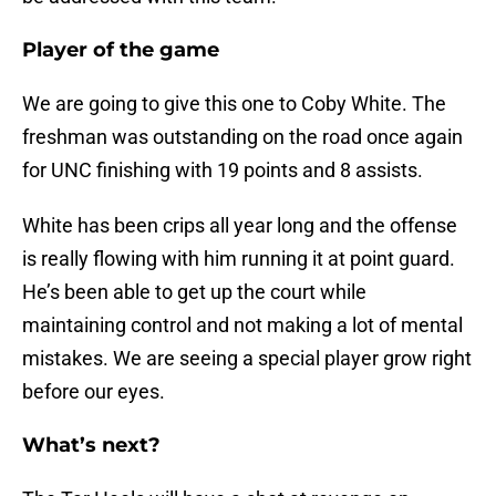
Player of the game
We are going to give this one to Coby White. The
freshman was outstanding on the road once again
for UNC finishing with 19 points and 8 assists.
White has been crips all year long and the offense
is really flowing with him running it at point guard.
He’s been able to get up the court while
maintaining control and not making a lot of mental
mistakes. We are seeing a special player grow right
before our eyes.
What’s next?