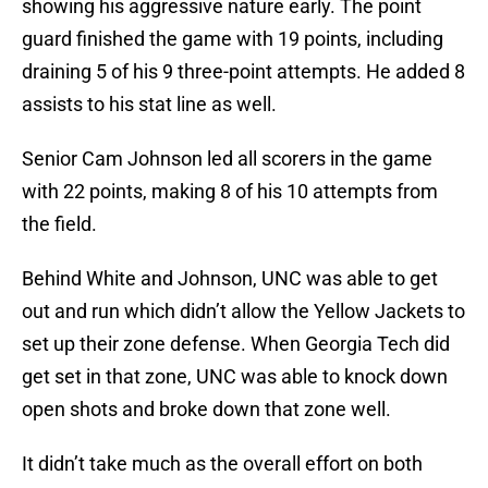
showing his aggressive nature early. The point
guard finished the game with 19 points, including
draining 5 of his 9 three-point attempts. He added 8
assists to his stat line as well.
Senior Cam Johnson led all scorers in the game
with 22 points, making 8 of his 10 attempts from
the field.
Behind White and Johnson, UNC was able to get
out and run which didn’t allow the Yellow Jackets to
set up their zone defense. When Georgia Tech did
get set in that zone, UNC was able to knock down
open shots and broke down that zone well.
It didn’t take much as the overall effort on both