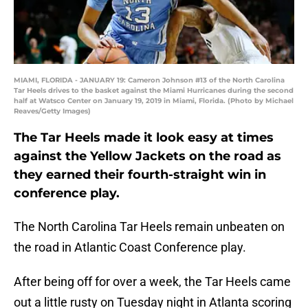
MIAMI, FLORIDA - JANUARY 19: Cameron Johnson #13 of the North Carolina
Tar Heels drives to the basket against the Miami Hurricanes during the second
half at Watsco Center on January 19, 2019 in Miami, Florida. (Photo by Michael
Reaves/Getty Images)
The Tar Heels made it look easy at times
against the Yellow Jackets on the road as
they earned their fourth-straight win in
conference play.
The North Carolina Tar Heels remain unbeaten on
the road in Atlantic Coast Conference play.
After being off for over a week, the Tar Heels came
out a little rusty on Tuesday night in Atlanta scoring