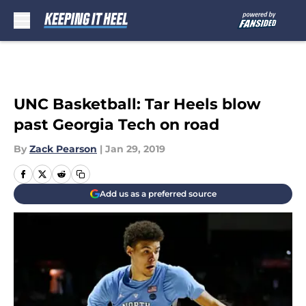
Skip to main content
UNC Basketball: Tar Heels blow
past Georgia Tech on road
By
Zack Pearson
|
Jan 29, 2019
Add us as a preferred source