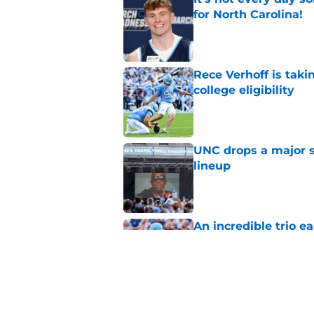
for North Carolina!
Published by on Invalid Dat
Rece Verhoff is taki
college eligibility
Published by on Invalid Dat
UNC drops a major su
lineup
Published by on Invalid Dat
An incredible trio e
honor
Published by on Invalid Dat
Melkart Abou Jaoude