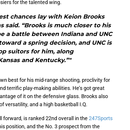
siers for the talented wing.
] best chances lay with Keion Brooks
 said. “Brooks is much closer to his
 be a battle between Indiana and UNC
 toward a spring decision, and UNC is
p suitors for him, along
Kansas and Kentucky.”"
wn best for his mid-range shooting, proclivity for
nd terrific play-making abilities. He’s got great
vantage of it on the defensive glass. Brooks also
ersatility, and a high basketball I.Q.
l forward, is ranked 22nd overall in the
247Sports
 his position, and the No. 3 prospect from the