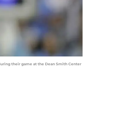
during their game at the Dean Smith Center