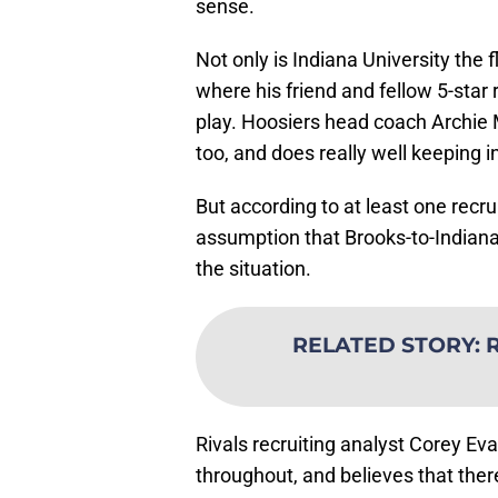
sense.
Not only is Indiana University the f
where his friend and fellow 5-star
play. Hoosiers head coach Archie M
too, and does really well keeping i
But according to at least one recr
assumption that Brooks-to-Indiana 
the situation.
RELATED STORY
:
R
Rivals recruiting analyst Corey Ev
throughout, and believes that ther