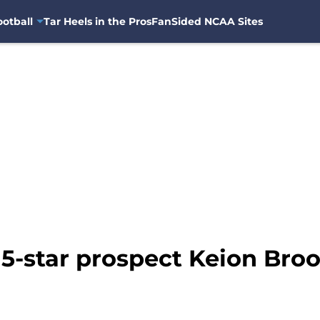
otball
Tar Heels in the Pros
FanSided NCAA Sites
 5-star prospect Keion Bro