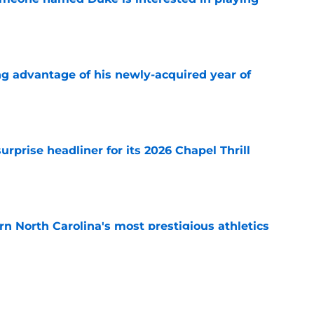
e
ng advantage of his newly-acquired year of
e
rprise headliner for its 2026 Chapel Thrill
e
arn North Carolina's most prestigious athletics
e
 earns national recognition ahead of the