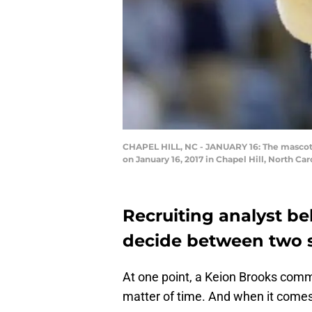
CHAPEL HILL, NC - JANUARY 16: The mascot f
on January 16, 2017 in Chapel Hill, North Ca
Recruiting analyst be
decide between two 
At one point, a Keion Brooks comm
matter of time. And when it comes 