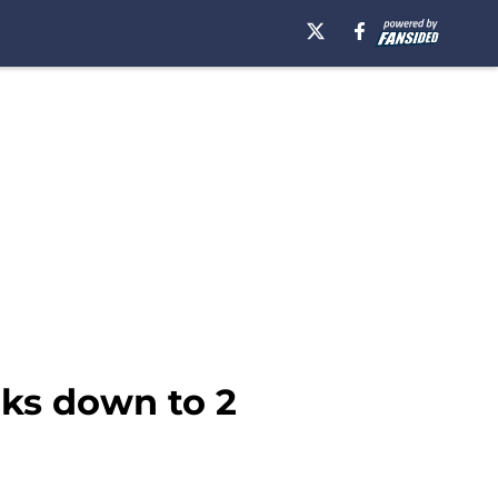
oks down to 2