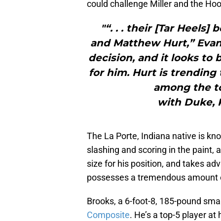
could challenge Miller and the Hoo
"“. . . their [Tar Heels
and Matthew Hurt,” Evans
decision, and it looks to
for him. Hurt is trending
among the to
with Duke, 
The La Porte, Indiana native is kno
slashing and scoring in the paint, a
size for his position, and takes ad
possesses a tremendous amount of v
Brooks, a 6-foot-8, 185-pound smal
Composite
. He’s a top-5 player at