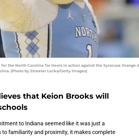
or the North Carolina Tar Heels in action against the Syracuse Orange 
rolina. (Photo by Streeter Lecka/Getty Images)
lieves that Keion Brooks will
schools
itment to Indiana seemed like it was just a
to familiarity and proximity, it makes complete