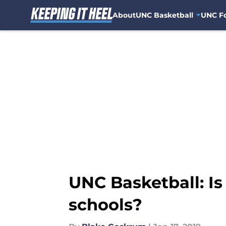
About
UNC Basketball
UNC Fo
Skip to main content
UNC Basketball: Is
schools?