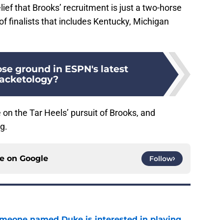
lief that Brooks’ recruitment is just a two-horse
t of finalists that includes Kentucky, Michigan
se ground in ESPN's latest
acketology?
 on the Tar Heels’ pursuit of Brooks, and
g.
ce on
Google
Follow
someone named Duke is interested in playing