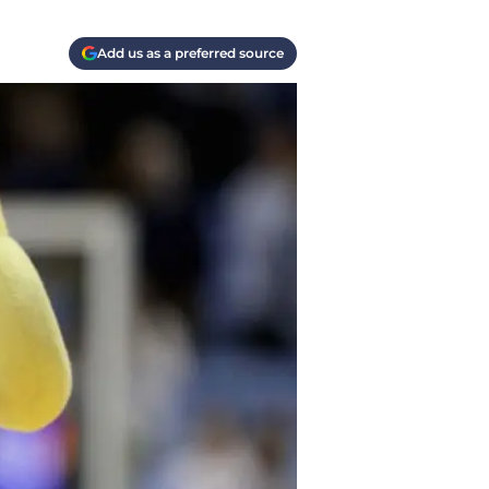
Add us as a preferred source