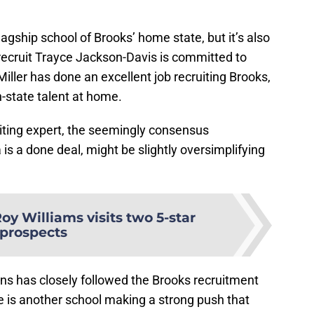
lagship school of Brooks’ home state, but it’s also
 recruit Trayce Jackson-Davis is committed to
iller has done an excellent job recruiting Brooks,
n-state talent at home.
uiting expert, the seemingly consensus
is a done deal, might be slightly oversimplifying
oy Williams visits two 5-star
prospects
ans has closely followed the Brooks recruitment
e is another school making a strong push that