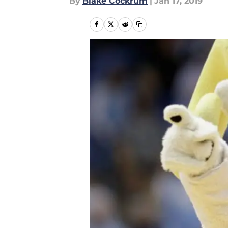
By
Blake Cockrum
|
Jan 17, 2019