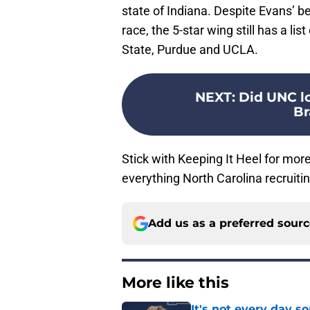
state of Indiana. Despite Evans’ be
race, the 5-star wing still has a lis
State, Purdue and UCLA.
NEXT
:
Did UNC lo
Br
Stick with Keeping It Heel for more
everything North Carolina recruitin
Add us as a preferred sour
More like this
It's not every day 