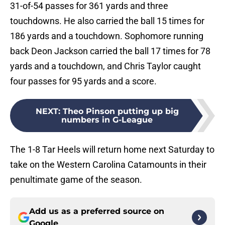
31-of-54 passes for 361 yards and three
touchdowns. He also carried the ball 15 times for
186 yards and a touchdown. Sophomore running
back Deon Jackson carried the ball 17 times for 78
yards and a touchdown, and Chris Taylor caught
four passes for 95 yards and a score.
NEXT
:
Theo Pinson putting up big
numbers in G-League
The 1-8 Tar Heels will return home next Saturday to
take on the Western Carolina Catamounts in their
penultimate game of the season.
Add us as a preferred source on
Google