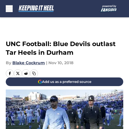
Skip to main content
UNC Football: Blue Devils outlast
Tar Heels in Durham
By
Blake Cockrum
|
Nov 10, 2018
Add us as a preferred source