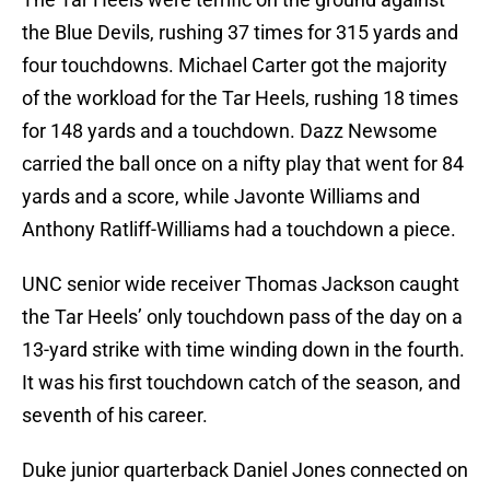
the Blue Devils, rushing 37 times for 315 yards and
four touchdowns. Michael Carter got the majority
of the workload for the Tar Heels, rushing 18 times
for 148 yards and a touchdown. Dazz Newsome
carried the ball once on a nifty play that went for 84
yards and a score, while Javonte Williams and
Anthony Ratliff-Williams had a touchdown a piece.
UNC senior wide receiver Thomas Jackson caught
the Tar Heels’ only touchdown pass of the day on a
13-yard strike with time winding down in the fourth.
It was his first touchdown catch of the season, and
seventh of his career.
Duke junior quarterback Daniel Jones connected on