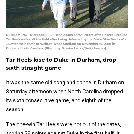
DURHAM, NC - NOVEMBER 10: Head coach Larry Fedora of the North Carolina
Tar Heels walks off the field after being defeated by the Duke Blue Devils 42-
35 after their game at Wallace Wade Stadium on November 10, 2018 in
Durham, North Carolina. (Photo by Streeter Lecka/Getty Images)
Tar Heels lose to Duke in Durham, drop
sixth straight game
It was the same old song and dance in Durham on
Saturday afternoon when North Carolina dropped
its sixth consecutive game, and eighth of the
season.
The one-win Tar Heels were hot out of the gates,
scoring 28 points against Duke in the first half. It