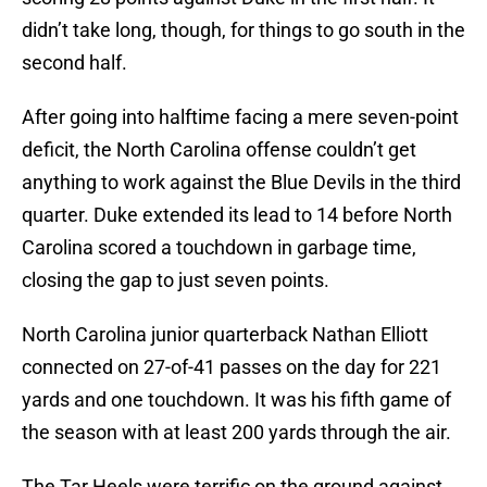
didn’t take long, though, for things to go south in the
second half.
After going into halftime facing a mere seven-point
deficit, the North Carolina offense couldn’t get
anything to work against the Blue Devils in the third
quarter. Duke extended its lead to 14 before North
Carolina scored a touchdown in garbage time,
closing the gap to just seven points.
North Carolina junior quarterback Nathan Elliott
connected on 27-of-41 passes on the day for 221
yards and one touchdown. It was his fifth game of
the season with at least 200 yards through the air.
The Tar Heels were terrific on the ground against