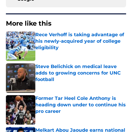
More like this
Rece Verhoff is taking advantage of
his newly-acquired year of college
eligibility
Published by on Invalid Date
Steve Belichick on medical leave
adds to growing concerns for UNC
football
Published by on Invalid Date
Former Tar Heel Cole Anthony is
heading down under to continue his
pro career
Published by on Invalid Date
Melkart Abou Jaoude earns national