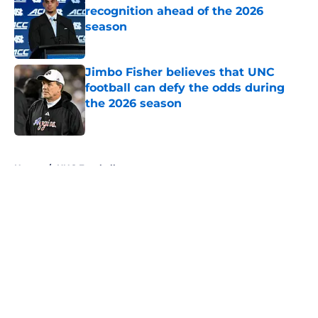
recognition ahead of the 2026
season
Published by on Invalid Date
Jimbo Fisher believes that UNC
football can defy the odds during
the 2026 season
Published by on Invalid Date
5 related articles loaded
Home
/
UNC Football
About
Openings
Contact
Our 300+ Sites