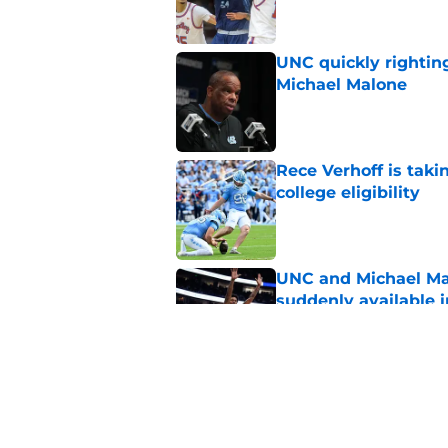
UNC quickly rightin
Michael Malone
Published by on Invalid Dat
Rece Verhoff is taki
college eligibility
Published by on Invalid Dat
UNC and Michael Ma
suddenly available i
Published by on Invalid Dat
CJ Rosser looks righ
Malone at the helm
Published by on Invalid Dat