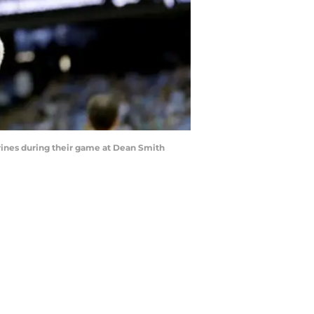
rines during their game at Dean Smith