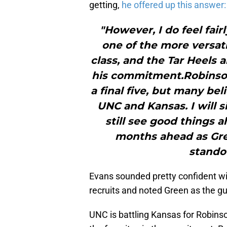
getting,
he offered up this answer:
"However, I do feel fai
one of the more versati
class, and the Tar Heels a
his commitment.Robinson
a final five, but many be
UNC and Kansas. I will s
still see good things 
months ahead as Gre
stando
Evans sounded pretty confident wi
recruits and noted Green as the gu
UNC is battling Kansas for Robinso