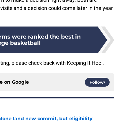
 visits and a decision could come later in the year
rms were ranked the best in
ege basketball
ting, please check back with Keeping It Heel.
ce on
Google
Follow
one land new commit, but eligibility
e