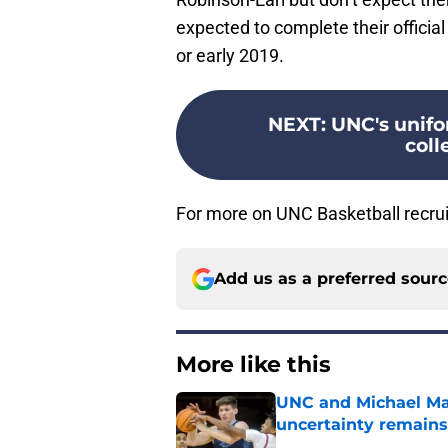
expected to complete their official
or early 2019.
NEXT
:
UNC's unifo
coll
For more on UNC Basketball recrui
Add us as a preferred sour
More like this
UNC and Michael Mal
uncertainty remains
Published by on Invalid Dat