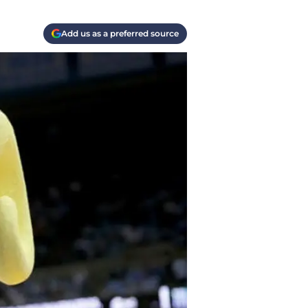
Add us as a preferred source