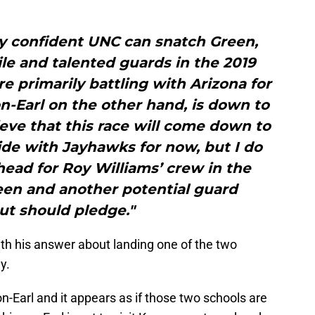
rly confident UNC can snatch Green,
le and talented guards in the 2019
re primarily battling with Arizona for
-Earl on the other hand, is down to
lieve that this race will come down to
ide with Jayhawks for now, but I do
ahead for Roy Williams’ crew in the
en and another potential guard
ut should pledge."
th his answer about landing one of the two
y.
n-Earl and it appears as if those two schools are