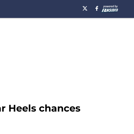
ar Heels chances