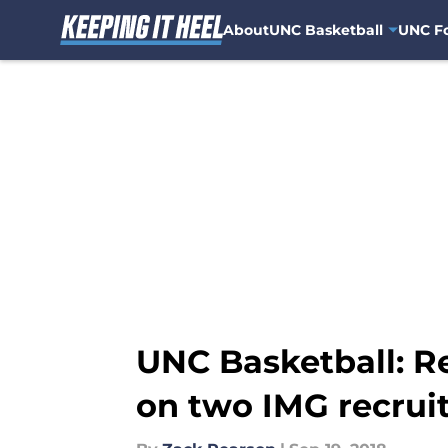
About
UNC Basketball
UNC Fo
Skip to main content
UNC Basketball: R
on two IMG recrui