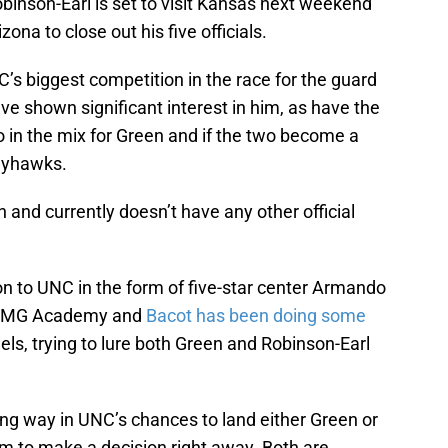
obinson-Earl is set to visit Kansas next weekend
izona to close out his five officials.
’s biggest competition in the race for the guard
e shown significant interest in him, as have the
 in the mix for Green and if the two become a
Jayhawks.
h and currently doesn’t have any other official
on to UNC in the form of five-star center Armando
t IMG Academy and
Bacot has been doing some
els, trying to lure both Green and Robinson-Earl
ong way in UNC’s chances to land either Green or
em to make a decision right away. Both are