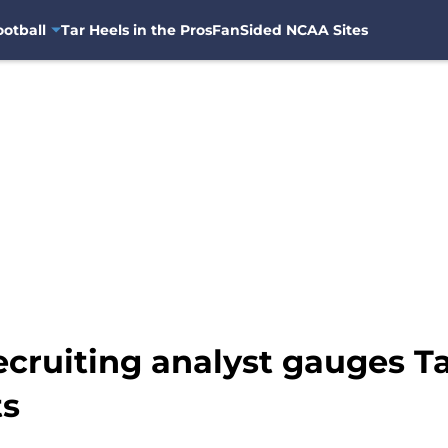
otball
Tar Heels in the Pros
FanSided NCAA Sites
ecruiting analyst gauges T
ts