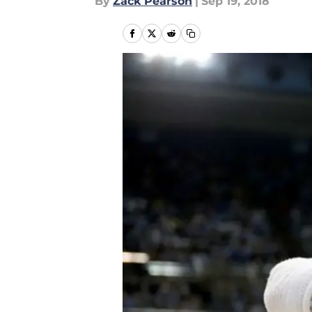
By
Zack Pearson
|
Sep 19, 2018