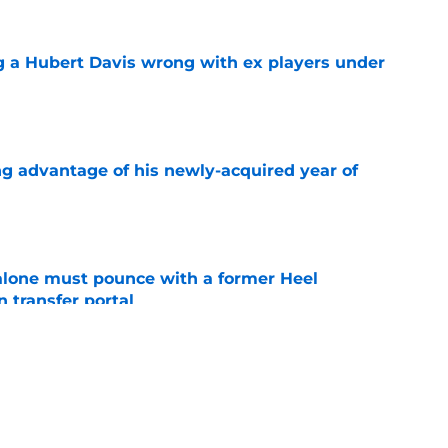
g a Hubert Davis wrong with ex players under
e
ng advantage of his newly-acquired year of
e
lone must pounce with a former Heel
n transfer portal
e
t at home during first UNC visit with Michael
e