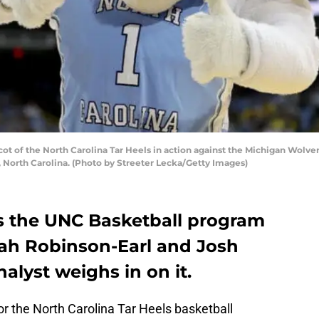
 of the North Carolina Tar Heels in action against the Michigan Wolve
, North Carolina. (Photo by Streeter Lecka/Getty Images)
s the UNC Basketball program
ah Robinson-Earl and Josh
alyst weighs in on it.
r the North Carolina Tar Heels basketball