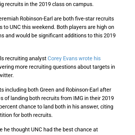
g recruits in the 2019 class on campus.
miah Robinson-Earl are both five-star recruits
isits to UNC this weekend. Both players are high on
ams and would be significant additions to this 2019
ls recruiting analyst
Corey Evans wrote his
wering more recruiting questions about targets in
itter.
ts including both Green and Robinson-Earl after
of landing both recruits from IMG in their 2019
ercent chance to land both in his answer, citing
ion for both recruits.
e he thought UNC had the best chance at