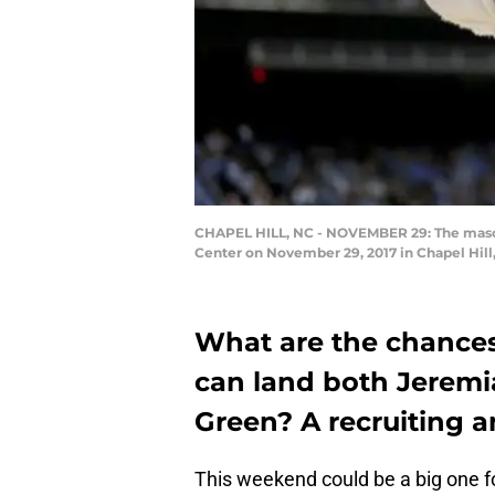
CHAPEL HILL, NC - NOVEMBER 29: The mascot
Center on November 29, 2017 in Chapel Hill
What are the chance
can land both Jeremi
Green? A recruiting an
This weekend could be a big one fo