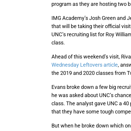
program as they are hosting two bi
IMG Academy’s Josh Green and Jere
that will be taking their official v
UNC’s recruiting list for Roy Willi
class.
Ahead of this weekend’s visit, Riva
Wednesday Leftovers article
, ans
the 2019 and 2020 classes from Tw
Evans broke down a few big recrui
he was asked about UNC’s chances 
class. The analyst gave UNC a 40 p
that they have some tough competit
But when he broke down which on