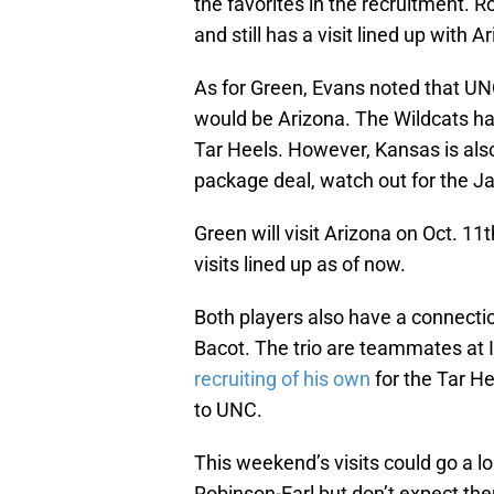
the favorites in the recruitment. R
and still has a visit lined up with Ar
As for Green, Evans noted that UNC
would be Arizona. The Wildcats hav
Tar Heels. However, Kansas is also
package deal, watch out for the 
Green will visit Arizona on Oct. 11t
visits lined up as of now.
Both players also have a connecti
Bacot. The trio are teammates a
recruiting of his own
for the Tar He
to UNC.
This weekend’s visits could go a l
Robinson-Earl but don’t expect th