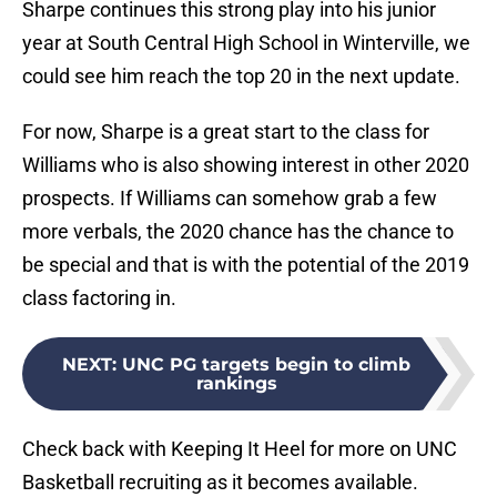
Sharpe continues this strong play into his junior
year at South Central High School in Winterville, we
could see him reach the top 20 in the next update.
For now, Sharpe is a great start to the class for
Williams who is also showing interest in other 2020
prospects. If Williams can somehow grab a few
more verbals, the 2020 chance has the chance to
be special and that is with the potential of the 2019
class factoring in.
NEXT
:
UNC PG targets begin to climb
rankings
Check back with Keeping It Heel for more on UNC
Basketball recruiting as it becomes available.