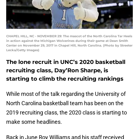
CHAPEL HILL, NC - NOVEMBER 29: The mascot of the North Carolina Tar Heels
in action against the Michigan Wolverines during their game at Dean Smith
Center on November 29, 2017 in Chapel Hill, North Carolina. (Photo by Streeter
Lecka/Getty Images)
The lone recruit in UNC’s 2020 basketball
recruiting class, Day’Ron Sharpe, is
starting to climb the recruiting rankings
While most of the talk regarding the University of
North Carolina basketball team has been on the
2019 recruiting class, the 2020 class is starting to
make some headlines.
Back in June Roy Williams and his staff received