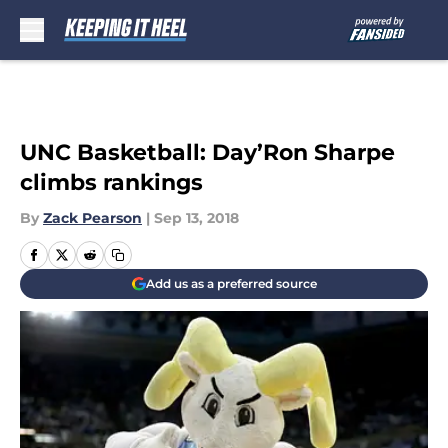
Skip to main content
UNC Basketball: Day’Ron Sharpe
climbs rankings
By
Zack Pearson
|
Sep 13, 2018
Add us as a preferred source