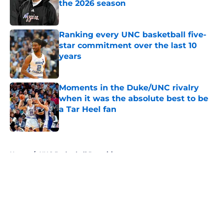
the 2026 season
Published by on Invalid Date
Ranking every UNC basketball five-
star commitment over the last 10
years
Published by on Invalid Date
Moments in the Duke/UNC rivalry
when it was the absolute best to be
a Tar Heel fan
Published by on Invalid Date
5 related articles loaded
Home
/
UNC Basketball Recruiting