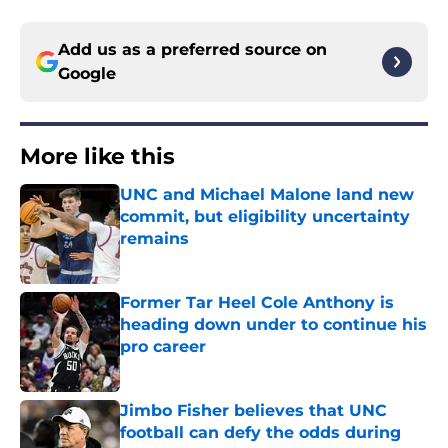
Add us as a preferred source on
Google
More like this
UNC and Michael Malone land new
commit, but eligibility uncertainty
remains
Published by on Invalid Date
Former Tar Heel Cole Anthony is
heading down under to continue his
pro career
Published by on Invalid Date
Jimbo Fisher believes that UNC
football can defy the odds during