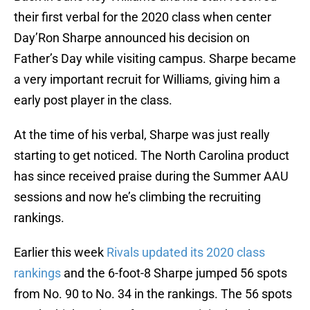
their first verbal for the 2020 class when center
Day’Ron Sharpe announced his decision on
Father’s Day while visiting campus. Sharpe became
a very important recruit for Williams, giving him a
early post player in the class.
At the time of his verbal, Sharpe was just really
starting to get noticed. The North Carolina product
has since received praise during the Summer AAU
sessions and now he’s climbing the recruiting
rankings.
Earlier this week
Rivals updated its 2020 class
rankings
and the 6-foot-8 Sharpe jumped 56 spots
from No. 90 to No. 34 in the rankings. The 56 spots