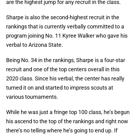
are the highest jump for any recruit in the class.
Sharpe is also the second-highest recruit in the
rankings that is currently verbally committed to a
program joining No. 11 Kyree Walker who gave his
verbal to Arizona State.
Being No. 34 in the rankings, Sharpe is a four-star
recruit and one of the top centers overall in this
2020 class. Since his verbal, the center has really
turned it on and started to impress scouts at
various tournaments.
While he was just a fringe top 100 class, he’s begun
his ascend to the top of the rankings and right now
there’s no telling where he’s going to end up. If